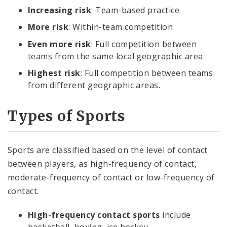
Increasing risk
: Team-based practice
More risk
: Within-team competition
Even more risk
: Full competition between
teams from the same local geographic area
Highest risk
: Full competition between teams
from different geographic areas.
Types of Sports
Sports are classified based on the level of contact
between players, as high-frequency of contact,
moderate-frequency of contact or low-frequency of
contact.
High-frequency contact sports
include
basketball, boxing, ice hockey