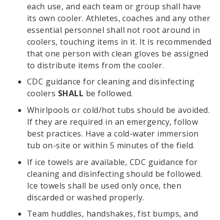
each use, and each team or group shall have
its own cooler. Athletes, coaches and any other
essential personnel shall not root around in
coolers, touching items in it. It is recommended
that one person with clean gloves be assigned
to distribute items from the cooler.
CDC guidance for cleaning and disinfecting
coolers
SHALL
be followed.
Whirlpools or cold/hot tubs should be avoided.
If they are required in an emergency, follow
best practices. Have a cold-water immersion
tub on-site or within 5 minutes of the field.
If ice towels are available, CDC guidance for
cleaning and disinfecting should be followed.
Ice towels shall be used only once, then
discarded or washed properly.
Team huddles, handshakes, fist bumps, and