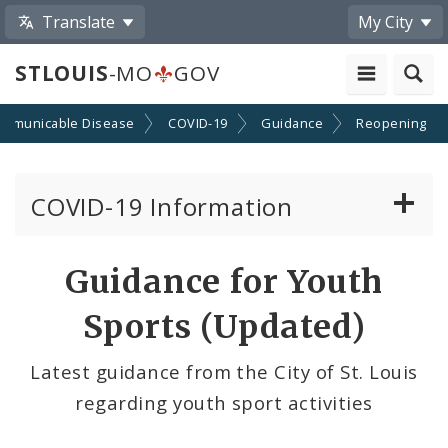
Translate
My City
STLOUIS
-MO
GOV
mmunicable Disease
COVID-19
Guidance
Reopening
COVID-19 Information
Vaccine Information
Guidance for Youth
Emergency Orders Archive
Sports (Updated)
Standards and Guidance
Latest guidance from the City of St. Louis
regarding youth sport activities
Data and Maps