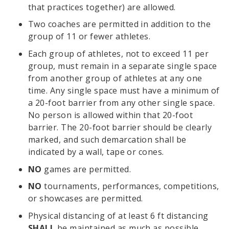
that practices together) are allowed.
Two coaches are permitted in addition to the
group of 11 or fewer athletes.
Each group of athletes, not to exceed 11 per
group, must remain in a separate single space
from another group of athletes at any one
time. Any single space must have a minimum of
a 20-foot barrier from any other single space.
No person is allowed within that 20-foot
barrier. The 20-foot barrier should be clearly
marked, and such demarcation shall be
indicated by a wall, tape or cones.
NO
games are permitted.
NO
tournaments, performances, competitions,
or showcases are permitted.
Physical distancing of at least 6 ft distancing
SHALL
be maintained as much as possible