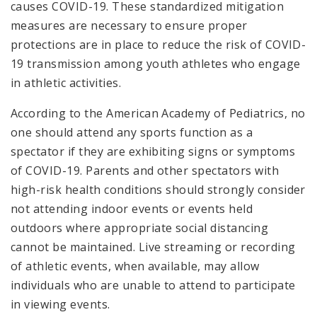
causes COVID-19. These standardized mitigation
measures are necessary to ensure proper
protections are in place to reduce the risk of COVID-
19 transmission among youth athletes who engage
in athletic activities.
According to the American Academy of Pediatrics, no
one should attend any sports function as a
spectator if they are exhibiting signs or symptoms
of COVID-19. Parents and other spectators with
high-risk health conditions should strongly consider
not attending indoor events or events held
outdoors where appropriate social distancing
cannot be maintained. Live streaming or recording
of athletic events, when available, may allow
individuals who are unable to attend to participate
in viewing events.