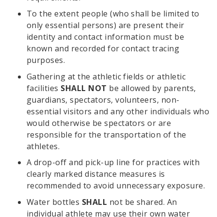
To the extent people (who shall be limited to
only essential persons) are present their
identity and contact information must be
known and recorded for contact tracing
purposes.
Gathering at the athletic fields or athletic
facilities
SHALL NOT
be allowed by parents,
guardians, spectators, volunteers, non-
essential visitors and any other individuals who
would otherwise be spectators or are
responsible for the transportation of the
athletes.
A drop-off and pick-up line for practices with
clearly marked distance measures is
recommended to avoid unnecessary exposure.
Water bottles
SHALL
not be shared. An
individual athlete may use their own water