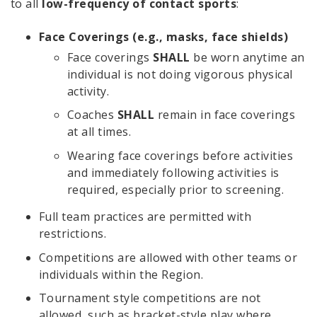
to all
low-frequency of contact sports
:
Face Coverings (e.g., masks, face shields)
Face coverings
SHALL
be worn anytime an
individual is not doing vigorous physical
activity.
Coaches
SHALL
remain in face coverings
at all times.
Wearing face coverings before activities
and immediately following activities is
required, especially prior to screening.
Full team practices are permitted with
restrictions.
Competitions are allowed with other teams or
individuals within the Region.
Tournament style competitions are not
allowed, such as bracket-style play where