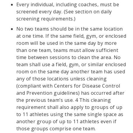
Every individual, including coaches, must be
screened every day. (See section on daily
screening requirements.)
No two teams should be in the same location
at one time. If the same field, gym, or enclosed
room will be used in the same day by more
than one team, teams must allow sufficient
time between sessions to clean the area. No
team shall use a field, gym, or similar enclosed
room on the same day another team has used
any of those locations unless cleaning
(compliant with Centers for Disease Control
and Prevention guidelines) has occurred after
the previous team’s use. 4 This cleaning
requirement shall also apply to groups of up
to 11 athletes using the same single space as
another group of up to 11 athletes even if
those groups comprise one team.