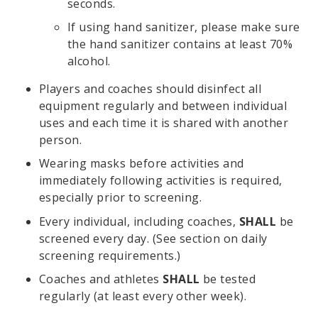
seconds.
If using hand sanitizer, please make sure
the hand sanitizer contains at least 70%
alcohol.
Players and coaches should disinfect all
equipment regularly and between individual
uses and each time it is shared with another
person.
Wearing masks before activities and
immediately following activities is required,
especially prior to screening.
Every individual, including coaches,
SHALL
be
screened every day. (See section on daily
screening requirements.)
Coaches and athletes
SHALL
be tested
regularly (at least every other week).