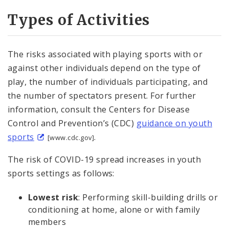
Types of Activities
The risks associated with playing sports with or
against other individuals depend on the type of
play, the number of individuals participating, and
the number of spectators present. For further
information, consult the Centers for Disease
Control and Prevention’s (CDC)
guidance on youth
sports
.
[www.cdc.gov]
The risk of COVID-19 spread increases in youth
sports settings as follows:
Lowest risk
: Performing skill-building drills or
conditioning at home, alone or with family
members