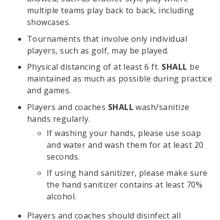
multiple teams play back to back, including
showcases.
Tournaments that involve only individual
players, such as golf, may be played.
Physical distancing of at least 6 ft.
SHALL
be
maintained as much as possible during practice
and games.
Players and coaches
SHALL
wash/sanitize
hands regularly.
If washing your hands, please use soap
and water and wash them for at least 20
seconds.
If using hand sanitizer, please make sure
the hand sanitizer contains at least 70%
alcohol.
Players and coaches should disinfect all