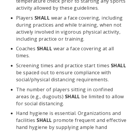
temperature check prior to starting any sports
activity allowed by these guidelines.
Players
SHALL
wear a face covering, including
during practices and while training, when not
actively involved in vigorous physical activity,
including practice or training.
Coaches
SHALL
wear a face covering at all
times.
Screening times and practice start times
SHALL
be spaced out to ensure compliance with
social/physical distancing requirements.
The number of players sitting in confined
areas (e.g., dugouts)
SHALL
be limited to allow
for social distancing.
Hand hygiene is essential. Organizations and
facilities
SHALL
promote frequent and effective
hand hygiene by supplying ample hand