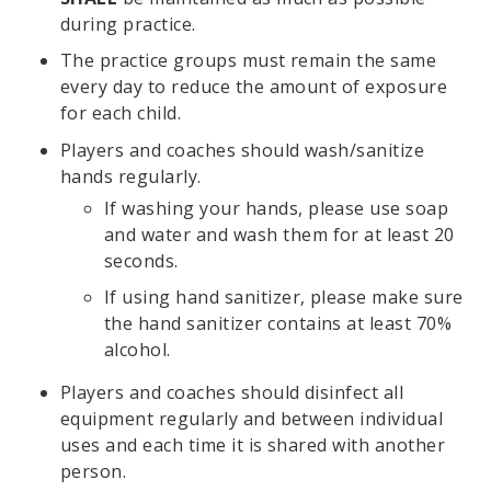
during practice.
The practice groups must remain the same
every day to reduce the amount of exposure
for each child.
Players and coaches should wash/sanitize
hands regularly.
If washing your hands, please use soap
and water and wash them for at least 20
seconds.
If using hand sanitizer, please make sure
the hand sanitizer contains at least 70%
alcohol.
Players and coaches should disinfect all
equipment regularly and between individual
uses and each time it is shared with another
person.