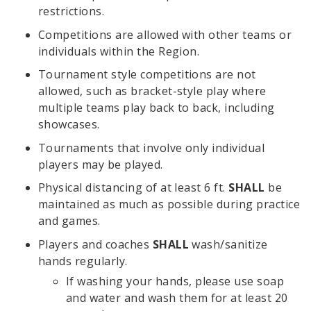
restrictions.
Competitions are allowed with other teams or
individuals within the Region.
Tournament style competitions are not
allowed, such as bracket-style play where
multiple teams play back to back, including
showcases.
Tournaments that involve only individual
players may be played.
Physical distancing of at least 6 ft.
SHALL
be
maintained as much as possible during practice
and games.
Players and coaches
SHALL
wash/sanitize
hands regularly.
If washing your hands, please use soap
and water and wash them for at least 20