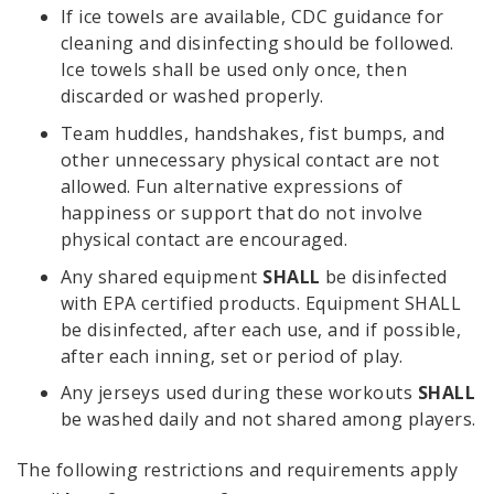
If ice towels are available, CDC guidance for
cleaning and disinfecting should be followed.
Ice towels shall be used only once, then
discarded or washed properly.
Team huddles, handshakes, fist bumps, and
other unnecessary physical contact are not
allowed. Fun alternative expressions of
happiness or support that do not involve
physical contact are encouraged.
Any shared equipment
SHALL
be disinfected
with EPA certified products. Equipment SHALL
be disinfected, after each use, and if possible,
after each inning, set or period of play.
Any jerseys used during these workouts
SHALL
be washed daily and not shared among players.
The following restrictions and requirements apply