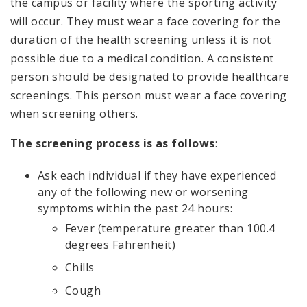
the campus or facility where the sporting activity
will occur. They must wear a face covering for the
duration of the health screening unless it is not
possible due to a medical condition. A consistent
person should be designated to provide healthcare
screenings. This person must wear a face covering
when screening others.
The screening process is as follows
:
Ask each individual if they have experienced
any of the following new or worsening
symptoms within the past 24 hours:
Fever (temperature greater than 100.4
degrees Fahrenheit)
Chills
Cough