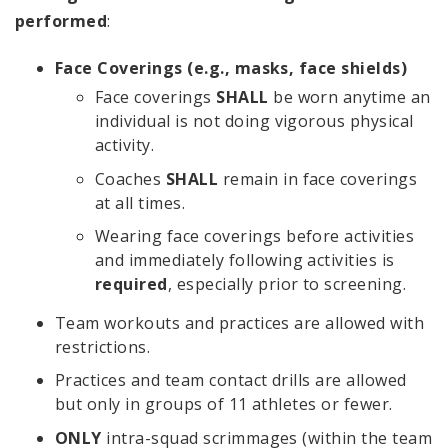
performed
:
Face Coverings (e.g., masks, face shields)
Face coverings
SHALL
be worn anytime an
individual is not doing vigorous physical
activity.
Coaches
SHALL
remain in face coverings
at all times.
Wearing face coverings before activities
and immediately following activities is
required
, especially prior to screening.
Team workouts and practices are allowed with
restrictions.
Practices and team contact drills are allowed
but only in groups of 11 athletes or fewer.
ONLY
intra-squad scrimmages (within the team