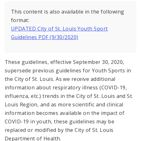
Recovery and Assistance
This content is also available in the following
Documents
format:
UPDATED City of St. Louis Youth Sport
Guidelines PDF (9/30/2020)
These guidelines, effective September 30, 2020,
supersede previous guidelines for Youth Sports in
the City of St. Louis. As we receive additional
information about respiratory illness (COVID-19,
influenza, etc.) trends in the City of St. Louis and St.
Louis Region, and as more scientific and clinical
information becomes available on the impact of
COVID-19 in youth, these guidelines may be
replaced or modified by the City of St. Louis
Department of Health.