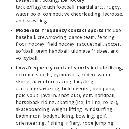
tackle/flag/touch football, martial arts, rugby,
water polo, competitive cheerleading, lacrosse,
and wrestling.
Moderate-frequency contact sports
include
baseball, crew/rowing, dance team, fencing,
floor hockey, field hockey, racquetball, soccer,
softball, team handball, ultimate frisbee, and
volleyball.
Low-frequency contact sports
include diving,
extreme sports, gymnastics, rodeo, water
skiing, adventure racing, bicycling,
canoeing/kayaking, field events (high jump,
pole vault, javelin, shot-put), golf, handball,
horseback riding, skating (ice, in-line, roller),
skateboarding, weight lifting, windsurfing,
badminton, bodybuilding, bowling, golf,
orienteering, fishing, riflery, rope jumping,