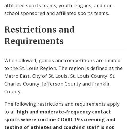
affiliated sports teams, youth leagues, and non-
school sponsored and affiliated sports teams.
Restrictions and
Requirements
When allowed, games and competitions are limited
to the St. Louis Region. The region is defined as the
Metro East, City of St. Louis, St. Louis County, St.
Charles County, Jefferson County and Franklin
County.
The following restrictions and requirements apply
to all
high and moderate-frequency contact
sports where routine COVID-19 screening and
testing of athletes and coaching staff is not