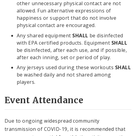
other unnecessary physical contact are not
allowed. Fun alternative expressions of
happiness or support that do not involve
physical contact are encouraged.
Any shared equipment
SHALL
be disinfected
with EPA certified products. Equipment
SHALL
be disinfected, after each use, and if possible,
after each inning, set or period of play.
Any jerseys used during these workouts
SHALL
be washed daily and not shared among
players.
Event Attendance
Due to ongoing widespread community
transmission of COVID-19, it is recommended that