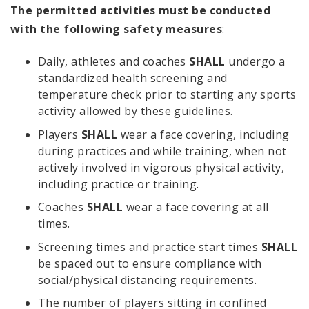
The permitted activities must be conducted
with the following safety measures
:
Daily, athletes and coaches
SHALL
undergo a
standardized health screening and
temperature check prior to starting any sports
activity allowed by these guidelines.
Players
SHALL
wear a face covering, including
during practices and while training, when not
actively involved in vigorous physical activity,
including practice or training.
Coaches
SHALL
wear a face covering at all
times.
Screening times and practice start times
SHALL
be spaced out to ensure compliance with
social/physical distancing requirements.
The number of players sitting in confined