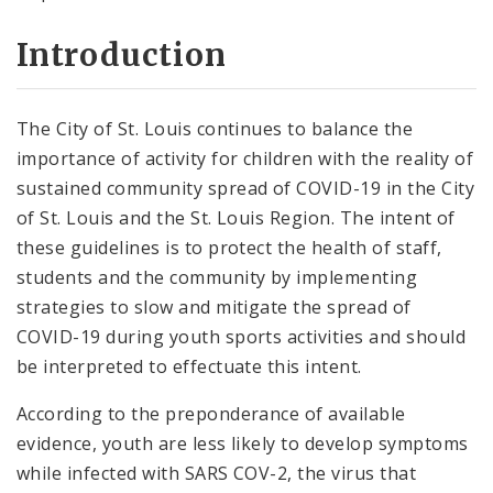
Introduction
The City of St. Louis continues to balance the
importance of activity for children with the reality of
sustained community spread of COVID-19 in the City
of St. Louis and the St. Louis Region. The intent of
these guidelines is to protect the health of staff,
students and the community by implementing
strategies to slow and mitigate the spread of
COVID-19 during youth sports activities and should
be interpreted to effectuate this intent.
According to the preponderance of available
evidence, youth are less likely to develop symptoms
while infected with SARS COV-2, the virus that