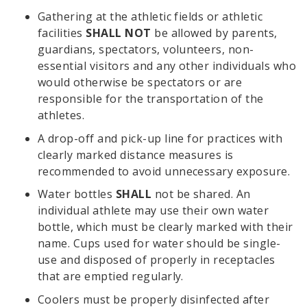
Gathering at the athletic fields or athletic
facilities
SHALL NOT
be allowed by parents,
guardians, spectators, volunteers, non-
essential visitors and any other individuals who
would otherwise be spectators or are
responsible for the transportation of the
athletes.
A drop-off and pick-up line for practices with
clearly marked distance measures is
recommended to avoid unnecessary exposure.
Water bottles
SHALL
not be shared. An
individual athlete may use their own water
bottle, which must be clearly marked with their
name. Cups used for water should be single-
use and disposed of properly in receptacles
that are emptied regularly.
Coolers must be properly disinfected after