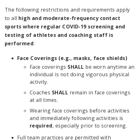
The following restrictions and requirements apply
to all
high and moderate-frequency contact
sports where regular COVID-19 screening and
testing of athletes and coaching staff is
performed
:
Face Coverings (e.g., masks, face shields)
Face coverings
SHALL
be worn anytime an
individual is not doing vigorous physical
activity.
Coaches
SHALL
remain in face coverings
at all times.
Wearing face coverings before activities
and immediately following activities is
required
, especially prior to screening.
Full team practices are permitted with