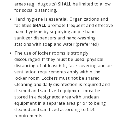
areas (e.g., dugouts)
SHALL
be limited to allow
for social distancing.
Hand hygiene is essential. Organizations and
facilities
SHALL
promote frequent and effective
hand hygiene by supplying ample hand
sanitizer dispensers and hand-washing
stations with soap and water (preferred).
The use of locker rooms is strongly
discouraged. If they must be used, physical
distancing of at least 6 ft, face-covering and air
ventilation requirements apply within the
locker room. Lockers must not be shared.
Cleaning and daily disinfection is required and
cleaned and sanitized equipment must be
stored in a designated area with unclean
equipment in a separate area prior to being
cleaned and sanitized according to CDC
requirements.