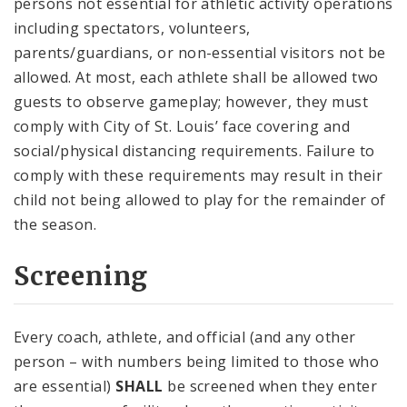
persons not essential for athletic activity operations
including spectators, volunteers,
parents/guardians, or non-essential visitors not be
allowed. At most, each athlete shall be allowed two
guests to observe gameplay; however, they must
comply with City of St. Louis’ face covering and
social/physical distancing requirements. Failure to
comply with these requirements may result in their
child not being allowed to play for the remainder of
the season.
Screening
Every coach, athlete, and official (and any other
person – with numbers being limited to those who
are essential)
SHALL
be screened when they enter