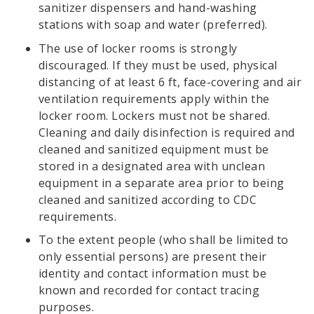
sanitizer dispensers and hand-washing
stations with soap and water (preferred).
The use of locker rooms is strongly
discouraged. If they must be used, physical
distancing of at least 6 ft, face-covering and air
ventilation requirements apply within the
locker room. Lockers must not be shared.
Cleaning and daily disinfection is required and
cleaned and sanitized equipment must be
stored in a designated area with unclean
equipment in a separate area prior to being
cleaned and sanitized according to CDC
requirements.
To the extent people (who shall be limited to
only essential persons) are present their
identity and contact information must be
known and recorded for contact tracing
purposes.