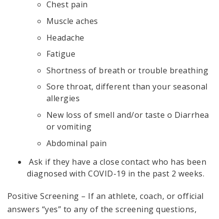
Chest pain
Muscle aches
Headache
Fatigue
Shortness of breath or trouble breathing
Sore throat, different than your seasonal
allergies
New loss of smell and/or taste o Diarrhea
or vomiting
Abdominal pain
Ask if they have a close contact who has been
diagnosed with COVID-19 in the past 2 weeks.
Positive Screening – If an athlete, coach, or official
answers “yes” to any of the screening questions,