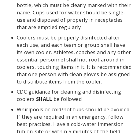
bottle, which must be clearly marked with their
name. Cups used for water should be single-
use and disposed of properly in receptacles
that are emptied regularly.
Coolers must be properly disinfected after
each use, and each team or group shall have
its own cooler. Athletes, coaches and any other
essential personnel shall not root around in
coolers, touching items in it. It is recommended
that one person with clean gloves be assigned
to distribute items from the cooler.
CDC guidance for cleaning and disinfecting
coolers
SHALL
be followed.
Whirlpools or cold/hot tubs should be avoided.
If they are required in an emergency, follow
best practices. Have a cold-water immersion
tub on-site or within 5 minutes of the field.