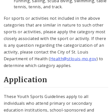
running, sailing, scuba diving, swimming, table
tennis, tennis, and track.
For sports or activities not included in the above
categories that are similar in nature to such other
sports or activities, please apply the category most
closely associated with the sport or activity. If there
is any question regarding the categorization of an
activity, please contact the City of St. Louis
Department of Health (
Health@stlouis-mo.gov
) to
determine which category applies.
Application
These Youth Sports Guidelines apply to all
individuals who attend primary or secondary
education institutions, school-sponsored and