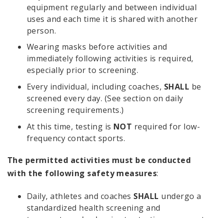
equipment regularly and between individual
uses and each time it is shared with another
person.
Wearing masks before activities and
immediately following activities is required,
especially prior to screening.
Every individual, including coaches,
SHALL
be
screened every day. (See section on daily
screening requirements.)
At this time, testing is
NOT
required for low-
frequency contact sports.
The permitted activities must be conducted
with the following safety measures
:
Daily, athletes and coaches
SHALL
undergo a
standardized health screening and