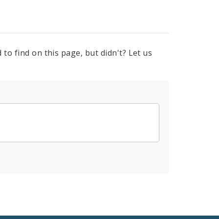
to find on this page, but didn't? Let us