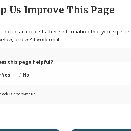
lp Us Improve This Page
u notice an error? Is there information that you expected 
elow, and we'll work on it.
as this page helpful?
Yes
No
back is anonymous.