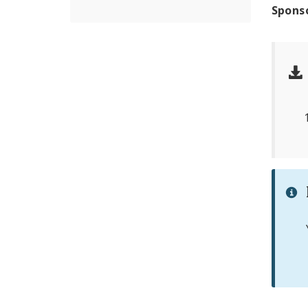
Spons