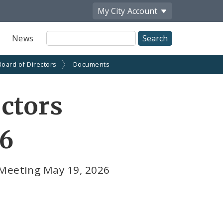
My City
Account
Site
News
Search
Board of Directors
Documents
ctors
26
 Meeting May 19, 2026