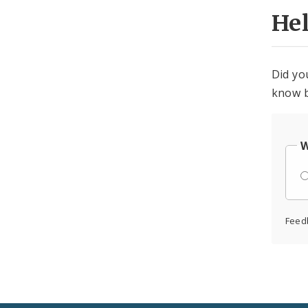
He
Did yo
know b
W
Feed