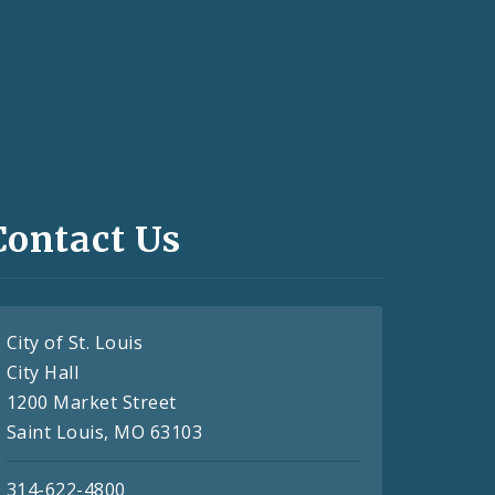
Contact Us
City of St. Louis
City Hall
1200 Market Street
Saint Louis, MO 63103
314-622-4800