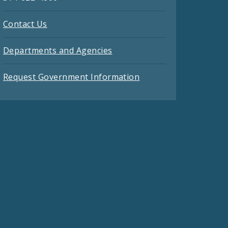
Contact Us
Departments and Agencies
Request Government Information