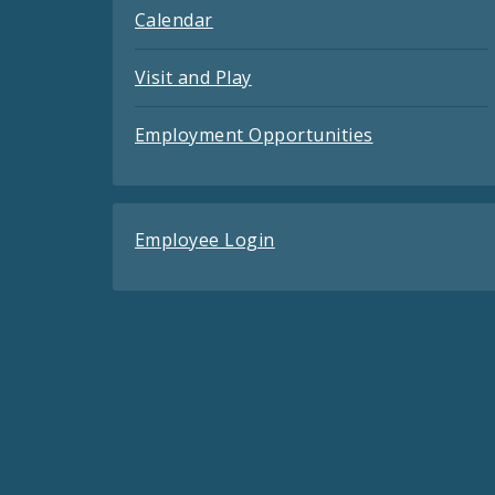
Calendar
Visit and Play
Employment Opportunities
Employee Login