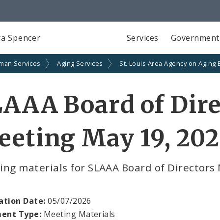
a Spencer
Services
Government
man Services
Aging Services
St. Louis Area Agency on Aging 
AAA Board of Dire
eting May 19, 20
ing materials for SLAAA Board of Directors
ation Date:
05/07/2026
ent Type:
Meeting Materials