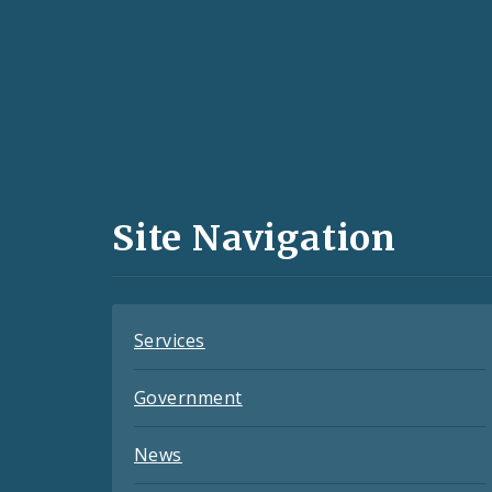
Social
Media
and
Site Navigation
Feeds
Services
Government
News