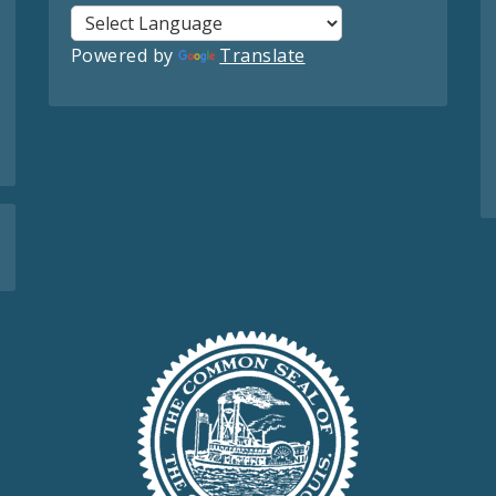
Powered by
Translate