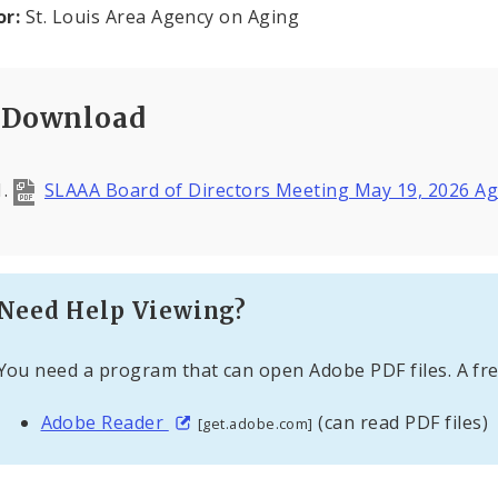
or:
St. Louis Area Agency on Aging
Download
SLAAA Board of Directors Meeting May 19, 2026 
Need Help Viewing?
You need a program that can open Adobe PDF files. A fre
Adobe Reader
(can read PDF files)
[get.adobe.com]