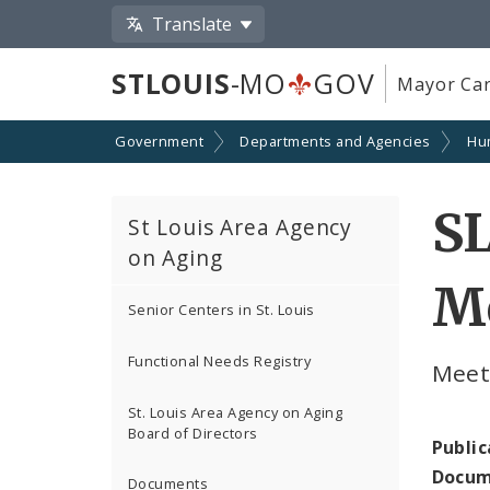
Translate
STLOUIS
-MO
GOV
Mayor Car
Government
Departments and Agencies
Hu
SL
St Louis Area Agency
on Aging
Me
Senior Centers in St. Louis
Functional Needs Registry
Meet
St. Louis Area Agency on Aging
Board of Directors
Public
Docum
Documents