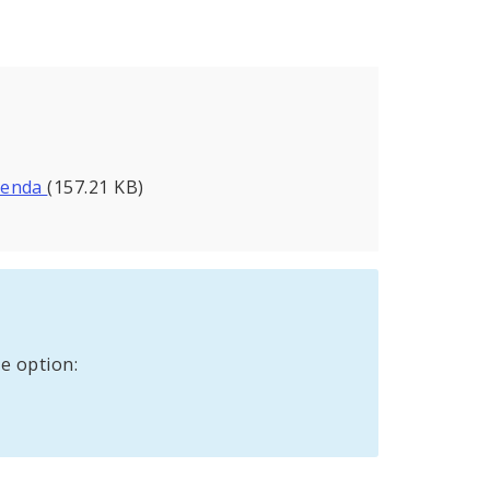
Agenda
(157.21 KB)
e option: