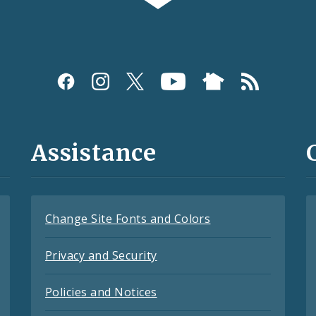
Assistance
Change Site Fonts and Colors
Privacy and Security
Policies and Notices