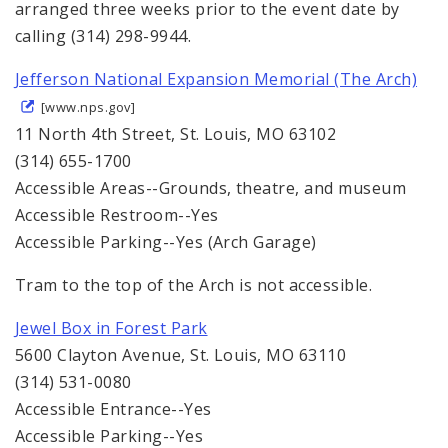
arranged three weeks prior to the event date by
calling (314) 298-9944.
Jefferson National Expansion Memorial (The Arch)
[www.nps.gov]
11 North 4th Street, St. Louis, MO 63102
(314) 655-1700
Accessible Areas--Grounds, theatre, and museum
Accessible Restroom--Yes
Accessible Parking--Yes (Arch Garage)
Tram to the top of the Arch is not accessible.
Jewel Box in Forest Park
5600 Clayton Avenue, St. Louis, MO 63110
(314) 531-0080
Accessible Entrance--Yes
Accessible Parking--Yes