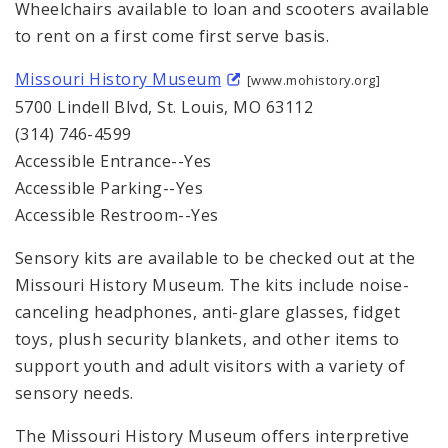
Wheelchairs available to loan and scooters available
to rent on a first come first serve basis.
Missouri History Museum
[www.mohistory.org]
5700 Lindell Blvd, St. Louis, MO 63112
(314) 746-4599
Accessible Entrance--Yes
Accessible Parking--Yes
Accessible Restroom--Yes
Sensory kits are available to be checked out at the
Missouri History Museum. The kits include noise-
canceling headphones, anti-glare glasses, fidget
toys, plush security blankets, and other items to
support youth and adult visitors with a variety of
sensory needs.
The Missouri History Museum offers interpretive