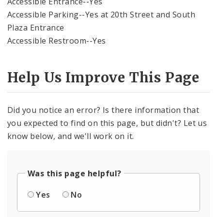
Accessible Entrance--Yes
Accessible Parking--Yes at 20th Street and South
Plaza Entrance
Accessible Restroom--Yes
Help Us Improve This Page
Did you notice an error? Is there information that
you expected to find on this page, but didn't? Let us
know below, and we'll work on it.
Was this page helpful?
Yes
No