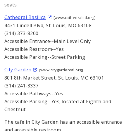
seats.
Cathedral Basilica
[www.cathedralstl.org]
4431 Lindell Blvd, St. Louis, MO 63108
(314) 373-8200
Accessible Entrance--Main Level Only
Accessible Restroom--Yes
Accessible Parking--Street Parking
City Garden
[www.citygardenstl.org]
801 8th Market Street, St. Louis, MO 63101
(314) 241-3337
Accessible Pathways--Yes
Accessible Parking--Yes, located at Eighth and
Chestnut
The cafe in City Garden has an accessible entrance
and accessible restroom.