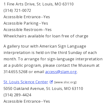
1 Fine Arts Drive, St. Louis, MO 63110
(314) 721-0072
Accessible Entrance--Yes
Accessible Parking--Yes
Accessible Restroom--Yes
Wheelchairs available for loan free of charge
A gallery tour with American Sign Language
interpretation is held on the third Sunday of each
month. To arrange for sign-language interpretation
at a public program, please contact the Museum at
314.655.5268 or email
access@slam.org
.
St. Louis Science Center
[www.slsc.org]
5050 Oakland Avenue, St. Louis, MO 63110
(314) 289-4424
Accessible Entrance--Yes