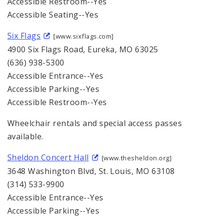
Accessible Restroom--Yes
Accessible Seating--Yes
Six Flags
[www.sixflags.com]
4900 Six Flags Road, Eureka, MO 63025
(636) 938-5300
Accessible Entrance--Yes
Accessible Parking--Yes
Accessible Restroom--Yes
Wheelchair rentals and special access passes
available.
Sheldon Concert Hall
[www.thesheldon.org]
3648 Washington Blvd, St. Louis, MO 63108
(314) 533-9900
Accessible Entrance--Yes
Accessible Parking--Yes