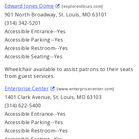
Edward Jones Dome
[explorestlouis.com]
901 North Broadway, St. Louis, MO 63101
(314) 342-5201
Accessible Entrance--Yes
Accessible Parking--Yes
Accessible Restroom--Yes
Accessible Seating--Yes
Wheelchair available to assist patrons to their seats
from guest services.
Enterprise Center
[www.enterprisecenter.com]
1401 Clark Avenue, St. Louis, MO 63103
(314) 622-5400
Accessible Entrance--Yes
Accessible Parking--Yes
Accessible Restroom--Yes