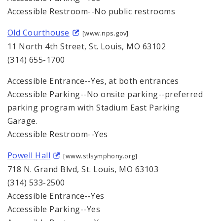
Accessible Restroom--No public restrooms
Old Courthouse
[www.nps.gov]
11 North 4th Street, St. Louis, MO 63102
(314) 655-1700
Accessible Entrance--Yes, at both entrances
Accessible Parking--No onsite parking--preferred
parking program with Stadium East Parking
Garage.
Accessible Restroom--Yes
Powell Hall
[www.stlsymphony.org]
718 N. Grand Blvd, St. Louis, MO 63103
(314) 533-2500
Accessible Entrance--Yes
Accessible Parking--Yes