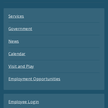
Services
Government
News
Calendar
Visit and Play
Employment Opportunities
Employee Login