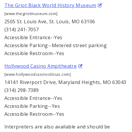
The Griot Black World History Museum
[www.thegriotmuseum.com]
2505 St. Louis Ave, St. Louis, MO 63106
(314) 241-7057
Accessible Entrance--Yes
Accessible Parking--Metered street parking
Accessible Restroom--Yes
Hollywood Casino Ampitheatre
[www.hollywoodcasinostlouis.com]
14141 Riverport Drive, Maryland Heights, MO 63043
(314) 298-7389
Accessible Entrance--Yes
Accessible Parking--Yes
Accessible Restroom--Yes
Interpreters are also available and should be