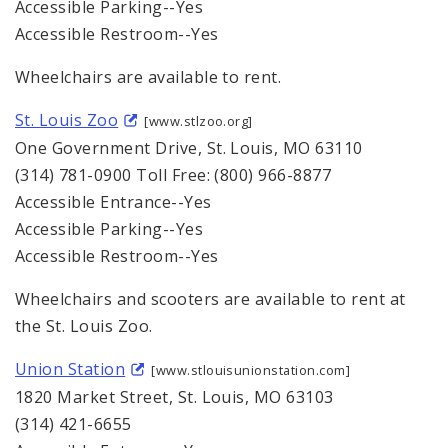
Accessible Parking--Yes
Accessible Restroom--Yes
Wheelchairs are available to rent.
St. Louis Zoo
[www.stlzoo.org]
One Government Drive, St. Louis, MO 63110
(314) 781-0900 Toll Free: (800) 966-8877
Accessible Entrance--Yes
Accessible Parking--Yes
Accessible Restroom--Yes
Wheelchairs and scooters are available to rent at
the St. Louis Zoo.
Union Station
[www.stlouisunionstation.com]
1820 Market Street, St. Louis, MO 63103
(314) 421-6655