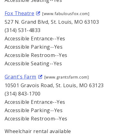
Accessible Seating--Yes
Fox Theatre
[www.fabulousfox.com]
527 N. Grand Blvd, St. Louis, MO 63103
(314) 531-4833
Accessible Entrance--Yes
Accessible Parking--Yes
Accessible Restroom--Yes
Accessible Seating--Yes
Grant's Farm
[www.grantsfarm.com]
10501 Gravois Road, St. Louis, MO 63123
(314) 843-1700
Accessible Entrance--Yes
Accessible Parking--Yes
Accessible Restroom--Yes
Wheelchair rental available