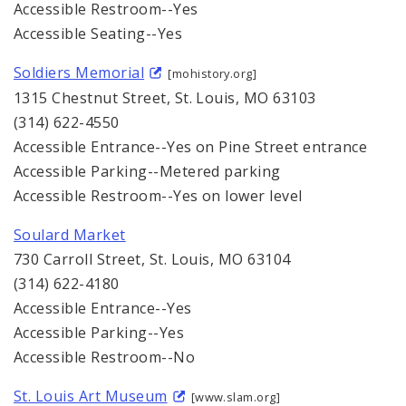
Accessible Restroom--Yes
Accessible Seating--Yes
Soldiers Memorial
[mohistory.org]
1315 Chestnut Street, St. Louis, MO 63103
(314) 622-4550
Accessible Entrance--Yes on Pine Street entrance
Accessible Parking--Metered parking
Accessible Restroom--Yes on lower level
Soulard Market
730 Carroll Street, St. Louis, MO 63104
(314) 622-4180
Accessible Entrance--Yes
Accessible Parking--Yes
Accessible Restroom--No
St. Louis Art Museum
[www.slam.org]