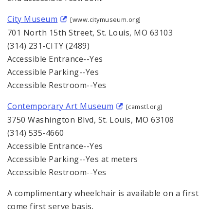
City Museum
[www.citymuseum.org]
701 North 15th Street, St. Louis, MO 63103
(314) 231-CITY (2489)
Accessible Entrance--Yes
Accessible Parking--Yes
Accessible Restroom--Yes
Contemporary Art Museum
[camstl.org]
3750 Washington Blvd, St. Louis, MO 63108
(314) 535-4660
Accessible Entrance--Yes
Accessible Parking--Yes at meters
Accessible Restroom--Yes
A complimentary wheelchair is available on a first
come first serve basis.