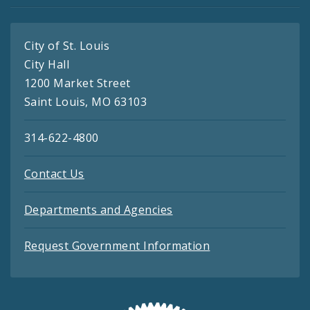
City of St. Louis
City Hall
1200 Market Street
Saint Louis, MO 63103
314-622-4800
Contact Us
Departments and Agencies
Request Government Information