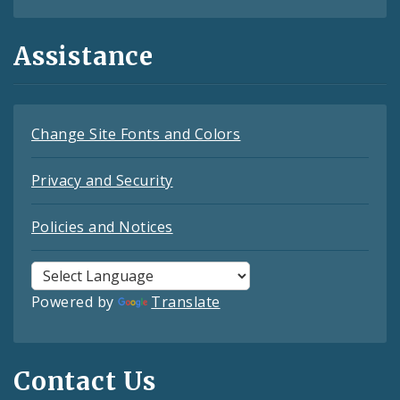
Assistance
Change Site Fonts and Colors
Privacy and Security
Policies and Notices
Powered by
Translate
Contact Us