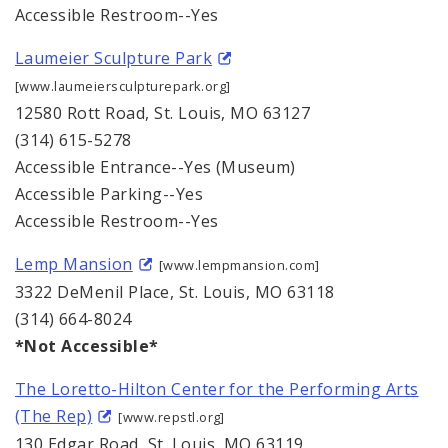
Accessible Restroom--Yes
Laumeier Sculpture Park
[www.laumeiersculpturepark.org]
12580 Rott Road, St. Louis, MO 63127
(314) 615-5278
Accessible Entrance--Yes (Museum)
Accessible Parking--Yes
Accessible Restroom--Yes
Lemp Mansion
[www.lempmansion.com]
3322 DeMenil Place, St. Louis, MO 63118
(314) 664-8024
*Not Accessible*
The Loretto-Hilton Center for the Performing Arts
(The Rep)
[www.repstl.org]
130 Edgar Road, St. Louis, MO 63119