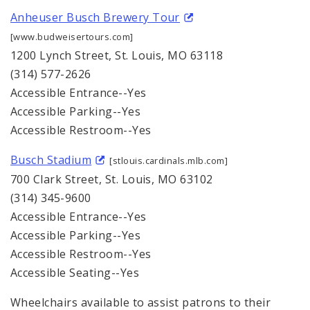
Anheuser Busch Brewery Tour
[www.budweisertours.com]
1200 Lynch Street, St. Louis, MO 63118
(314) 577-2626
Accessible Entrance--Yes
Accessible Parking--Yes
Accessible Restroom--Yes
Busch Stadium
[stlouis.cardinals.mlb.com]
700 Clark Street, St. Louis, MO 63102
(314) 345-9600
Accessible Entrance--Yes
Accessible Parking--Yes
Accessible Restroom--Yes
Accessible Seating--Yes
Wheelchairs available to assist patrons to their