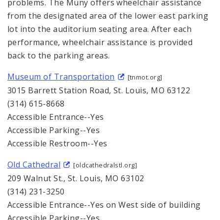
problems. The Muny offers wheelchair assistance
from the designated area of the lower east parking
lot into the auditorium seating area. After each
performance, wheelchair assistance is provided
back to the parking areas.
Museum of Transportation
[tnmot.org]
3015 Barrett Station Road, St. Louis, MO 63122
(314) 615-8668
Accessible Entrance--Yes
Accessible Parking--Yes
Accessible Restroom--Yes
Old Cathedral
[oldcathedralstl.org]
209 Walnut St., St. Louis, MO 63102
(314) 231-3250
Accessible Entrance--Yes on West side of building
Accessible Parking--Yes