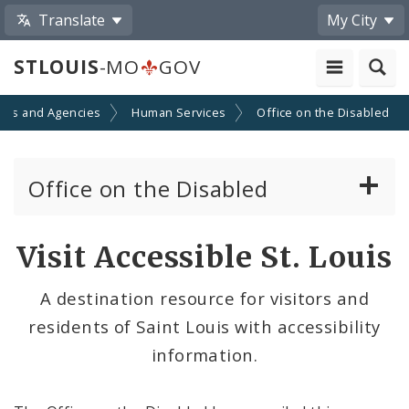
Translate
My City
STLOUIS
-MO
GOV
nts and Agencies
Human Services
Office on the Disabled
Office on the Disabled
Contacts
Visit Accessible St. Louis
Documents
A destination resource for visitors and
residents of Saint Louis with accessibility
Advisory Council on the Disabled
information.
News and Media