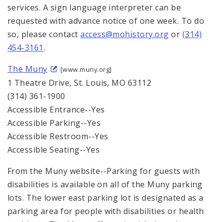
services. A sign language interpreter can be
requested with advance notice of one week. To do
so, please contact
access@mohistory.org
or
(314)
454-3161
.
The Muny
[www.muny.org]
1 Theatre Drive, St. Louis, MO 63112
(314) 361-1900
Accessible Entrance--Yes
Accessible Parking--Yes
Accessible Restroom--Yes
Accessible Seating--Yes
From the Muny website--Parking for guests with
disabilities is available on all of the Muny parking
lots. The lower east parking lot is designated as a
parking area for people with disabilities or health