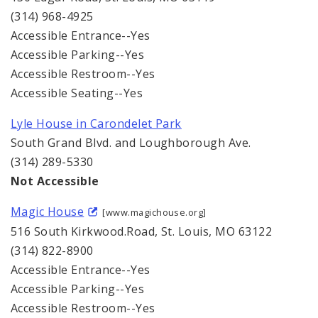
(314) 968-4925
Accessible Entrance--Yes
Accessible Parking--Yes
Accessible Restroom--Yes
Accessible Seating--Yes
Lyle House in Carondelet Park
South Grand Blvd. and Loughborough Ave.
(314) 289-5330
Not Accessible
Magic House
[www.magichouse.org]
516 South Kirkwood.Road, St. Louis, MO 63122
(314) 822-8900
Accessible Entrance--Yes
Accessible Parking--Yes
Accessible Restroom--Yes