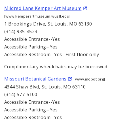
Mildred Lane Kemper Art Museum
[www.kemperartmuseum.wustl.edu]
1 Brookings Drive, St. Louis, MO 63130
(314) 935-4523
Accessible Entrance--Yes
Accessible Parking--Yes
Accessible Restroom--Yes--First floor only
Complimentary wheelchairs may be borrowed.
Missouri Botanical Gardens
[www.mobot.org]
4344 Shaw Blvd, St. Louis, MO 63110
(314) 577-5100
Accessible Entrance--Yes
Accessible Parking--Yes
Accessible Restroom--Yes