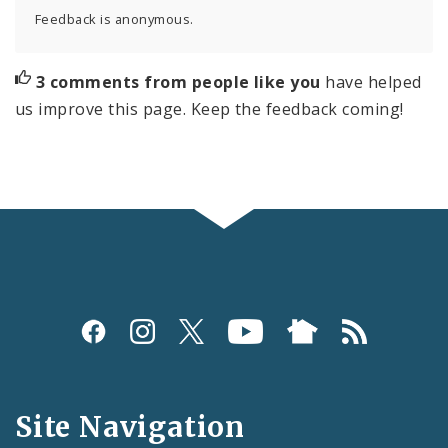
Feedback is anonymous.
3 comments from people like you
have helped
us improve this page. Keep the feedback coming!
Social
Media
and
Site Navigation
Feeds