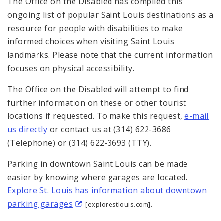
The Office on the Disabled has compiled this
Sitemap
ongoing list of popular Saint Louis destinations as a
resource for people with disabilities to make
informed choices when visiting Saint Louis
landmarks. Please note that the current information
focuses on physical accessibility.
The Office on the Disabled will attempt to find
further information on these or other tourist
locations if requested. To make this request,
e-mail
us directly
or contact us at (314) 622-3686
(Telephone) or (314) 622-3693 (TTY).
Parking in downtown Saint Louis can be made
easier by knowing where garages are located.
Explore St. Louis has information about downtown
parking garages
.
[explorestlouis.com]