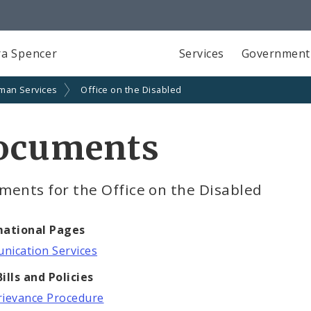
a Spencer
Services
Government
man Services
Office on the Disabled
ocuments
ments for the Office on the Disabled
mational Pages
ication Services
ills and Policies
ievance Procedure