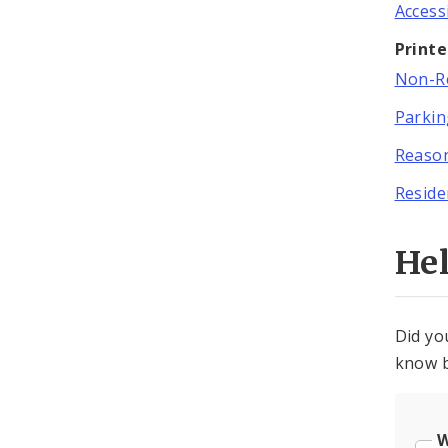
Access
Print
Non-Re
Parki
Reason
Reside
He
Did yo
know b
W