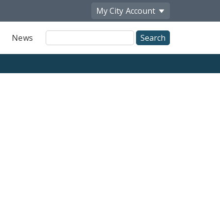
My City
Account
Site
News
Search