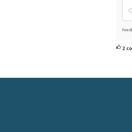
Feed
2 c
Social
Media