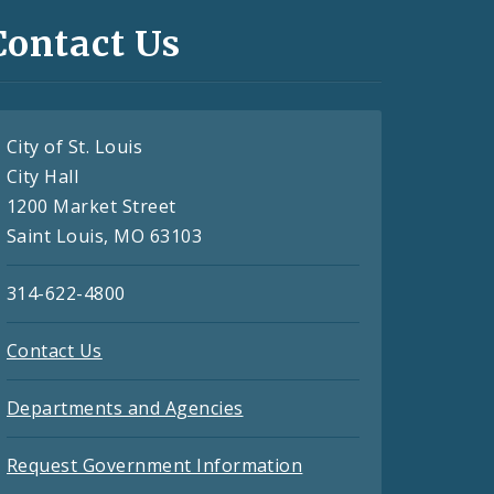
Contact Us
City of St. Louis
City Hall
1200 Market Street
Saint Louis, MO 63103
314-622-4800
Contact Us
Departments and Agencies
Request Government Information