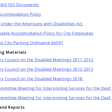
Bill 555 Documents
Accommodation Policy
 Under the Americans with Disabilities Act.
able Accommodation Policy for City Employees
uis City Parking Ordinance 66591
ng Materials
ry Council on the Disabled Meetings 2011-2012
ry Council on the Disabled Meetings 2012-2013
ry Council on the Disabled Meetings 2018-
mmittee Meeting for Interpreting Services for the Deaf
mmittee Meeting for Interpreting Services for the Deaf
 and Reports