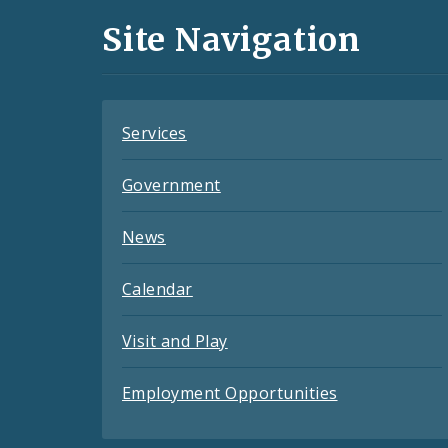
and
Site Navigation
Feeds
Services
Government
News
Calendar
Visit and Play
Employment Opportunities