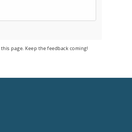
this page. Keep the feedback coming!