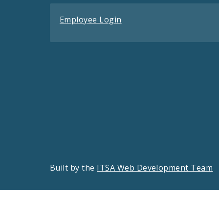
Employee Login
Built by the
ITSA Web Development Team