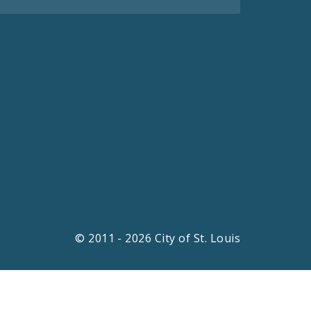
© 2011 - 2026 City of St. Louis