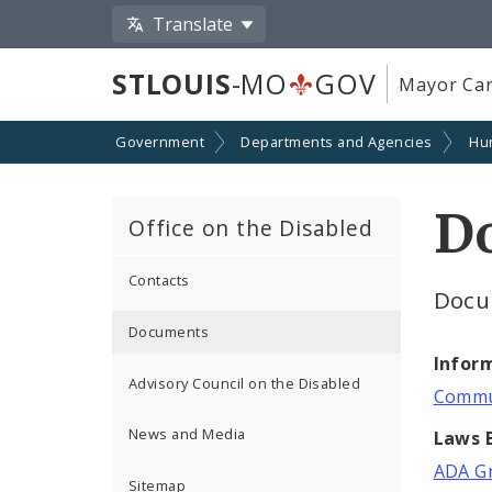
Translate
STLOUIS
-MO
GOV
Mayor Car
Government
Departments and Agencies
Hu
D
Office on the Disabled
Contacts
Docu
Documents
Infor
Advisory Council on the Disabled
Commun
News and Media
Laws B
ADA Gr
Sitemap