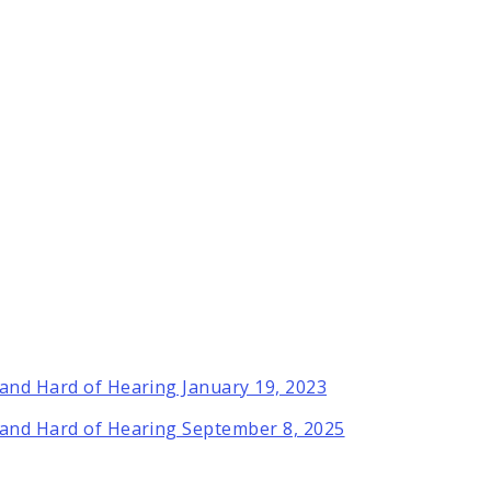
 and Hard of Hearing January 19, 2023
 and Hard of Hearing September 8, 2025