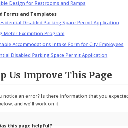
ible Design for Restrooms and Ramps
ed Forms and Templates
sidential Disabled Parking Space Permit Application
ng Meter Exemption Program
able Accommodations Intake Form for City Employees
ntial Disabled Parking Space Permit Application
lp Us Improve This Page
u notice an error? Is there information that you expected 
elow, and we'll work on it.
as this page helpful?