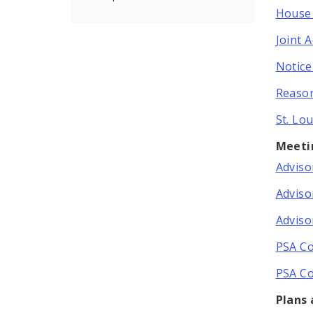
House 
Joint 
Notice
Reason
St. Lo
Meeti
Adviso
Adviso
Adviso
PSA Co
PSA Co
Plans