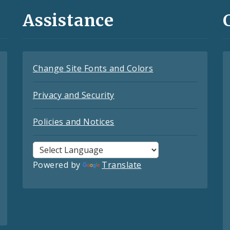
Assistance
Change Site Fonts and Colors
Privacy and Security
Policies and Notices
Powered by
Translate