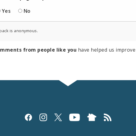
Yes
No
back is anonymous.
omments from people like you
have helped us improve 