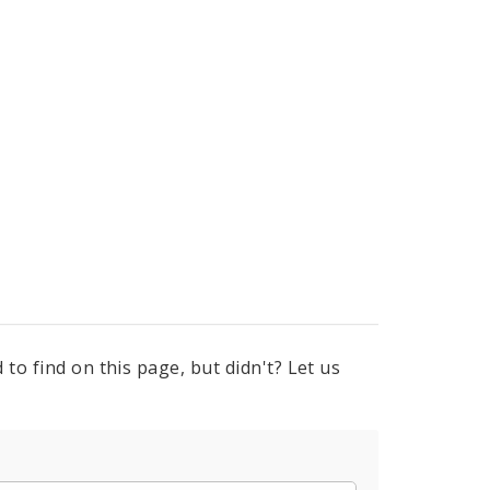
to find on this page, but didn't? Let us