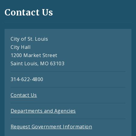
Contact Us
City of St. Louis
City Hall
1200 Market Street
Saint Louis, MO 63103
314-622-4800
Contact Us
Departments and Agencies
Request Government Information