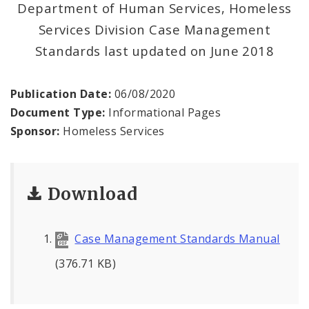
Department of Human Services, Homeless
Services Division Case Management
Inclement Weather Operations and Shelter
Standards last updated on June 2018
Process
News and Announcements
Publication Date:
06/08/2020
Document Type:
Informational Pages
Procurement
Sponsor:
Homeless Services
Documents
Download
Case Management Standards Manual
(376.71 KB)