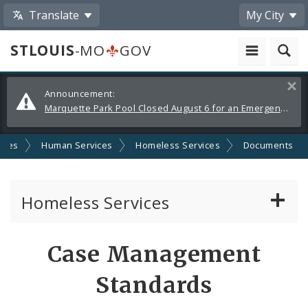
Translate
My City
STLOUIS
-MO
GOV
Alerts
Clos
Announcement:
and
Marquette Park Pool Closed August 6 for an Emergency Repair
Announcements
cies
Human Services
Homeless Services
Documents
Homeless Services
Continuum of Care (CoC) Plan
Case Management
CoC Notice of Funding Opportunities
Standards
Biddle Housing Opportunities Center