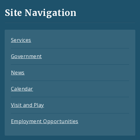
and
Site Navigation
Feeds
Services
Government
News
Calendar
Visit and Play
Employment Opportunities