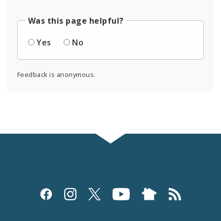
Was this page helpful?
Yes
No
Feedback is anonymous.
Social
Media