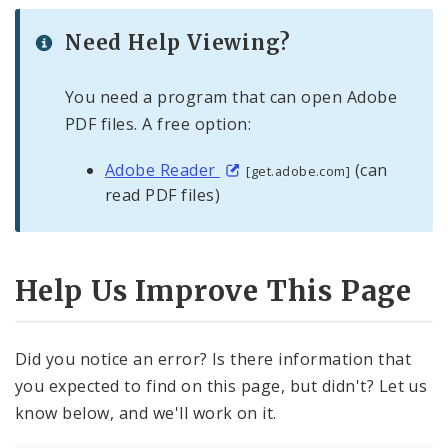
Need Help Viewing?
You need a program that can open Adobe
PDF files. A free option:
Adobe Reader
(can
[get.adobe.com]
read PDF files)
Help Us Improve This Page
Did you notice an error? Is there information that
you expected to find on this page, but didn't? Let us
know below, and we'll work on it.