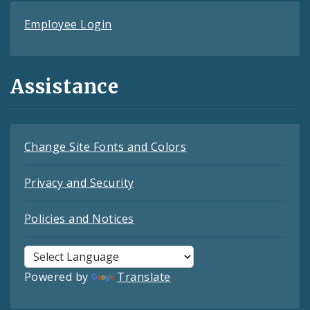
Employee Login
Assistance
Change Site Fonts and Colors
Privacy and Security
Policies and Notices
Powered by
Translate