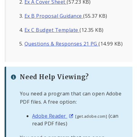
Ex A Cover Sheet
(57.23 KB)
Ex B Proposal Guidance
(55.37 KB)
Ex C Budget Template
(12.35 KB)
Questions & Responses 21 PG
(14.99 KB)
Need Help Viewing?
You need a program that can open Adobe
PDF files. A free option:
Adobe Reader
(can
[get.adobe.com]
read PDF files)