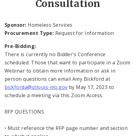
Consultation
Inclement Weather Operations and Shelter
Process
Sponsor:
Homeless Services
Procurement Type:
Request for Information
News and Announcements
Pre-Bidding:
Procurement
There is currently no Bidder’s Conference
scheduled. Those that want to participate in a Zoom
Documents
Webinar to obtain more information or ask in
person questions can email Amy Bickford at
bickforda@stlouis-mo.gov
by May 17, 2023 to
schedule a meeting via this Zoom Access.
RFP QUESTIONS
• Must reference the RFP page number and section