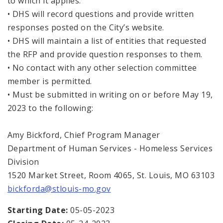
to which it applies.
• DHS will record questions and provide written
responses posted on the City’s website.
• DHS will maintain a list of entities that requested
the RFP and provide question responses to them.
• No contact with any other selection committee
member is permitted.
• Must be submitted in writing on or before May 19,
2023 to the following:
Amy Bickford, Chief Program Manager
Department of Human Services - Homeless Services
Division
1520 Market Street, Room 4065, St. Louis, MO 63103
bickforda@stlouis-mo.gov
Starting Date:
05-05-2023