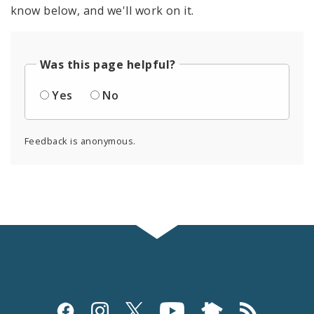
know below, and we'll work on it.
Was this page helpful?
Yes
No
Feedback is anonymous.
Social