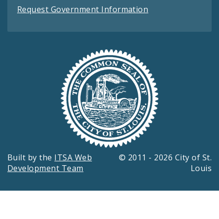
Request Government Information
Built by the
ITSA Web
© 2011 - 2026 City of St.
Development Team
Louis