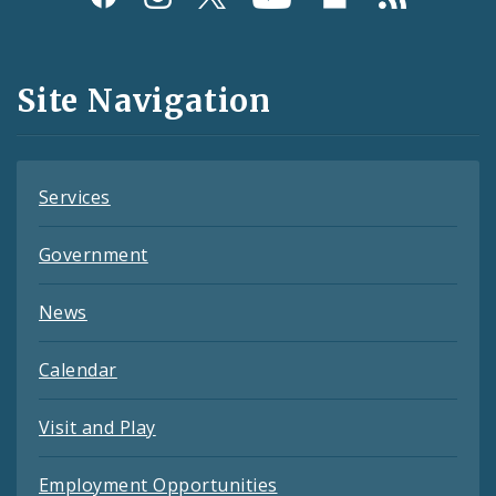
Media
and
Site Navigation
Feeds
Services
Government
News
Calendar
Visit and Play
Employment Opportunities