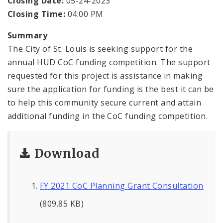
Closing Date:
05-24-2023
Closing Time:
04:00 PM
Summary
The City of St. Louis is seeking support for the
annual HUD CoC funding competition. The support
requested for this project is assistance in making
sure the application for funding is the best it can be
to help this community secure current and attain
additional funding in the CoC funding competition.
Download
FY 2021 CoC Planning Grant Consultation
(809.85 KB)