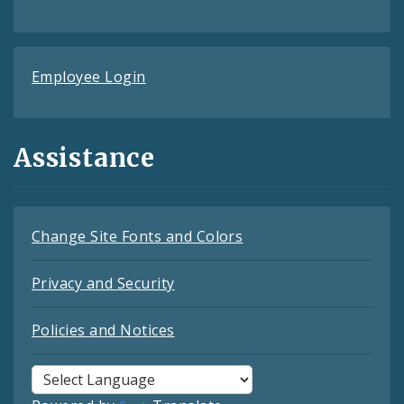
Employee Login
Assistance
Change Site Fonts and Colors
Privacy and Security
Policies and Notices