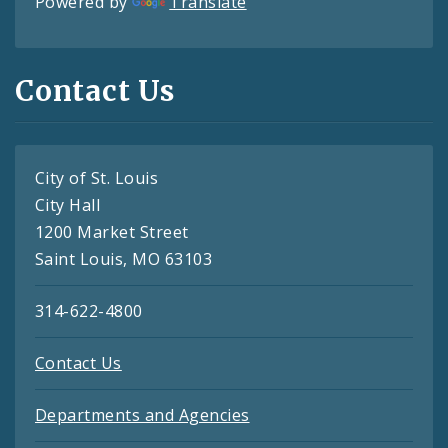
Powered by
Translate
Contact Us
City of St. Louis
City Hall
1200 Market Street
Saint Louis, MO 63103
314-622-4800
Contact Us
Departments and Agencies