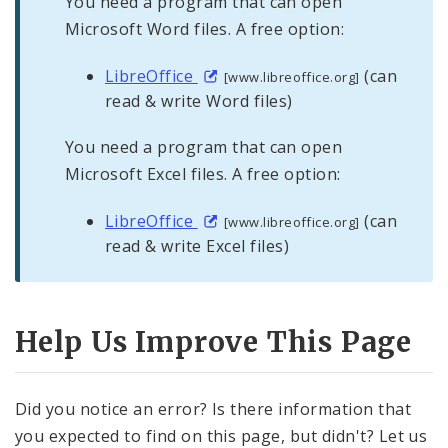
You need a program that can open
Microsoft Word files. A free option:
LibreOffice
(can
[www.libreoffice.org]
read & write Word files)
You need a program that can open
Microsoft Excel files. A free option:
LibreOffice
(can
[www.libreoffice.org]
read & write Excel files)
Help Us Improve This Page
Did you notice an error? Is there information that
you expected to find on this page, but didn't? Let us