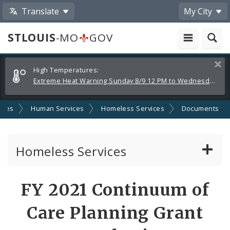
Translate
My City
STLOUIS
-MO
GOV
Alerts
Clos
High Temperatures:
and
Extreme Heat Warning Sunday 8/9 12 PM to Wednesday 8/12 8 PM
Announcements
cies
Human Services
Homeless Services
Documents
Homeless Services
Continuum of Care (CoC) Plan
FY 2021 Continuum of
CoC Notice of Funding Opportunities
Care Planning Grant
Biddle Housing Opportunities Center