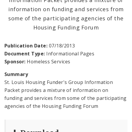
information on funding and services from
News and Announcements
some of the participating agencies of the
Procurement
Housing Funding Forum
Documents
Publication Date:
07/18/2013
Document Type:
Informational Pages
Sponsor:
Homeless Services
Summary
St. Louis Housing Funder's Group Information
Packet provides a mixture of information on
funding and services from some of the participating
agencies of the Housing Funding Forum