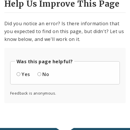
Help Us Improve This Page
Did you notice an error? Is there information that
you expected to find on this page, but didn't? Let us
know below, and we'll work on it.
Was this page helpful?
Yes
No
Feedback is anonymous.