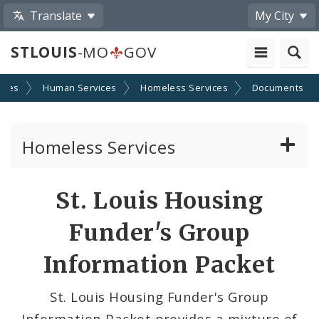
Translate
My City
STLOUIS
-MO
GOV
cies
Human Services
Homeless Services
Documents
Homeless Services
Continuum of Care (CoC) Plan
St. Louis Housing
CoC Notice of Funding Opportunities
Funder's Group
Biddle Housing Opportunities Center
Information Packet
Inclement Weather Operations and Shelter
St. Louis Housing Funder's Group
Process
Information Packet provides a mixture of