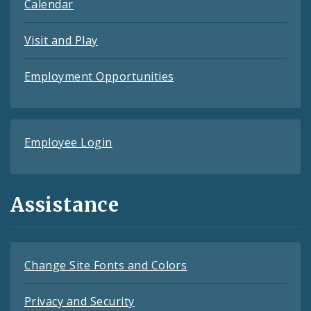
Calendar
Visit and Play
Employment Opportunities
Employee Login
Assistance
Change Site Fonts and Colors
Privacy and Security