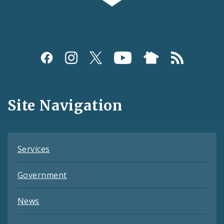
Social
Media
and
Site Navigation
Feeds
Services
Government
News