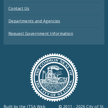
Contact Us
Departments and Agencies
Request Government Information
Built by the
ITSA Web
© 2011 - 2026 City of St.