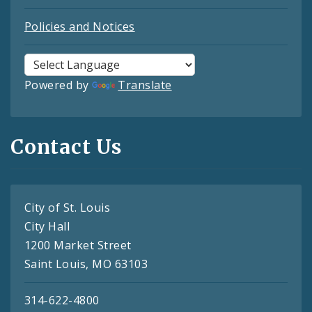
Policies and Notices
Powered by
Translate
Contact Us
City of St. Louis
City Hall
1200 Market Street
Saint Louis, MO 63103
314-622-4800