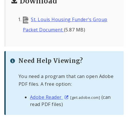
Download
St. Louis Housing Funder's Group
Packet Document
(5.87 MB)
Need Help Viewing?
You need a program that can open Adobe
PDF files. A free option:
Adobe Reader
(can
[get.adobe.com]
read PDF files)