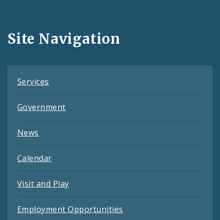
Media
and
Site Navigation
Feeds
Services
Government
News
Calendar
Visit and Play
Employment Opportunities