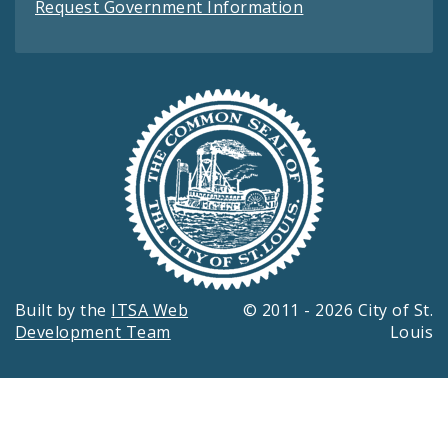
Request Government Information
Built by the
ITSA Web
© 2011 - 2026 City of St.
Development Team
Louis