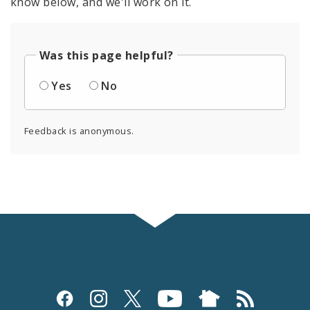
know below, and we'll work on it.
Was this page helpful?
Yes
No
Feedback is anonymous.
Social