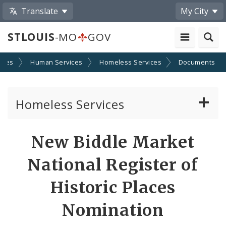
Translate
My City
STLOUIS
-MO
GOV
cies
Human Services
Homeless Services
Documents
Homeless Services
Continuum of Care (CoC) Plan
New Biddle Market
CoC Notice of Funding Opportunities
National Register of
Biddle Housing Opportunities Center
Historic Places
Nomination
Inclement Weather Operations and Shelter
Process