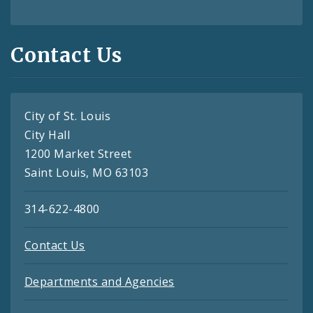
Contact Us
City of St. Louis
City Hall
1200 Market Street
Saint Louis, MO 63103
314-622-4800
Contact Us
Departments and Agencies