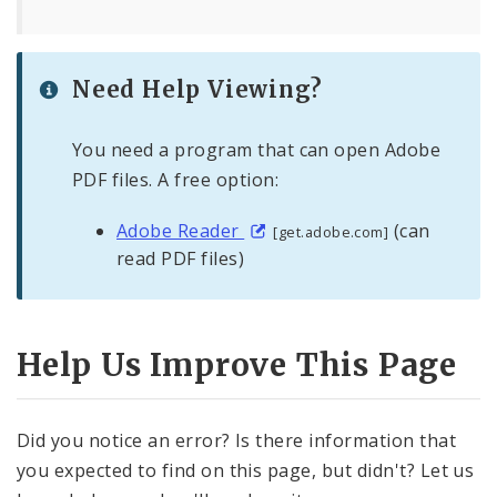
Need Help Viewing?
You need a program that can open Adobe
PDF files. A free option:
Adobe Reader
(can
[get.adobe.com]
read PDF files)
Help Us Improve This Page
Did you notice an error? Is there information that
you expected to find on this page, but didn't? Let us