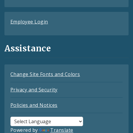
Employee Login
Assistance
Change Site Fonts and Colors
Privacy and Security
Policies and Notices
Powered by
Translate