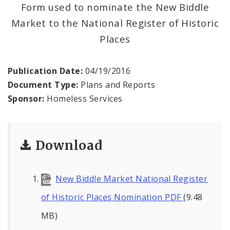
Form used to nominate the New Biddle
News and Announcements
Market to the National Register of Historic
Places
Procurement
Documents
Publication Date:
04/19/2016
Document Type:
Plans and Reports
Sponsor:
Homeless Services
Download
New Biddle Market National Register
of Historic Places Nomination PDF
(9.48
MB)