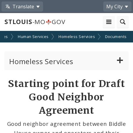
Translate
My City
STLOUIS
-MO
GOV
cies
Human Services
Homeless Services
Documents
Homeless Services
Continuum of Care (CoC) Plan
Starting point for Draft
CoC Notice of Funding Opportunities
Good Neighbor
Biddle Housing Opportunities Center
Agreement
Inclement Weather Operations and Shelter
Good neighbor agreement between Biddle
Process
House owner and operators and their