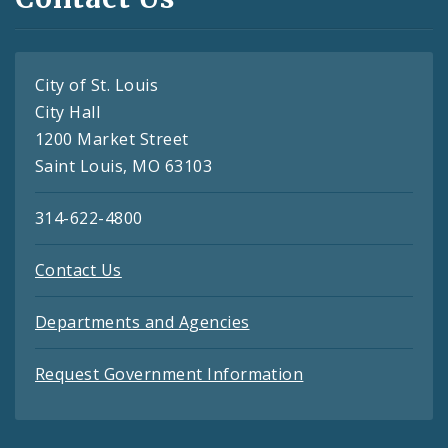
City of St. Louis
City Hall
1200 Market Street
Saint Louis, MO 63103
314-622-4800
Contact Us
Departments and Agencies
Request Government Information