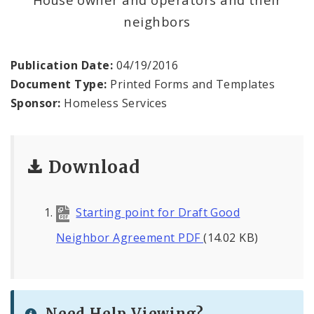
neighbors
News and Announcements
Procurement
Publication Date:
04/19/2016
Document Type:
Printed Forms and Templates
Documents
Sponsor:
Homeless Services
Download
Starting point for Draft Good
Neighbor Agreement PDF
(14.02 KB)
Need Help Viewing?