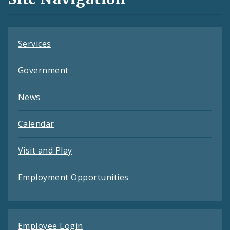
Feeds
Services
Government
News
Calendar
Visit and Play
Employment Opportunities
Employee Login