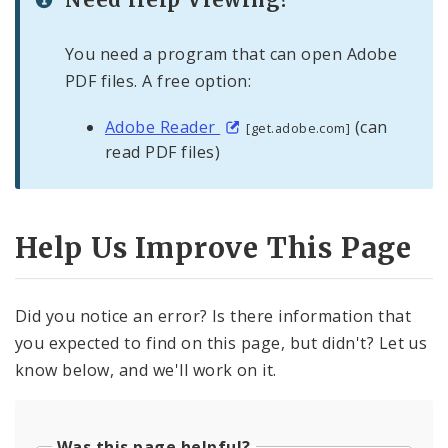
You need a program that can open Adobe
PDF files. A free option:
Adobe Reader
(can
[get.adobe.com]
read PDF files)
Help Us Improve This Page
Did you notice an error? Is there information that
you expected to find on this page, but didn't? Let us
know below, and we'll work on it.
Was this page helpful?