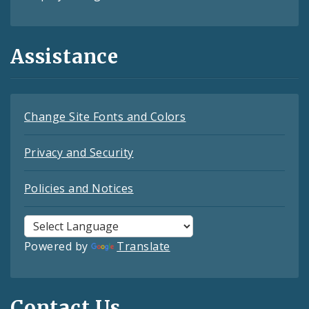
Assistance
Change Site Fonts and Colors
Privacy and Security
Policies and Notices
Powered by
Translate
Contact Us