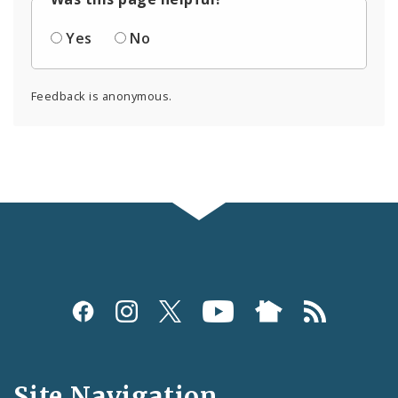
Yes
No
Feedback is anonymous.
Social
Media
and
Site Navigation