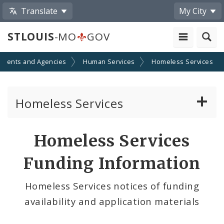
Translate
My City
STLOUIS
-MO
GOV
tments and Agencies
Human Services
Homeless Services
Homeless Services
Continuum of Care (CoC) Plan
Homeless Services
CoC Notice of Funding Opportunities
Funding Information
Biddle Housing Opportunities Center
Homeless Services notices of funding
availability and application materials
Inclement Weather Operations and Shelter
Process