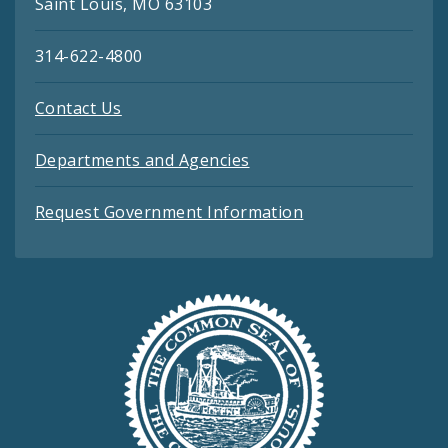
Saint Louis, MO 63103
314-622-4800
Contact Us
Departments and Agencies
Request Government Information