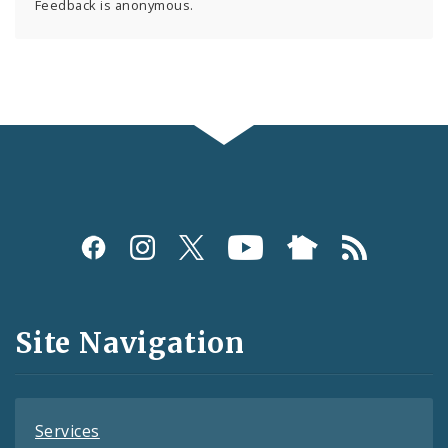
Feedback is anonymous.
Social
Media
and
Site Navigation
Feeds
Services