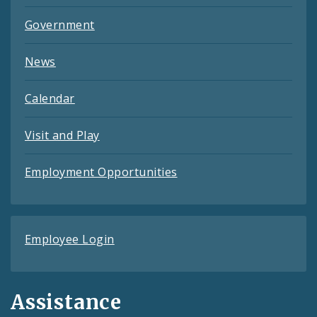
Government
News
Calendar
Visit and Play
Employment Opportunities
Employee Login
Assistance