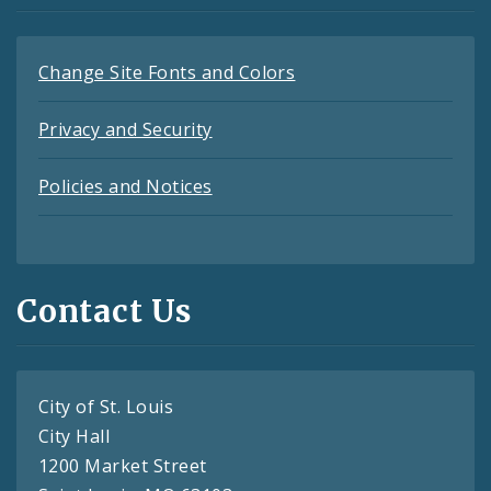
Change Site Fonts and Colors
Privacy and Security
Policies and Notices
Contact Us
City of St. Louis
City Hall
1200 Market Street