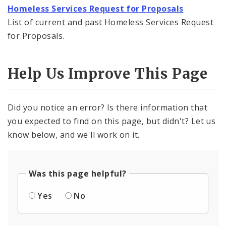
Homeless Services Request for Proposals
News and Announcements
List of current and past Homeless Services Request
for Proposals.
Procurement
Documents
Help Us Improve This Page
Did you notice an error? Is there information that
you expected to find on this page, but didn't? Let us
know below, and we'll work on it.
Was this page helpful?
Yes
No