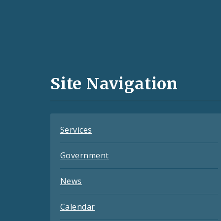
Social
Media
and
Site Navigation
Feeds
Services
Government
News
Calendar