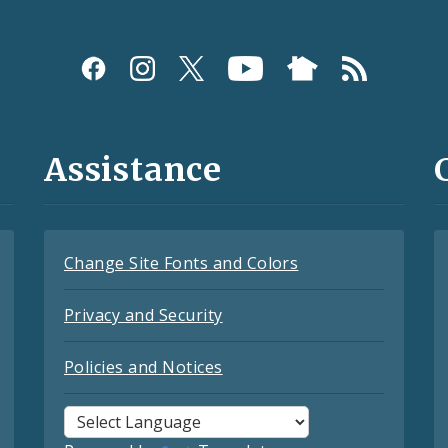
Assistance
Change Site Fonts and Colors
Privacy and Security
Policies and Notices