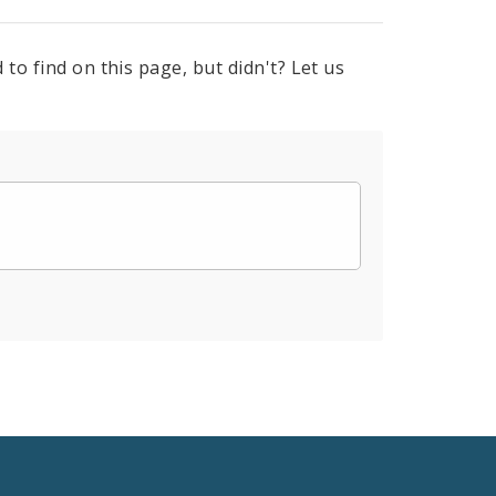
to find on this page, but didn't? Let us