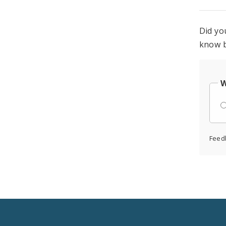
Did yo
know b
W
Feed