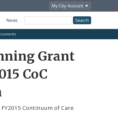
My City
Account
Site
News
Search
ocuments
nning Grant
2015 CoC
n
r FY2015 Continuum of Care