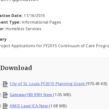
ation Date:
11/16/2015
ent Type:
Informational Pages
or:
Homeless Services
ary
oject Applications for FY2015 Continuum of Care Prog
Download
City of St. Louis FY2015 Planning Grant
(970.49 KB)
Gateway180 RRH New
(1.05 MB)
HMIS Lead ICA New
(1.08 MB)