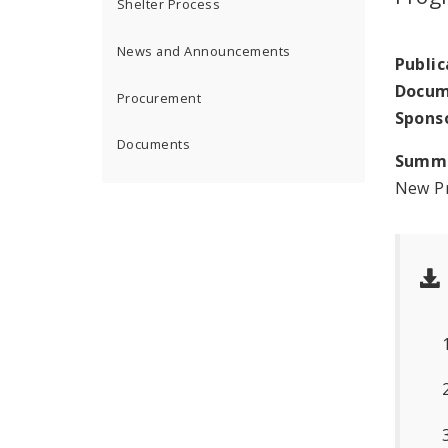
Shelter Process
News and Announcements
Public
Docum
Procurement
Spons
Documents
Summ
New Pr