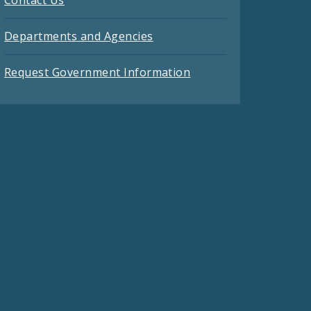
Contact Us
Departments and Agencies
Request Government Information