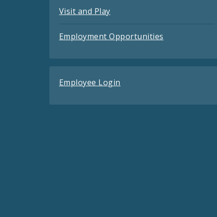
Visit and Play
Employment Opportunities
Employee Login