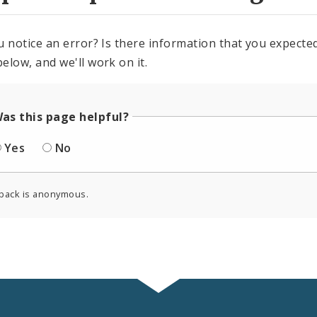
u notice an error? Is there information that you expected 
elow, and we'll work on it.
as this page helpful?
Yes
No
back is anonymous.