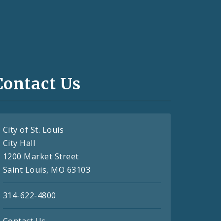
Contact Us
City of St. Louis
City Hall
1200 Market Street
Saint Louis, MO 63103
314-622-4800