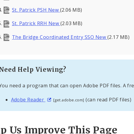
St. Patrick PSH New
(2.06 MB)
St. Patrick RRH New
(2.03 MB)
The Bridge Coordinated Entry SSO New
(2.17 MB)
Need Help Viewing?
You need a program that can open Adobe PDF files. A fre
Adobe Reader
(can read PDF files)
[get.adobe.com]
lp Us Improve This Page