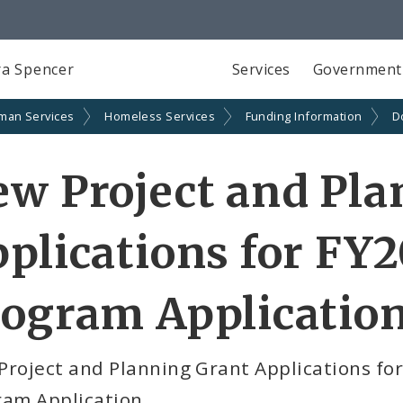
a Spencer
Services
Government
man Services
Homeless Services
Funding Information
D
w Project and Pla
plications for FY
rogram Applicatio
Project and Planning Grant Applications fo
ram Application