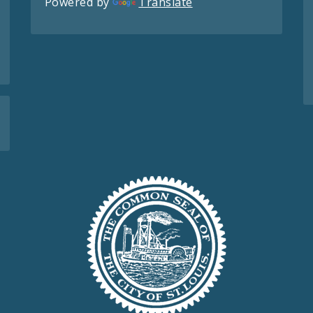
Powered by
Translate