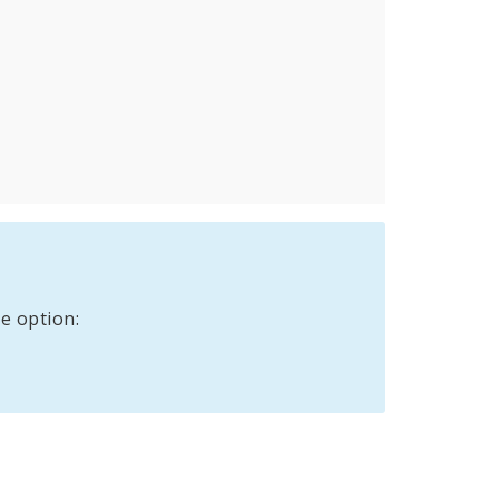
e option: