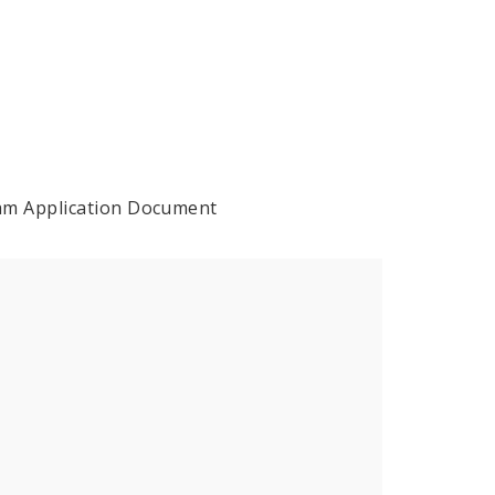
ram Application Document