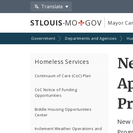
Translate
STLOUIS
-MO
GOV
Mayor Car
Government
Departments and Agencies
Hu
Ne
Homeless Services
Continuum of Care (CoC) Plan
Ap
CoC Notice of Funding
Opportunities
P
Biddle Housing Opportunities
Center
New 
Inclement Weather Operations and
Prog