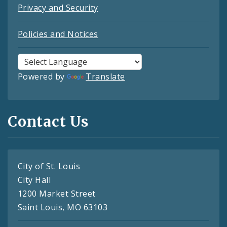
Privacy and Security
Policies and Notices
Powered by
Translate
Contact Us
City of St. Louis
City Hall
1200 Market Street
Saint Louis, MO 63103