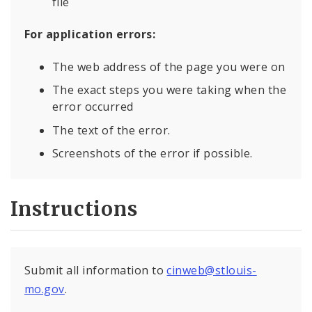
file
For application errors:
The web address of the page you were on
The exact steps you were taking when the
error occurred
The text of the error.
Screenshots of the error if possible.
Instructions
Submit all information to
cinweb@stlouis-
mo.gov
.