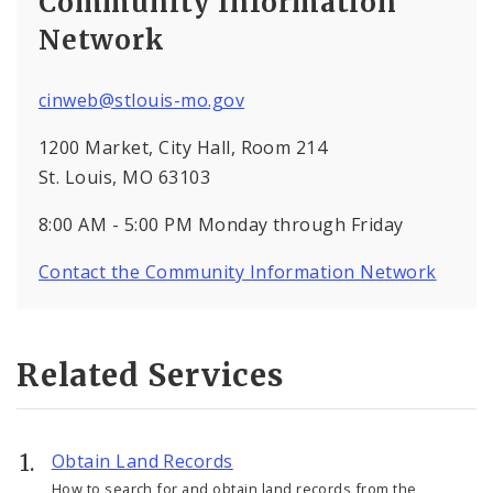
Community Information
Network
cinweb@stlouis-mo.gov
1200 Market, City Hall, Room 214
St. Louis, MO 63103
8:00 AM - 5:00 PM Monday through Friday
Contact the Community Information Network
Related Services
Obtain Land Records
How to search for and obtain land records from the