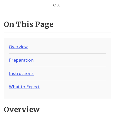
etc.
On This Page
Overview
Preparation
Instructions
What to Expect
Overview