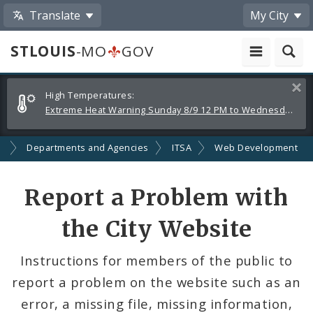
Translate
My City
STLOUIS
-MO
GOV
Alerts
Clos
High Temperatures:
and
Extreme Heat Warning Sunday 8/9 12 PM to Wednesday 8/12 8 PM
Announcements
t
Departments and Agencies
ITSA
Web Development
Report a Problem with
the City Website
Instructions for members of the public to
report a problem on the website such as an
error, a missing file, missing information,