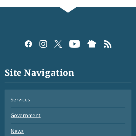
Social
Media
and
Site Navigation
Feeds
Services
Government
News