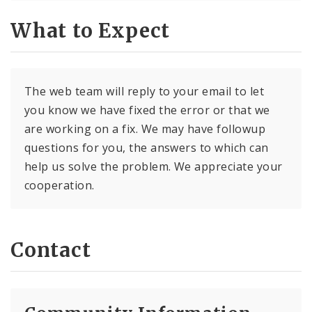
What to Expect
The web team will reply to your email to let
you know we have fixed the error or that we
are working on a fix. We may have followup
questions for you, the answers to which can
help us solve the problem. We appreciate your
cooperation.
Contact