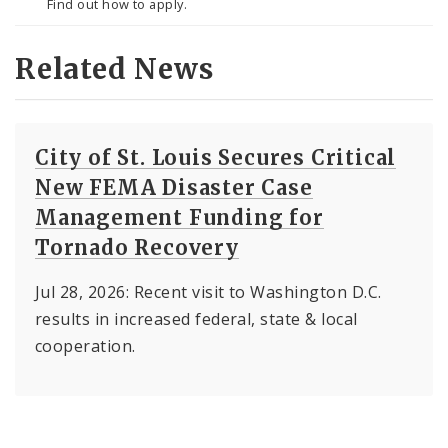
Find out how to apply.
Related News
City of St. Louis Secures Critical
New FEMA Disaster Case
Management Funding for
Tornado Recovery
Jul 28, 2026: Recent visit to Washington D.C.
results in increased federal, state & local
cooperation.