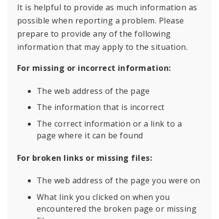
It is helpful to provide as much information as
possible when reporting a problem. Please
prepare to provide any of the following
information that may apply to the situation.
For missing or incorrect information:
The web address of the page
The information that is incorrect
The correct information or a link to a
page where it can be found
For broken links or missing files:
The web address of the page you were on
What link you clicked on when you
encountered the broken page or missing