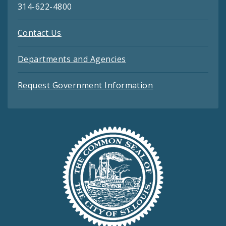
314-622-4800
Contact Us
Departments and Agencies
Request Government Information