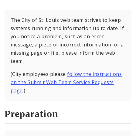
The City of St. Louis web team strives to keep
systems running and information up to date. If
you notice a problem, such as an error
message, a piece of incorrect information, or a
missing page or file, please inform the web
team.
(City employees please
follow the instructions
on the Submit Web Team Service Requests
page
.)
Preparation