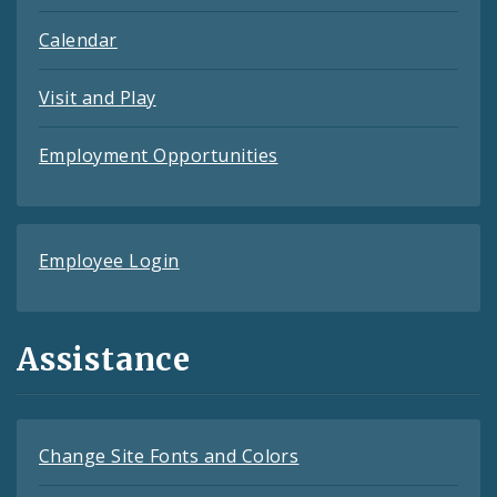
Calendar
Visit and Play
Employment Opportunities
Employee Login
Assistance
Change Site Fonts and Colors