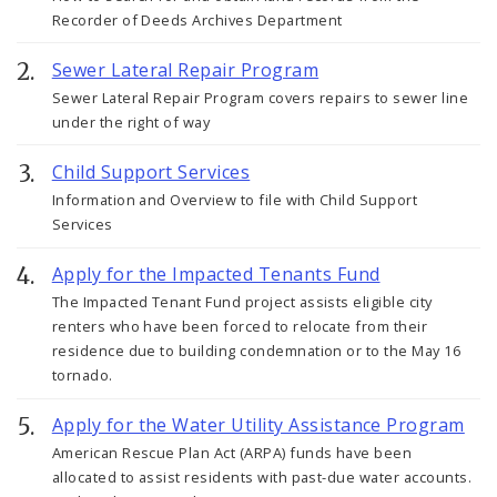
Recorder of Deeds Archives Department
Sewer Lateral Repair Program
Sewer Lateral Repair Program covers repairs to sewer line
under the right of way
Child Support Services
Information and Overview to file with Child Support
Services
Apply for the Impacted Tenants Fund
The Impacted Tenant Fund project assists eligible city
renters who have been forced to relocate from their
residence due to building condemnation or to the May 16
tornado.
Apply for the Water Utility Assistance Program
American Rescue Plan Act (ARPA) funds have been
allocated to assist residents with past-due water accounts.