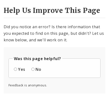
Help Us Improve This Page
Did you notice an error? Is there information that
you expected to find on this page, but didn't? Let us
know below, and we'll work on it.
Was this page helpful?
Yes
No
Feedback is anonymous.