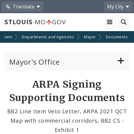
Translate
My City
STLOUIS
-MO
GOV
nment
Departments and Agencies
Mayor
Documents
Mayor's Office
News
ARPA Signing
Mayoral Requests
Supporting Documents
Priorities and Initiatives
BB2 Line Item Veto Letter, ARPA 2021 QCT
Map with commercial corridors, BB2 CS -
Office of New Americans
Exhibit 1