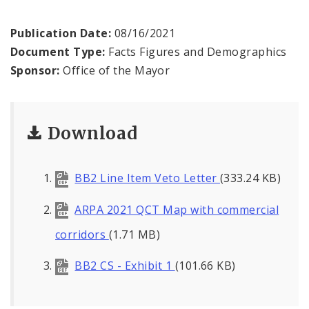
Recovery Office
Publication Date:
08/16/2021
Staff and Cabinet
Document Type:
Facts Figures and Demographics
Sponsor:
Office of the Mayor
Advisory Bodies
Documents
Download
Mayoral Executive Orders
BB2 Line Item Veto Letter
(333.24 KB)
Job Opportunities
ARPA 2021 QCT Map with commercial
corridors
(1.71 MB)
BB2 CS - Exhibit 1
(101.66 KB)