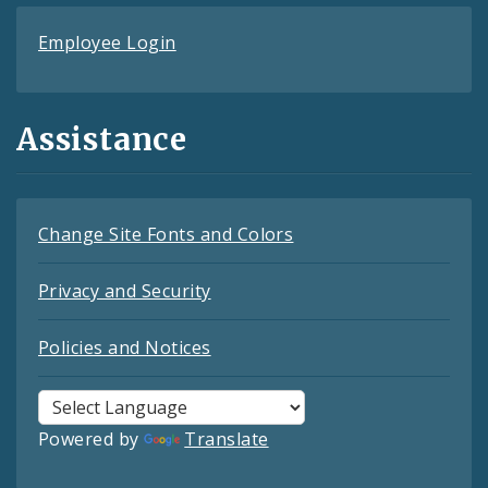
Employee Login
Assistance
Change Site Fonts and Colors
Privacy and Security
Policies and Notices
Powered by
Translate