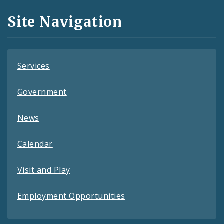
and
Site Navigation
Feeds
Services
Government
News
Calendar
Visit and Play
Employment Opportunities