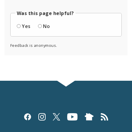
Was this page helpful?
Yes
No
Feedback is anonymous.
Social
Media