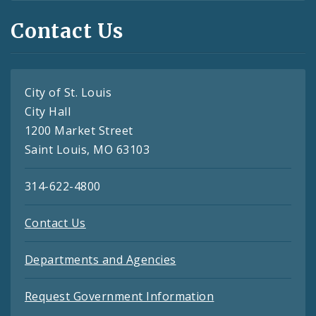
Contact Us
City of St. Louis
City Hall
1200 Market Street
Saint Louis, MO 63103
314-622-4800
Contact Us
Departments and Agencies
Request Government Information