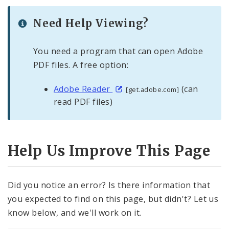
Need Help Viewing?
You need a program that can open Adobe
PDF files. A free option:
Adobe Reader
(can
[get.adobe.com]
read PDF files)
Help Us Improve This Page
Did you notice an error? Is there information that
you expected to find on this page, but didn't? Let us
know below, and we'll work on it.