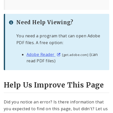
Need Help Viewing?
You need a program that can open Adobe
PDF files. A free option:
Adobe Reader
(can
[get.adobe.com]
read PDF files)
Help Us Improve This Page
Did you notice an error? Is there information that
you expected to find on this page, but didn't? Let us