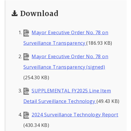
Download
Mayor Executive Order No. 78 on
Surveillance Transparency
(186.93 KB)
Mayor Executive Order No. 78 on
Surveillance Transparency (signed)
(254.30 KB)
SUPPLEMENTAL FY2025 Line Item
Detail Surveillance Technology
(49.43 KB)
2024 Surveillance Technology Report
(430.34 KB)