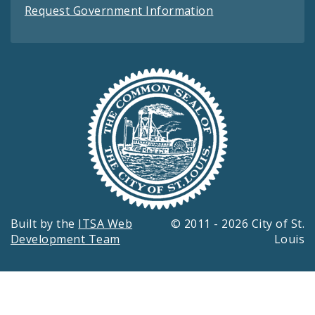
Request Government Information
Built by the
ITSA Web
© 2011 - 2026 City of St.
Development Team
Louis