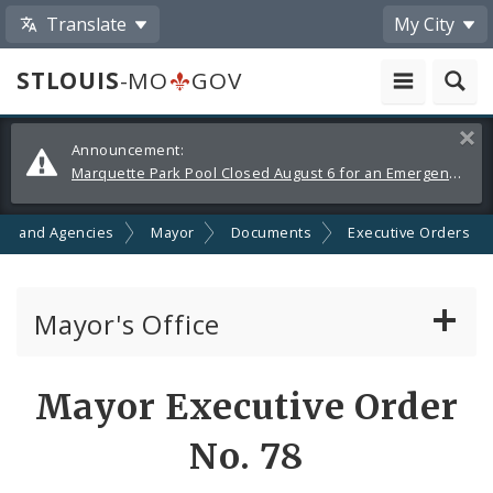
Translate
My City
STLOUIS
-MO
GOV
Alerts
Clos
Announcement:
and
Marquette Park Pool Closed August 6 for an Emergency Repair
Announcements
ts and Agencies
Mayor
Documents
Executive Orders
Mayor's Office
News
Mayor Executive Order
Mayoral Requests
No. 78
Priorities and Initiatives