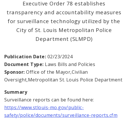
Executive Order 78 establishes
transparency and accountability measures
Office of New Americans
for surveillance technology utilized by the
Recovery Office
City of St. Louis Metropolitan Police
Department (SLMPD)
Staff and Cabinet
Advisory Bodies
Publication Date:
02/23/2024
Document Type:
Laws Bills and Policies
Documents
Sponsor:
Office of the Mayor,Civilian
Oversight,Metropolitan St. Louis Police Department
Mayoral Executive Orders
Summary
Surveillance reports can be found here:
Job Opportunities
https://www.stlouis-mo.gov/public-
safety/police/documents/surveillance-reports.cfm