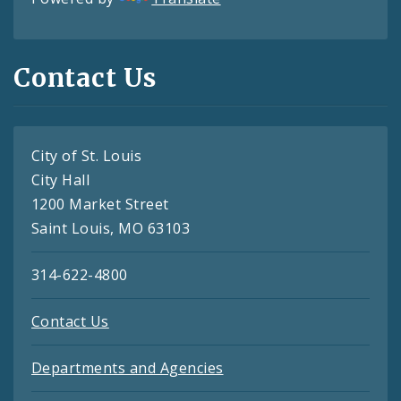
Contact Us
City of St. Louis
City Hall
1200 Market Street
Saint Louis, MO 63103
314-622-4800
Contact Us
Departments and Agencies