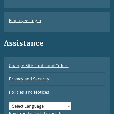
Employee Login
Assistance
Change Site Fonts and Colors
Privacy and Security
Policies and Notices
Powered by
Translate