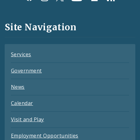
Media
and
Site Navigation
Feeds
Services
Government
News
Calendar
Visit and Play
Employment Opportunities