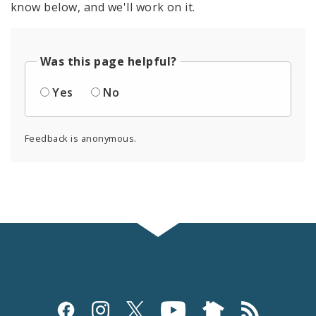
know below, and we'll work on it.
Was this page helpful?
Yes
No
Feedback is anonymous.
Social