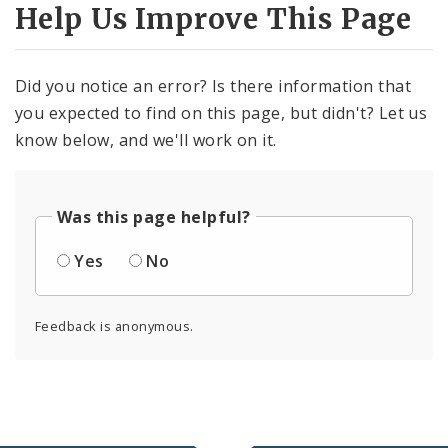
Help Us Improve This Page
Did you notice an error? Is there information that
you expected to find on this page, but didn't? Let us
know below, and we'll work on it.
Was this page helpful?
Yes
No
Feedback is anonymous.