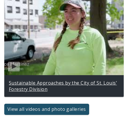
Sustainable Approaches by the City of St. Louis’
Forestry Division
View all videos and photo galleries