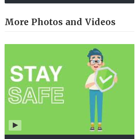
More Photos and Videos