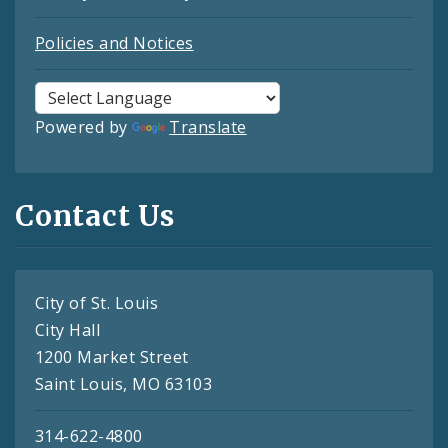
Policies and Notices
Powered by
Translate
Contact Us
City of St. Louis
City Hall
1200 Market Street
Saint Louis, MO 63103
314-622-4800