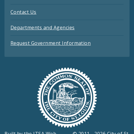
Contact Us
Departments and Agencies
Request Government Information
Built by the
ITSA Web
© 2011 - 2026 City of St.