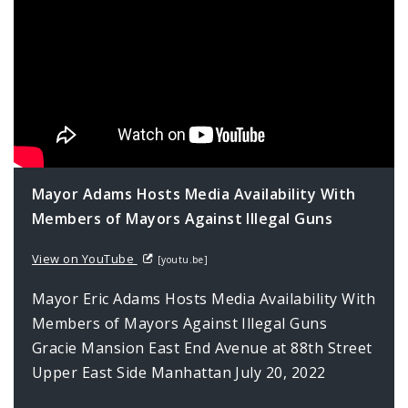
Mayor Adams Hosts Media Availability With
Members of Mayors Against Illegal Guns
View on YouTube
[youtu.be]
Mayor Eric Adams Hosts Media Availability With
Members of Mayors Against Illegal Guns
Gracie Mansion East End Avenue at 88th Street
Upper East Side Manhattan July 20, 2022