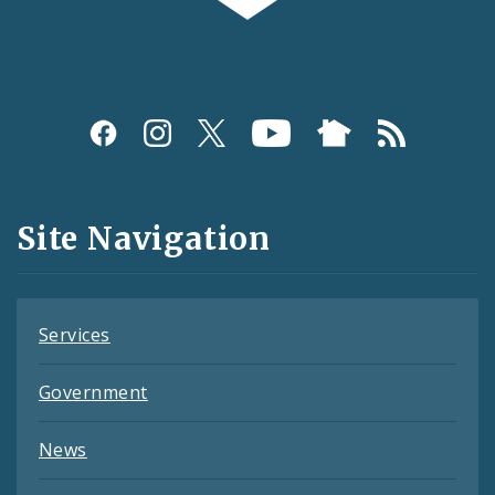
Social
Media
and
Site Navigation
Feeds
Services
Government
News