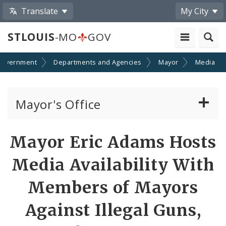
Translate
My City
STLOUIS
-MO
GOV
Government
Departments and Agencies
Mayor
Media
Mayor's Office
News
Share
Mayor Eric Adams Hosts
by
Mayoral Requests
Media Availability With
Email
Priorities and Initiatives
Members of Mayors
Against Illegal Guns,
Office of New Americans