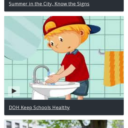
Summer in the City, Know the Signs
DOH Keep Schools Healthy