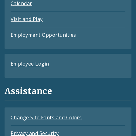
Calendar
Visit and Play
Employment Opportunities
Employee Login
Assistance
Change Site Fonts and Colors
Privacy and Security