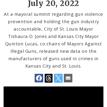
July 20, 2022
Recovery Office
At a mayoral summit regarding gun violence
Staff and Cabinet
prevention and holding the gun industry
Advisory Bodies
accountable, City of St. Louis Mayor
Tishaura O. Jones and Kansas City Mayor
Documents
Quinton Lucas, co-chairs of Mayors Against
Job Opportunities
Illegal Guns, released new data on the
manufacturers of guns used in crimes in
Kansas City and St. Louis.