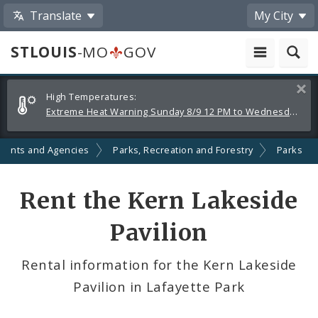
Translate
My City
STLOUIS
-MO
GOV
Alerts
Clos
High Temperatures:
and
Extreme Heat Warning Sunday 8/9 12 PM to Wednesday 8/12 8 PM
Announcements
ments and Agencies
Parks, Recreation and Forestry
Parks
Rent the Kern Lakeside
Pavilion
Rental information for the Kern Lakeside
Pavilion in Lafayette Park