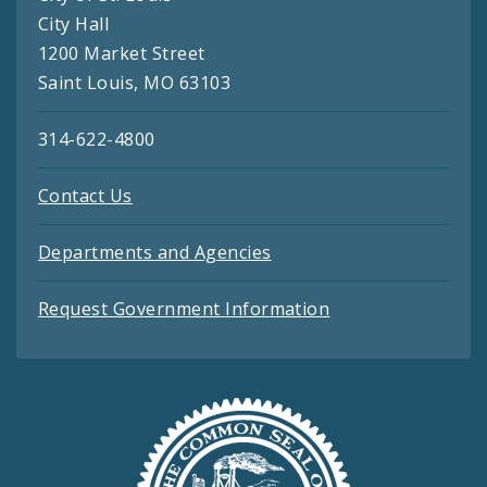
City Hall
1200 Market Street
Saint Louis, MO 63103
314-622-4800
Contact Us
Departments and Agencies
Request Government Information