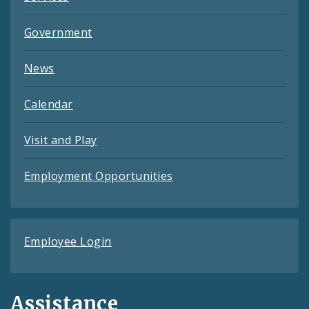
Government
News
Calendar
Visit and Play
Employment Opportunities
Employee Login
Assistance