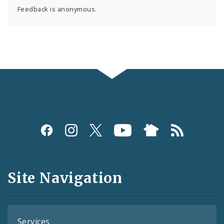
Feedback is anonymous.
Social
Media
and
Site Navigation
Feeds
Services