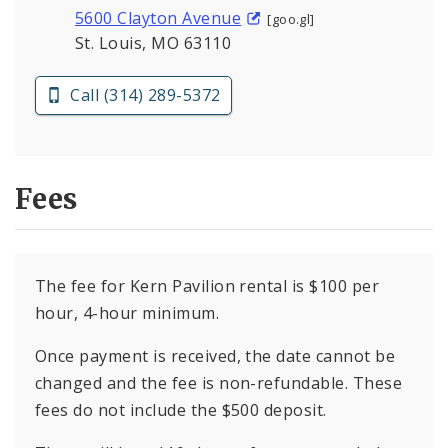
5600 Clayton Avenue
[goo.gl]
St. Louis, MO 63110
Call (314) 289-5372
Fees
The fee for Kern Pavilion rental is $100 per
hour, 4-hour minimum.
Once payment is received, the date cannot be
changed and the fee is non-refundable. These
fees do not include the $500 deposit.