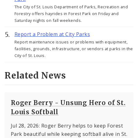
The City of St. Louis Department of Parks, Recreation and
Forestry offers hayrides in Forest Park on Friday and
Saturday nights on fall weekends.
Report a Problem at City Parks
Report maintenance issues or problems with equipment,
facilities, grounds, infrastructure, or vendors at parks in the
City of St. Louis.
Related News
Roger Berry - Unsung Hero of St.
Louis Softball
Jul 28, 2026: Roger Berry helps to keep Forest
Park beautiful while keeping softball alive in St.