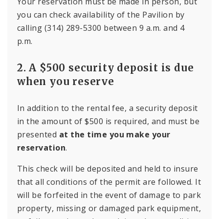
Your reservation must be made in person, but
you can check availability of the Pavilion by
calling (314) 289-5300 between 9 a.m. and 4
p.m.
2. A $500 security deposit is due
when you reserve
In addition to the rental fee, a security deposit
in the amount of $500 is required, and must be
presented
at the time you make your
reservation
.
This check will be deposited and held to insure
that all conditions of the permit are followed. It
will be forfeited in the event of damage to park
property, missing or damaged park equipment,