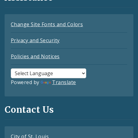
Change Site Fonts and Colors
Privacy and Security
Policies and Notices
Powered by
Translate
Contact Us
City of St. Louis