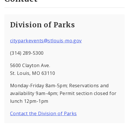
Division of Parks
cityparkevents@stlouis-mo.gov
(314) 289-5300
5600 Clayton Ave.
St. Louis, MO 63110
Monday-Friday 8am-5pm; Reservations and
availability 9am-4pm; Permit section closed for
lunch 12pm-1pm
Contact the Division of Parks