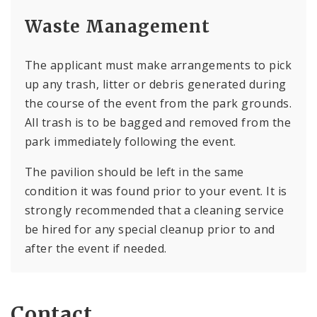
Waste Management
The applicant must make arrangements to pick
up any trash, litter or debris generated during
the course of the event from the park grounds.
All trash is to be bagged and removed from the
park immediately following the event.
The pavilion should be left in the same
condition it was found prior to your event. It is
strongly recommended that a cleaning service
be hired for any special cleanup prior to and
after the event if needed.
Contact