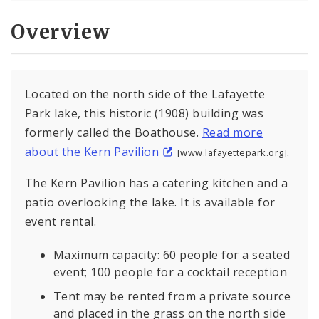
Overview
Located on the north side of the Lafayette
Park lake, this historic (1908) building was
formerly called the Boathouse.
Read more
about the Kern Pavilion
.
[www.lafayettepark.org]
The Kern Pavilion has a catering kitchen and a
patio overlooking the lake. It is available for
event rental.
Maximum capacity: 60 people for a seated
event; 100 people for a cocktail reception
Tent may be rented from a private source
and placed in the grass on the north side