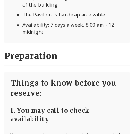
of the building
The Pavilion is handicap accessible
Availability: 7 days a week, 8:00 am - 12
midnight
Preparation
Things to know before you
reserve:
1. You may call to check
availability