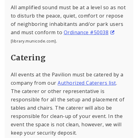
All amplified sound must be at a level so as not
to disturb the peace, quiet, comfort or repose
of neighboring inhabitants and/or park users
and must conform to
Ordinance #50038
.
[library.municode.com]
Catering
All events at the Pavilion must be catered by a
company from our
Authorized Caterers list
.
The caterer or other representative is
responsible for all the setup and placement of
tables and chairs. The caterer will also be
responsible for clean-up of your event. In the
event the space is not clean, however, we will
keep your security deposit.