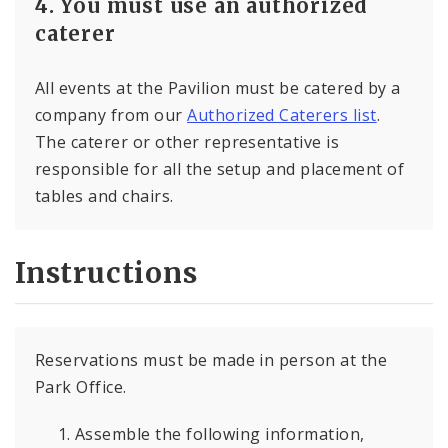
4. You must use an authorized
caterer
All events at the Pavilion must be catered by a
company from our
Authorized Caterers list
.
The caterer or other representative is
responsible for all the setup and placement of
tables and chairs.
Instructions
Reservations must be made in person at the
Park Office.
Assemble the following information,