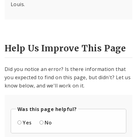
Louis.
Help Us Improve This Page
Did you notice an error? Is there information that
you expected to find on this page, but didn't? Let us
know below, and we'll work on it.
Was this page helpful?
Yes
No