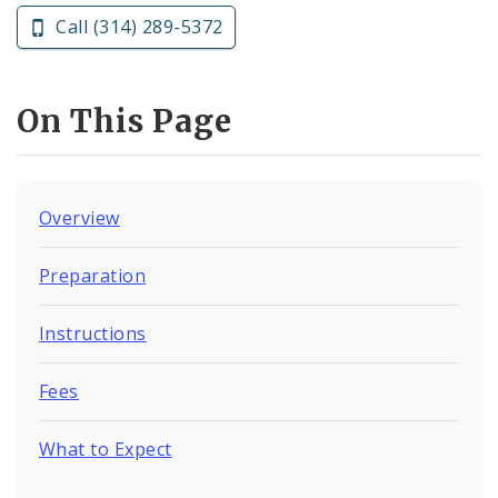
Call (314) 289-5372
On This Page
Overview
Preparation
Instructions
Fees
What to Expect