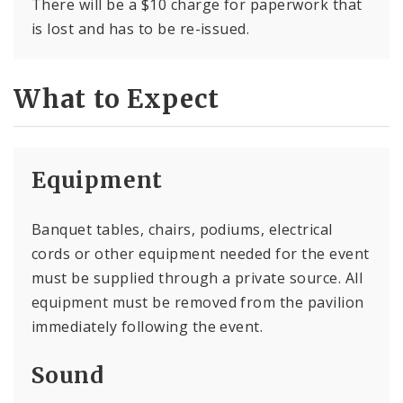
There will be a $10 charge for paperwork that
is lost and has to be re-issued.
What to Expect
Equipment
Banquet tables, chairs, podiums, electrical
cords or other equipment needed for the event
must be supplied through a private source. All
equipment must be removed from the pavilion
immediately following the event.
Sound