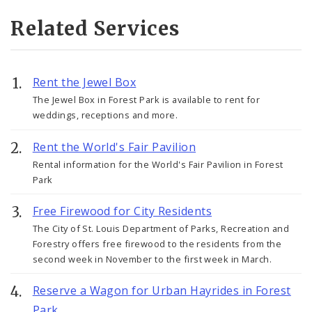
Related Services
Rent the Jewel Box
The Jewel Box in Forest Park is available to rent for
weddings, receptions and more.
Rent the World's Fair Pavilion
Rental information for the World's Fair Pavilion in Forest
Park
Free Firewood for City Residents
The City of St. Louis Department of Parks, Recreation and
Forestry offers free firewood to the residents from the
second week in November to the first week in March.
Reserve a Wagon for Urban Hayrides in Forest
Park