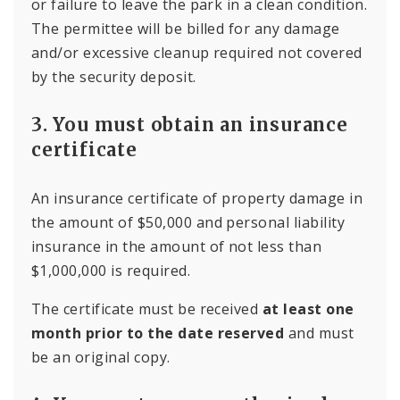
or failure to leave the park in a clean condition.
The permittee will be billed for any damage
and/or excessive cleanup required not covered
by the security deposit.
3. You must obtain an insurance
certificate
An insurance certificate of property damage in
the amount of $50,000 and personal liability
insurance in the amount of not less than
$1,000,000 is required.
The certificate must be received
at least one
month prior to the date reserved
and must
be an original copy.