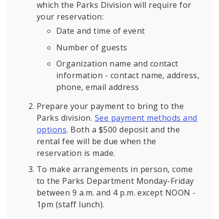
which the Parks Division will require for
your reservation:
Date and time of event
Number of guests
Organization name and contact
information - contact name, address,
phone, email address
Prepare your payment to bring to the
Parks division.
See payment methods and
options
. Both a $500 deposit and the
rental fee will be due when the
reservation is made.
To make arrangements in person, come
to the Parks Department Monday-Friday
between 9 a.m. and 4 p.m. except NOON -
1pm (staff lunch).