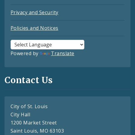
Privacy and Security
Policies and Notices
Powered by
Translate
Contact Us
City of St. Louis
City Hall
1200 Market Street
Saint Louis, MO 63103