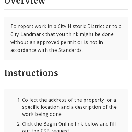
Overview
To report work in a City Historic District or to a
City Landmark that you think might be done
without an approved permit or is not in
accordance with the Standards.
Instructions
Collect the address of the property, or a
specific location and a description of the
work being done.
Click the Begin Online link below and fill
out the CSB request.