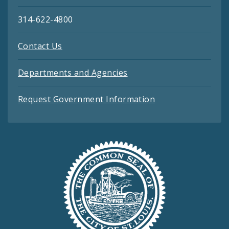
314-622-4800
Contact Us
Departments and Agencies
Request Government Information