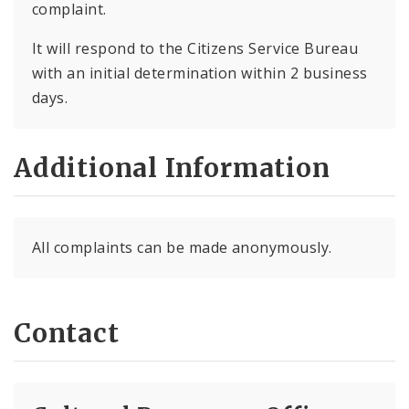
complaint.
It will respond to the Citizens Service Bureau
with an initial determination within 2 business
days.
Additional Information
All complaints can be made anonymously.
Contact