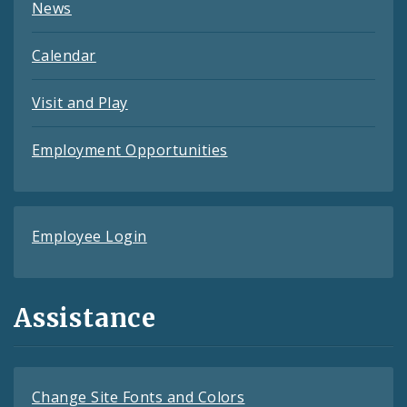
News
Calendar
Visit and Play
Employment Opportunities
Employee Login
Assistance
Change Site Fonts and Colors