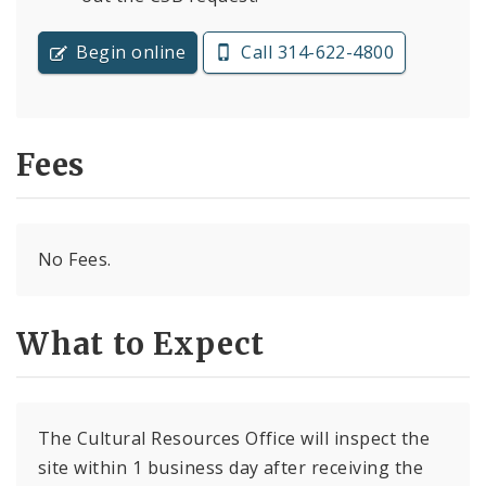
Begin online
Call 314-622-4800
Fees
No Fees.
What to Expect
The Cultural Resources Office will inspect the
site within 1 business day after receiving the