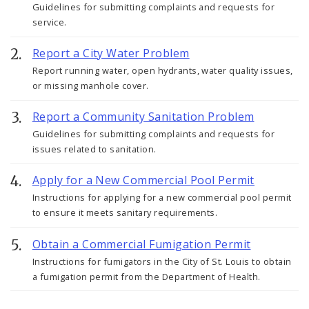
Guidelines for submitting complaints and requests for
service.
Report a City Water Problem
Report running water, open hydrants, water quality issues,
or missing manhole cover.
Report a Community Sanitation Problem
Guidelines for submitting complaints and requests for
issues related to sanitation.
Apply for a New Commercial Pool Permit
Instructions for applying for a new commercial pool permit
to ensure it meets sanitary requirements.
Obtain a Commercial Fumigation Permit
Instructions for fumigators in the City of St. Louis to obtain
a fumigation permit from the Department of Health.