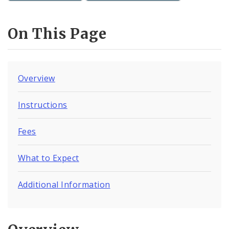
On This Page
Overview
Instructions
Fees
What to Expect
Additional Information