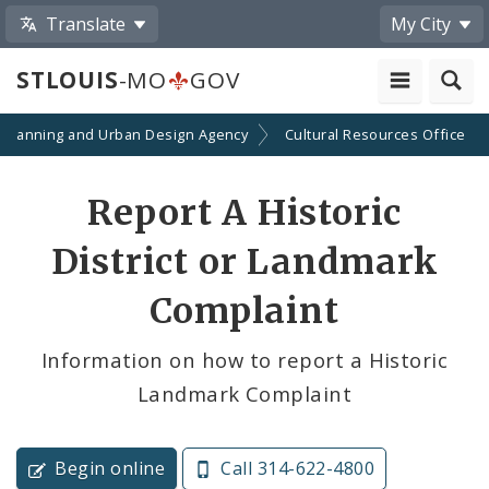
Translate
My City
STLOUIS
-MO
GOV
Planning and Urban Design Agency
Cultural Resources Office
Report A Historic
District or Landmark
Complaint
Information on how to report a Historic
Landmark Complaint
Begin online
Call 314-622-4800