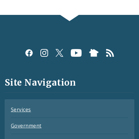
Social
Media
and
Site Navigation
Feeds
Services
Government