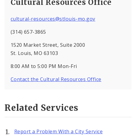
Cultural Resources Office
cultural-resources@stlouis-mo.gov
(314) 657-3865
1520 Market Street, Suite 2000
St. Louis, MO 63103
8:00 AM to 5:00 PM Mon-Fri
Contact the Cultural Resources Office
Related Services
Report a Problem With a City Service