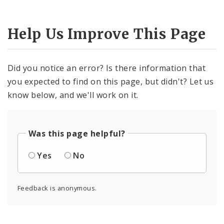
Help Us Improve This Page
Did you notice an error? Is there information that
you expected to find on this page, but didn't? Let us
know below, and we'll work on it.
Was this page helpful?
Yes
No
Feedback is anonymous.