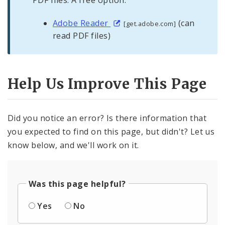
Adobe Reader
(can
[get.adobe.com]
read PDF files)
Help Us Improve This Page
Did you notice an error? Is there information that
you expected to find on this page, but didn't? Let us
know below, and we'll work on it.
Was this page helpful?
Yes
No