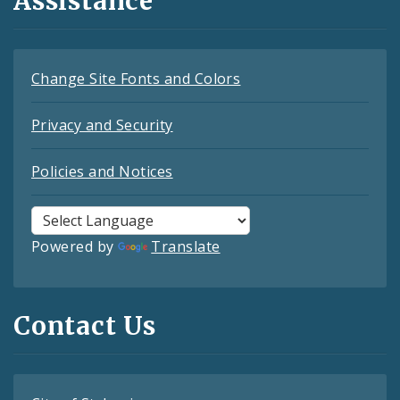
Assistance
Change Site Fonts and Colors
Privacy and Security
Policies and Notices
Powered by
Translate
Contact Us