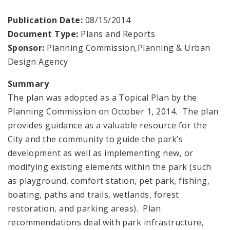
Publication Date:
08/15/2014
Document Type:
Plans and Reports
Sponsor:
Planning Commission,Planning & Urban
Design Agency
Summary
The plan was adopted as a Topical Plan by the
Planning Commission on October 1, 2014. The plan
provides guidance as a valuable resource for the
City and the community to guide the park’s
development as well as implementing new, or
modifying existing elements within the park (such
as playground, comfort station, pet park, fishing,
boating, paths and trails, wetlands, forest
restoration, and parking areas). Plan
recommendations deal with park infrastructure,