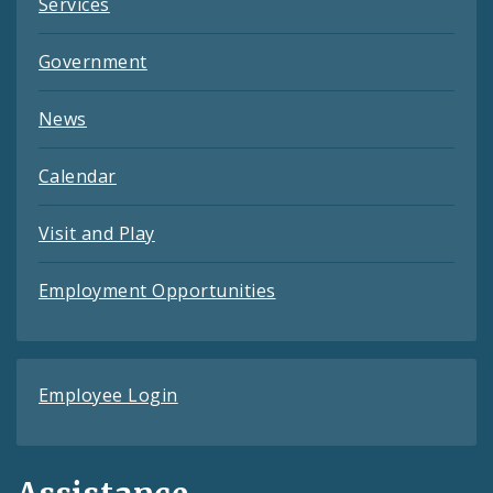
Services
Government
News
Calendar
Visit and Play
Employment Opportunities
Employee Login