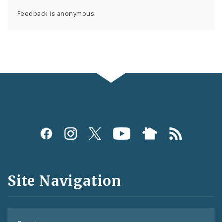
Feedback is anonymous.
Social
Media
and
Site Navigation
Feeds