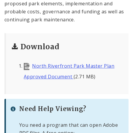
proposed park elements, implementation and
probable costs, governance and funding as well as
continuing park maintenance.
Download
North Riverfront Park Master Plan
Approved Document
(2.71 MB)
Need Help Viewing?
You need a program that can open Adobe
PDF files. A free option: