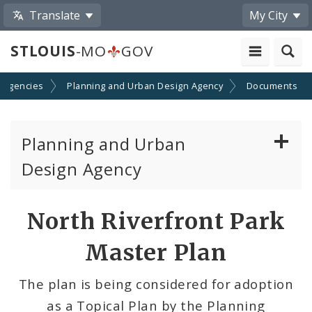
Translate
My City
STLOUIS
-MO
GOV
 Agencies
Planning and Urban Design Agency
Documents
Planning and Urban
Design Agency
Planning Commission
North Riverfront Park
Preservation Board
Master Plan
Planning Department
The plan is being considered for adoption
as a Topical Plan by the Planning
Cultural Resources Office