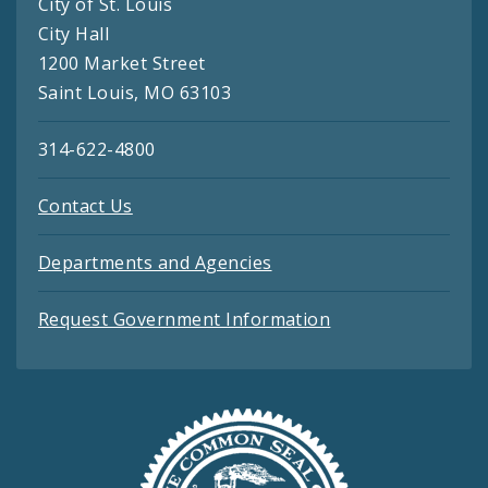
City of St. Louis
City Hall
1200 Market Street
Saint Louis, MO 63103
314-622-4800
Contact Us
Departments and Agencies
Request Government Information