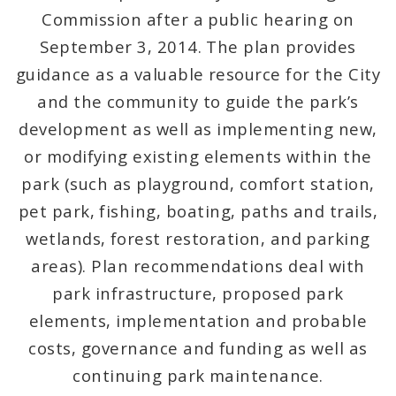
Commission after a public hearing on
Mapping and Graphics Division
September 3, 2014. The plan provides
guidance as a valuable resource for the City
Research Division
and the community to guide the park’s
development as well as implementing new,
Urban Design
or modifying existing elements within the
Office of Sustainability
park (such as playground, comfort station,
pet park, fishing, boating, paths and trails,
Contacts
wetlands, forest restoration, and parking
Documents
areas). Plan recommendations deal with
park infrastructure, proposed park
elements, implementation and probable
costs, governance and funding as well as
continuing park maintenance.