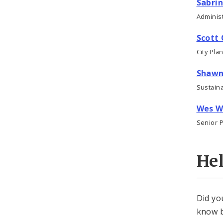
Sabrin
Administ
Scott 
City Pla
Shawn
Sustaina
Wes W
Senior 
He
Did yo
know b