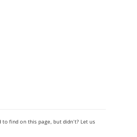
to find on this page, but didn't? Let us