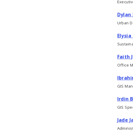
Executi
Dylan 
Urban D
Elysia
Sustaina
Faith 
Office 
Ibrah
GIS Man
Irdin 
GIS Speci
Jade J
Administ