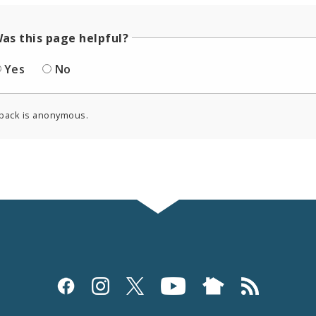
as this page helpful?
Yes
No
back is anonymous.