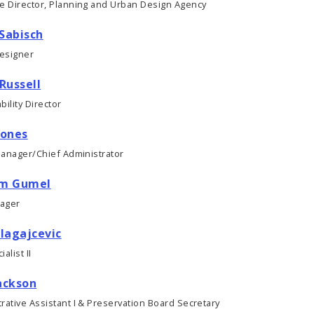
ve Director, Planning and Urban Design Agency
Sabisch
esigner
 Russell
bility Director
Jones
Manager/Chief Administrator
im Gumel
ager
Blagajcevic
alist II
ackson
rative Assistant I & Preservation Board Secretary