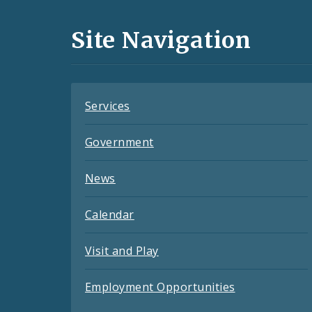
Media
and
Site Navigation
Feeds
Services
Government
News
Calendar
Visit and Play
Employment Opportunities