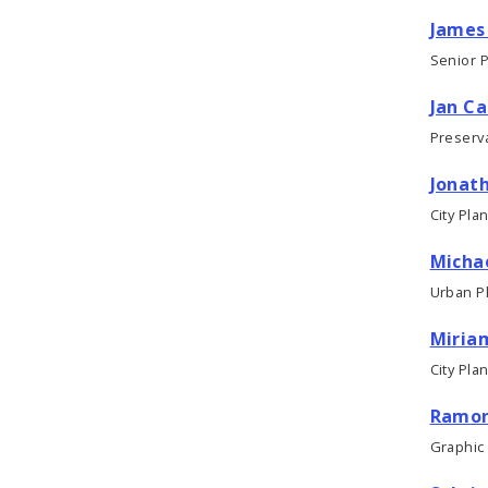
James 
Senior 
Jan C
Preserva
Jonat
City Pla
Micha
Urban P
Miriam
City Pla
Ramon
Graphic