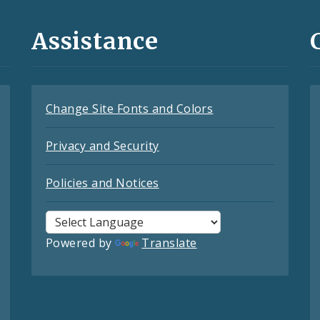
Assistance
Change Site Fonts and Colors
Privacy and Security
Policies and Notices
Powered by
Translate