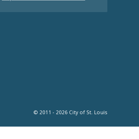
© 2011 - 2026 City of St. Louis