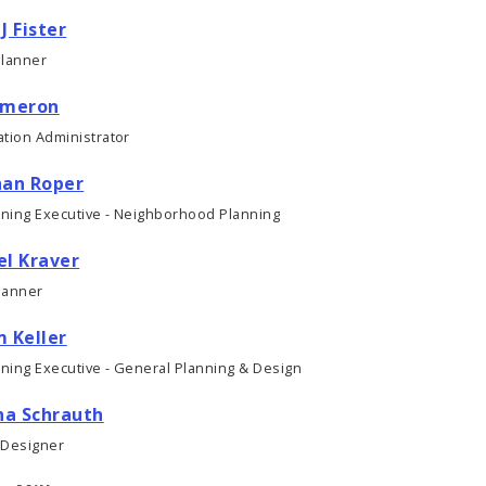
J Fister
Planner
ameron
tion Administrator
han Roper
nning Executive - Neighborhood Planning
el Kraver
lanner
 Keller
nning Executive - General Planning & Design
a Schrauth
 Designer