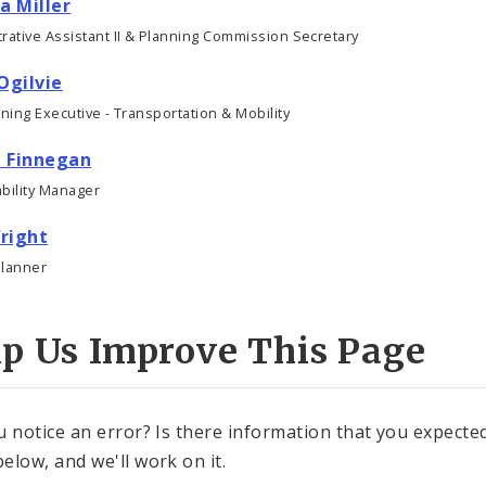
a Miller
rative Assistant II & Planning Commission Secretary
Ogilvie
nning Executive - Transportation & Mobility
 Finnegan
bility Manager
right
Planner
lp Us Improve This Page
u notice an error? Is there information that you expected 
elow, and we'll work on it.