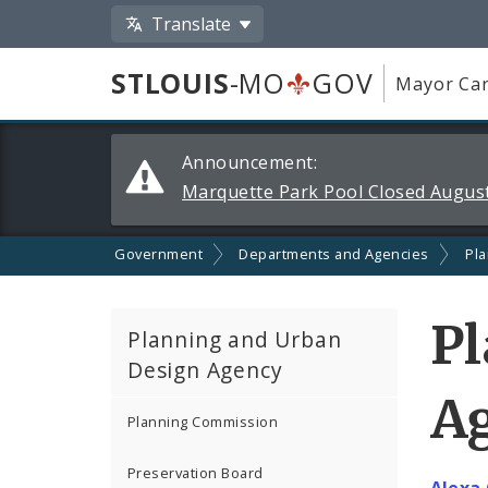
Translate
STLOUIS
-MO
GOV
Mayor Car
Alerts
Announcement:
and
Marquette Park Pool Closed August
Announcements
Government
Departments and Agencies
Pl
P
Planning and Urban
Design Agency
Ag
Planning Commission
Preservation Board
Alexa