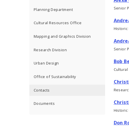
Senior 
Planning Department
Andre
Cultural Resources Office
Historic
Mapping and Graphics Division
Andre
Senior 
Research Division
Bob Be
Urban Design
Cultural
Office of Sustainability
Christ
Researc
Contacts
Christ
Documents
Historic
Don R