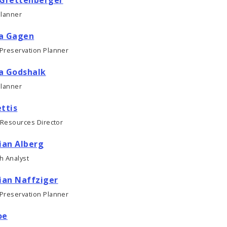
Planner
a Gagen
 Preservation Planner
a Godshalk
Planner
ttis
 Resources Director
ian Alberg
h Analyst
ian Naffziger
 Preservation Planner
oe