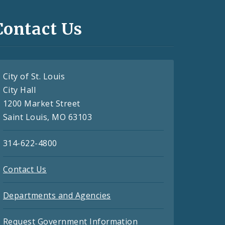
Contact Us
City of St. Louis
City Hall
1200 Market Street
Saint Louis, MO 63103
314-622-4800
Contact Us
Departments and Agencies
Request Government Information