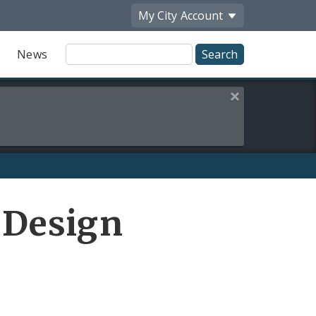
My City
Account
Site
News
Search
Close this alert
 Design