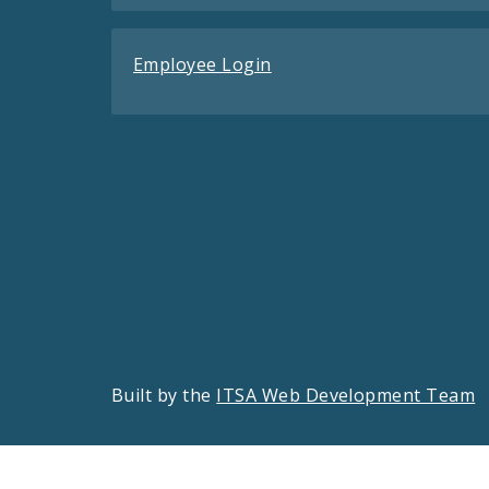
Employee Login
Built by the
ITSA Web Development Team