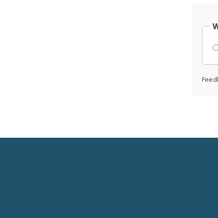
W
Feed
Social