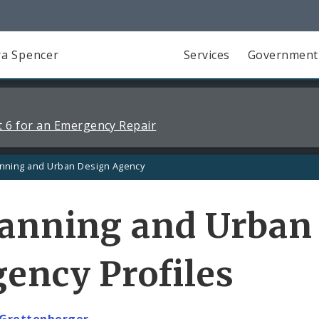
a Spencer
Services
Government
 6 for an Emergency Repair
anning and Urban Design Agency
lanning and Urban
ency Profiles
 Grettenberger