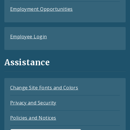
Employment Opportunities
Employee Login
Assistance
Change Site Fonts and Colors
Privacy and Security
Policies and Notices