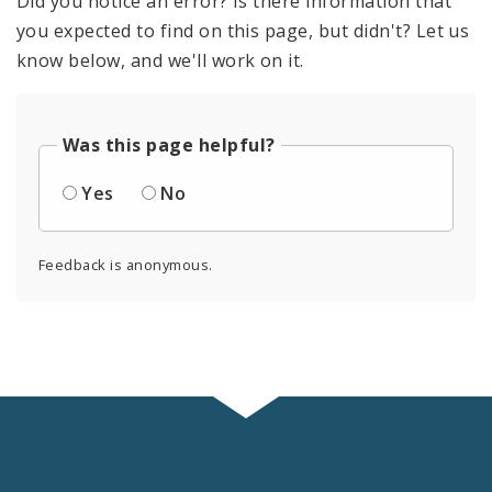
Did you notice an error? Is there information that
you expected to find on this page, but didn't? Let us
know below, and we'll work on it.
Was this page helpful?
Yes
No
Feedback is anonymous.