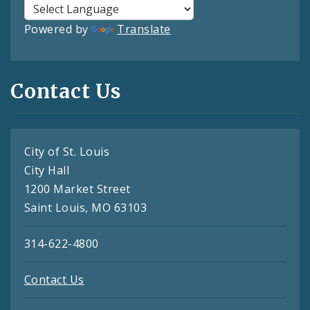
Powered by
Translate
Contact Us
City of St. Louis
City Hall
1200 Market Street
Saint Louis, MO 63103
314-622-4800
Contact Us