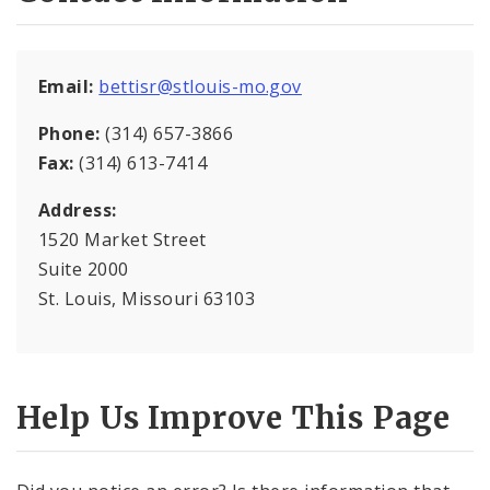
Mapping and Graphics Division
Email:
bettisr@stlouis-mo.gov
Research Division
Phone:
(314) 657-3866
Urban Design
Fax:
(314) 613-7414
Address:
Office of Sustainability
1520 Market Street
Contacts
Suite 2000
St. Louis, Missouri 63103
Documents
Help Us Improve This Page