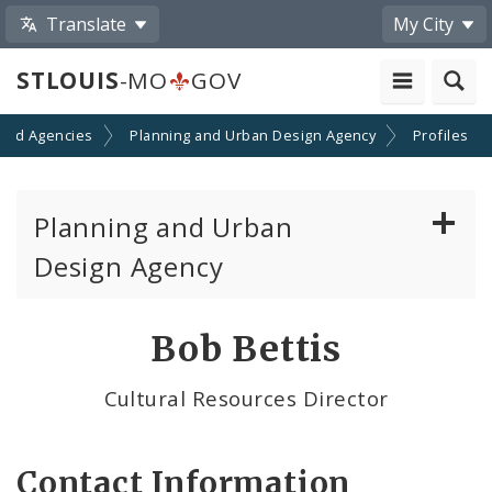
Translate
My City
STLOUIS
-MO
GOV
and Agencies
Planning and Urban Design Agency
Profiles
Planning and Urban
Design Agency
Planning Commission
Bob Bettis
Preservation Board
Cultural Resources Director
Planning Department
Contact Information
Cultural Resources Office