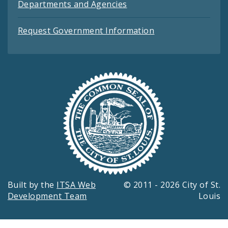
Departments and Agencies
Request Government Information
Built by the
ITSA Web
© 2011 - 2026 City of St.
Development Team
Louis