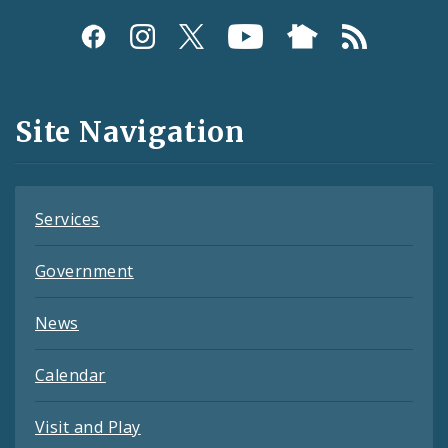
Social
Media
and
Site Navigation
Feeds
Services
Government
News
Calendar
Visit and Play