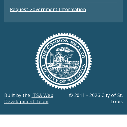
Request Government Information
Built by the
ITSA Web
© 2011 - 2026 City of St.
Development Team
Louis