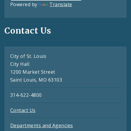
Powered by
Translate
Contact Us
City of St. Louis
City Hall
1200 Market Street
Saint Louis, MO 63103
314-622-4800
Contact Us
Departments and Agencies