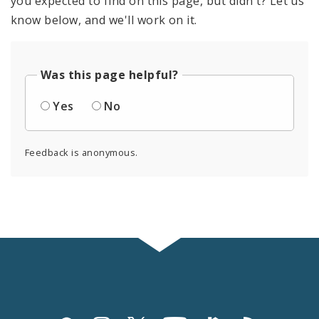
you expected to find on this page, but didn't? Let us
know below, and we'll work on it.
Was this page helpful?
Yes
No
Feedback is anonymous.