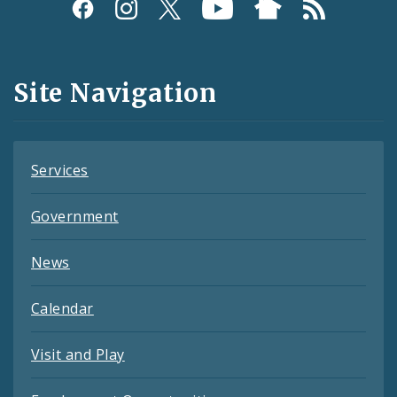
Social
Media
and
Site Navigation
Feeds
Services
Government
News
Calendar
Visit and Play