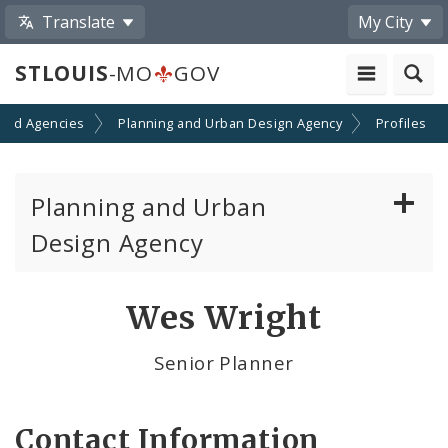
Translate
My City
STLOUIS
-MO
GOV
and Agencies
Planning and Urban Design Agency
Profiles
Planning and Urban
Design Agency
Planning Commission
Wes Wright
Preservation Board
Senior Planner
Planning Department
Contact Information
Cultural Resources Office