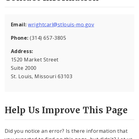
Mapping and Graphics Division
Email:
wrightcarl@stlouis-mo.gov
Research Division
Phone:
(314) 657-3805
Urban Design
Address:
1520 Market Street
Office of Sustainability
Suite 2000
Contacts
St. Louis, Missouri 63103
Documents
Help Us Improve This Page
Did you notice an error? Is there information that