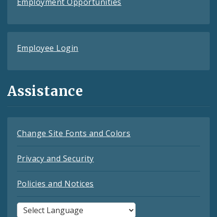
Employment Opportunities
Employee Login
Assistance
Change Site Fonts and Colors
Privacy and Security
Policies and Notices