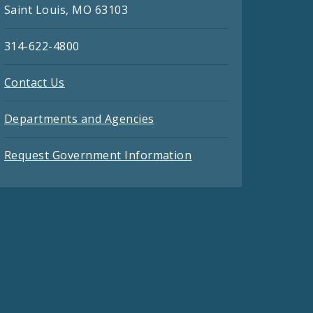
Saint Louis, MO 63103
314-622-4800
Contact Us
Departments and Agencies
Request Government Information