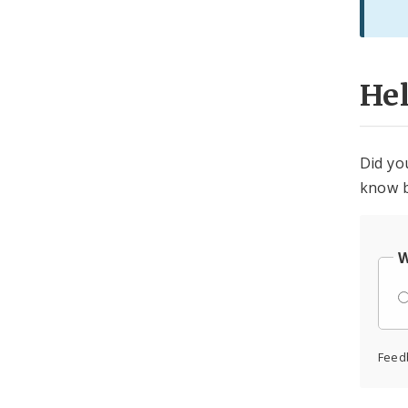
He
Did yo
know b
W
Feed