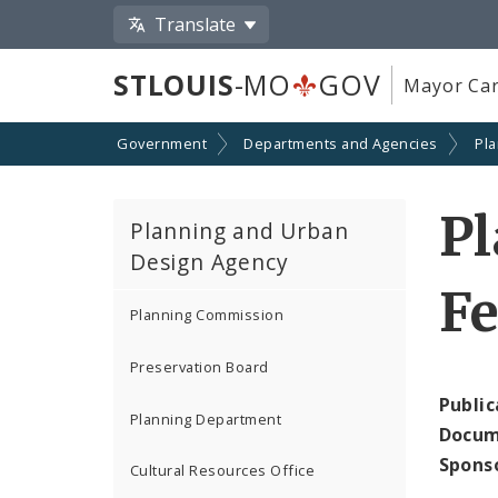
Translate
STLOUIS
-MO
GOV
Mayor Car
Government
Departments and Agencies
Pl
P
Planning and Urban
Design Agency
Fe
Planning Commission
Preservation Board
Public
Planning Department
Docum
Spons
Cultural Resources Office