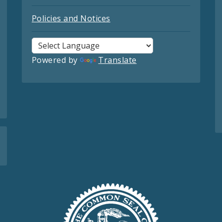
Policies and Notices
Powered by
Translate