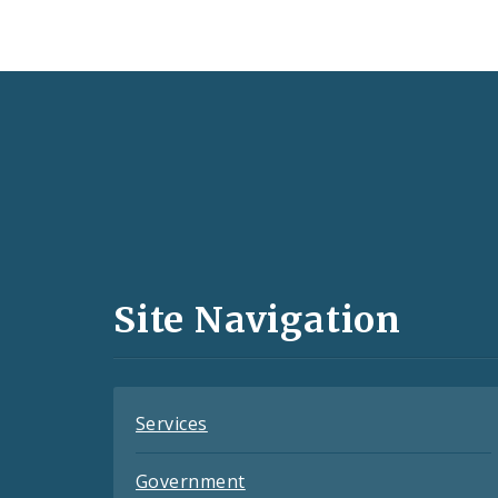
Social
Media
and
Site Navigation
Feeds
Services
Government