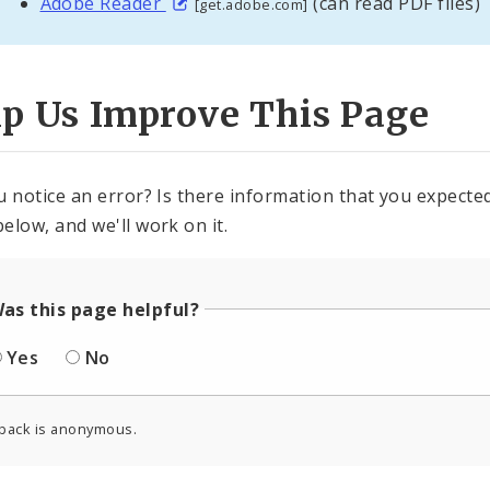
Adobe Reader
(can read PDF files)
[get.adobe.com]
lp Us Improve This Page
u notice an error? Is there information that you expected 
elow, and we'll work on it.
as this page helpful?
Yes
No
back is anonymous.