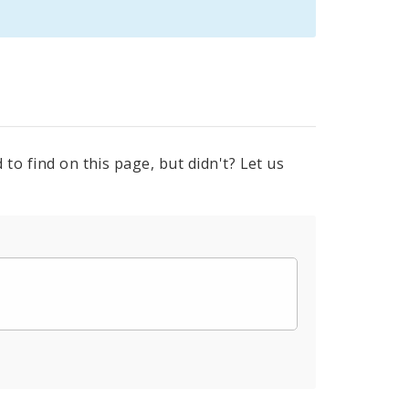
to find on this page, but didn't? Let us