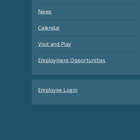
News
Calendar
Visit and Play
Employment Opportunities
Employee Login