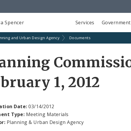
a Spencer
Services
Government
anning and Urban Design Agency
Documents
lanning Commissi
bruary 1, 2012
ation Date:
03/14/2012
ent Type:
Meeting Materials
or:
Planning & Urban Design Agency