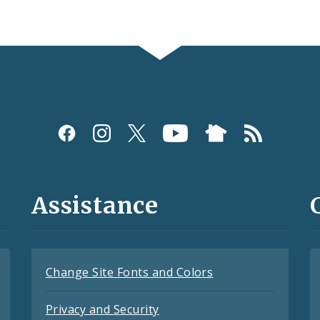
Assistance
Change Site Fonts and Colors
Privacy and Security