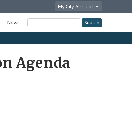
My City
Account
Site
News
Search
on Agenda