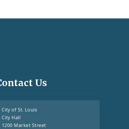
Contact Us
City of St. Louis
City Hall
1200 Market Street