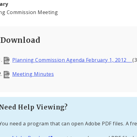
ary
ing Commission Meeting
Download
Planning Commission Agenda February 1, 2012__
(
Meeting Minutes
Need Help Viewing?
You need a program that can open Adobe PDF files. A fre