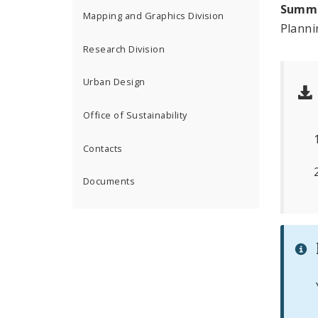
Summ
Mapping and Graphics Division
Plann
Research Division
Urban Design
Office of Sustainability
Contacts
Documents