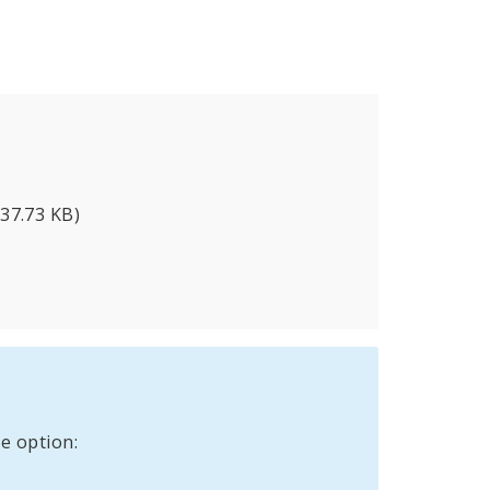
337.73 KB)
e option: