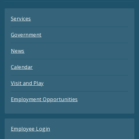
Services
Government
News
Calendar
Visit and Play
Employment Opportunities
Employee Login