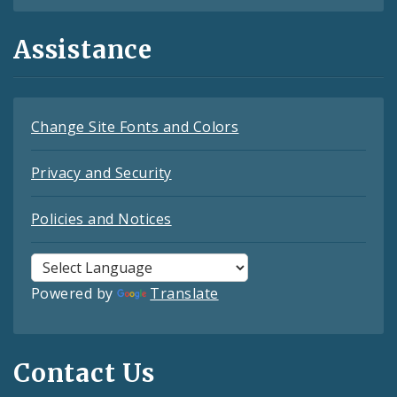
Assistance
Change Site Fonts and Colors
Privacy and Security
Policies and Notices
Powered by
Translate
Contact Us