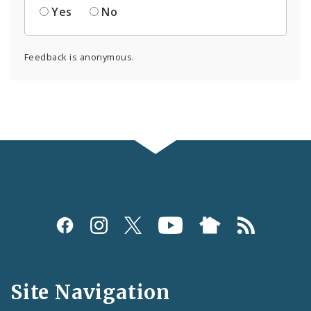
Yes
No
Feedback is anonymous.
Social
Media
and
Site Navigation
Feeds