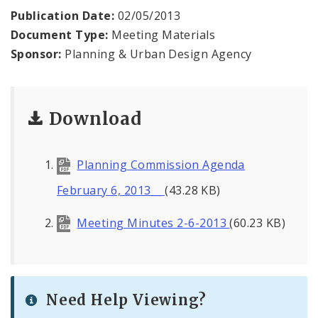
Publication Date:
02/05/2013
Mapping and Graphics Division
Document Type:
Meeting Materials
Sponsor:
Planning & Urban Design Agency
Research Division
Urban Design
Download
Office of Sustainability
Planning Commission Agenda
Contacts
February 6, 2013__
(43.28 KB)
Documents
Meeting Minutes 2-6-2013
(60.23 KB)
Need Help Viewing?