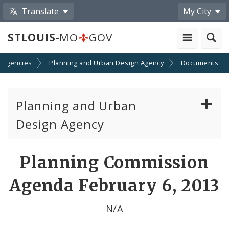
Translate
My City
STLOUIS
-MO
GOV
 Agencies
Planning and Urban Design Agency
Documents
Planning and Urban
Design Agency
Planning Commission
Planning Commission
Preservation Board
Agenda February 6, 2013
Planning Department
N/A
Cultural Resources Office