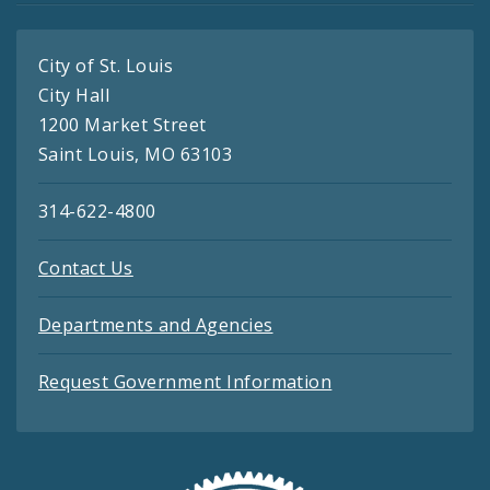
City of St. Louis
City Hall
1200 Market Street
Saint Louis, MO 63103
314-622-4800
Contact Us
Departments and Agencies
Request Government Information