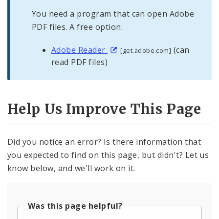
You need a program that can open Adobe
PDF files. A free option:
Adobe Reader
(can
[get.adobe.com]
read PDF files)
Help Us Improve This Page
Did you notice an error? Is there information that
you expected to find on this page, but didn't? Let us
know below, and we'll work on it.
Was this page helpful?