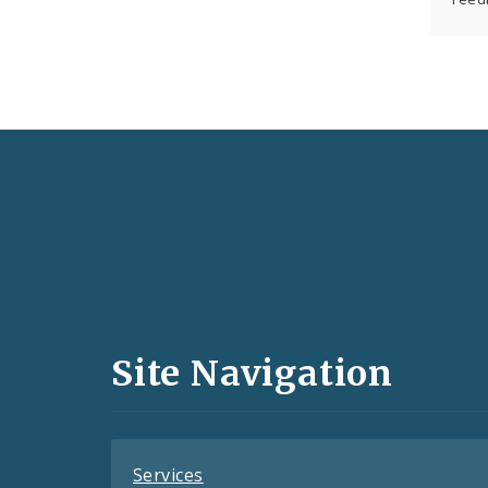
Social
Media
and
Site Navigation
Feeds
Services