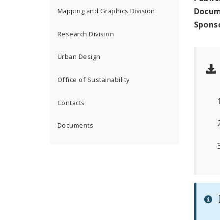
Docum
Mapping and Graphics Division
Spons
Research Division
Urban Design
Office of Sustainability
Contacts
Documents