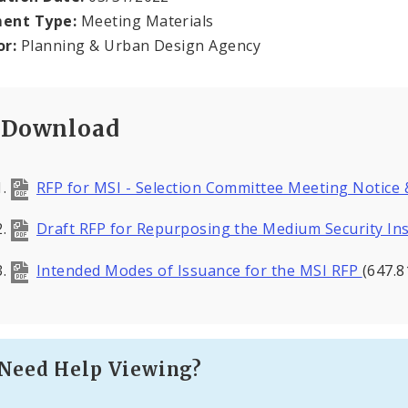
ent Type:
Meeting Materials
or:
Planning & Urban Design Agency
Download
RFP for MSI - Selection Committee Meeting Notice
Draft RFP for Repurposing the Medium Security Ins
Intended Modes of Issuance for the MSI RFP
(647.8
Need Help Viewing?