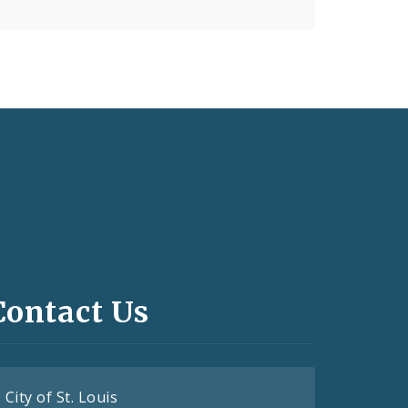
Contact Us
City of St. Louis