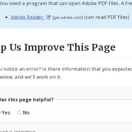
You need a program that can open Adobe PDF files. A fre
Adobe Reader
(can read PDF files)
[get.adobe.com]
lp Us Improve This Page
u notice an error? Is there information that you expected 
elow, and we'll work on it.
as this page helpful?
Yes
No
back is anonymous.