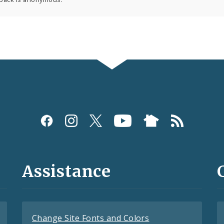
Assistance
Change Site Fonts and Colors