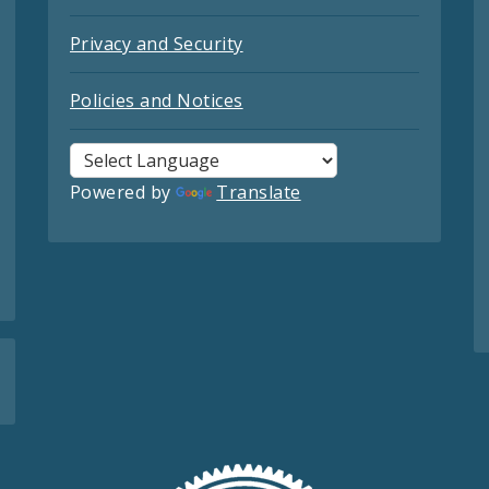
Privacy and Security
Policies and Notices
Powered by
Translate