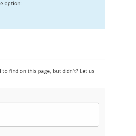
e option:
to find on this page, but didn't? Let us