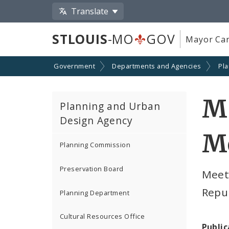
Translate
STLOUIS
-MO
GOV
Mayor Car
Government
Departments and Agencies
Pl
M
Planning and Urban
Design Agency
M
Planning Commission
Preservation Board
Meeti
Repur
Planning Department
Cultural Resources Office
Public