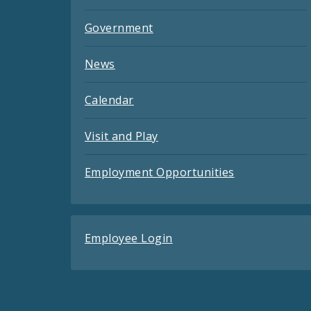
Government
News
Calendar
Visit and Play
Employment Opportunities
Employee Login