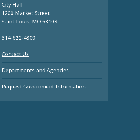
City Hall
1200 Market Street
Saint Louis, MO 63103
314-622-4800
Contact Us
Departments and Agencies
Request Government Information