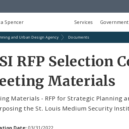
a Spencer
Services
Government
anning and Urban Design Agency
Documents
SI RFP Selection 
eeting Materials
ng Materials - RFP for Strategic Planning 
posing the St. Louis Medium Security Insti
ation Date:
03/31/2022