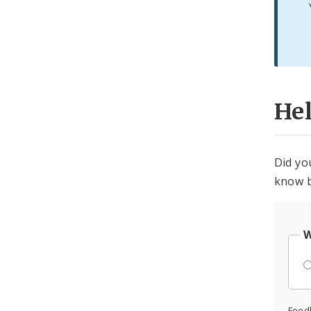
He
Did yo
know b
W
Feed