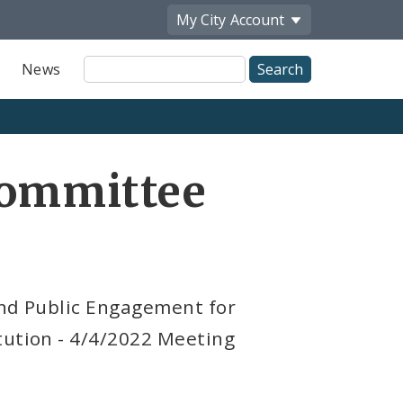
My City
Account
Site
News
Search
Committee
and Public Engagement for
tution - 4/4/2022 Meeting