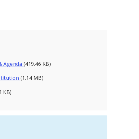
 & Agenda
(419.46 KB)
titution
(1.14 MB)
1 KB)