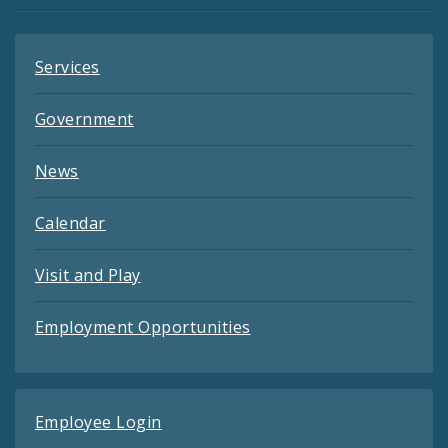
Feeds
Services
Government
News
Calendar
Visit and Play
Employment Opportunities
Employee Login