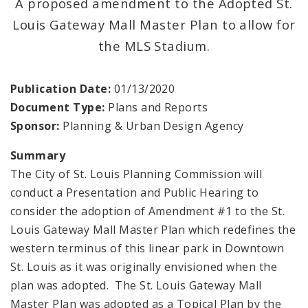
A proposed amendment to the Adopted St.
Louis Gateway Mall Master Plan to allow for
Mapping and Graphics Division
the MLS Stadium.
Research Division
Publication Date:
01/13/2020
Urban Design
Document Type:
Plans and Reports
Sponsor:
Planning & Urban Design Agency
Office of Sustainability
Summary
Contacts
The City of St. Louis Planning Commission will
conduct a Presentation and Public Hearing to
Documents
consider the adoption of Amendment #1 to the St.
Louis Gateway Mall Master Plan which redefines the
western terminus of this linear park in Downtown
St. Louis as it was originally envisioned when the
plan was adopted. The St. Louis Gateway Mall
Master Plan was adopted as a Topical Plan by the