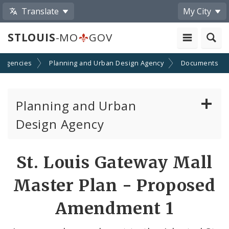
Translate
My City
STLOUIS
-MO
GOV
 Agencies
Planning and Urban Design Agency
Documents
Planning and Urban
Design Agency
Planning Commission
St. Louis Gateway Mall
Preservation Board
Master Plan - Proposed
Planning Department
Amendment 1
Cultural Resources Office