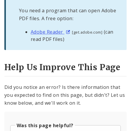
You need a program that can open Adobe
PDF files. A free option:
Adobe Reader
(can
[get.adobe.com]
read PDF files)
Help Us Improve This Page
Did you notice an error? Is there information that
you expected to find on this page, but didn't? Let us
know below, and we'll work on it.
Was this page helpful?