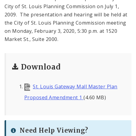
City of St. Louis Planning Commission on July 1,
2009. The presentation and hearing will be held at
the City of St. Louis Planning Commission meeting
on Monday, February 3, 2020, 5:30 p.m. at 1520
Market St., Suite 2000.
Download
St. Louis Gateway Mall Master Plan
Proposed Amendment 1
(4.60 MB)
Need Help Viewing?