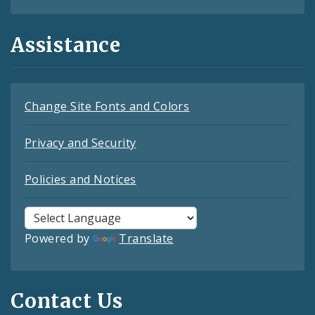
Assistance
Change Site Fonts and Colors
Privacy and Security
Policies and Notices
Powered by
Translate
Contact Us