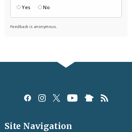
Yes
No
Feedback is anonymous.
Social
Media
and
Site Navigation