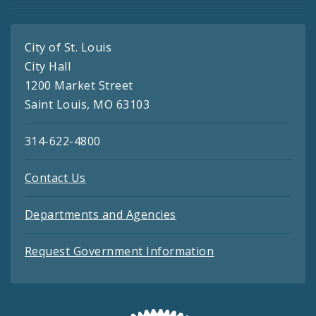
City of St. Louis
City Hall
1200 Market Street
Saint Louis, MO 63103
314-622-4800
Contact Us
Departments and Agencies
Request Government Information