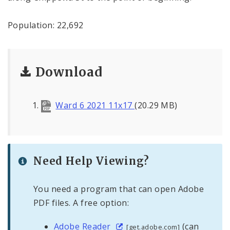
Population: 22,692
Download
Ward 6 2021 11x17
(20.29 MB)
Need Help Viewing?
You need a program that can open Adobe
PDF files. A free option:
Adobe Reader
(can
[get.adobe.com]