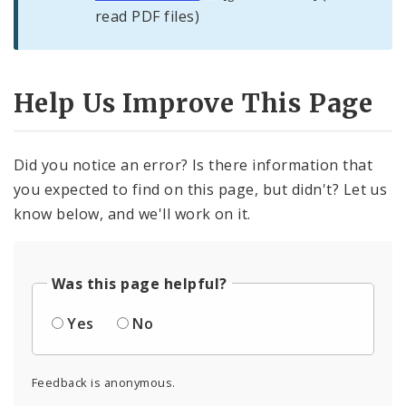
read PDF files)
Help Us Improve This Page
Did you notice an error? Is there information that
you expected to find on this page, but didn't? Let us
know below, and we'll work on it.
Was this page helpful?
Yes
No
Feedback is anonymous.