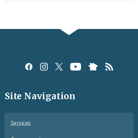
Social
Media
and
Site Navigation
Feeds
Services