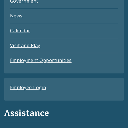
Government
News
Calendar
Visit and Play
Employment Opportunities
Employee Login
Assistance