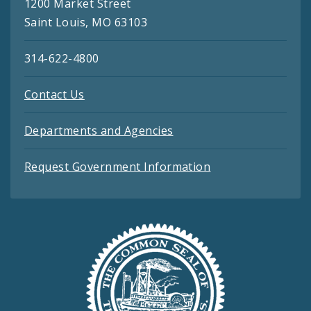
1200 Market Street
Saint Louis, MO 63103
314-622-4800
Contact Us
Departments and Agencies
Request Government Information