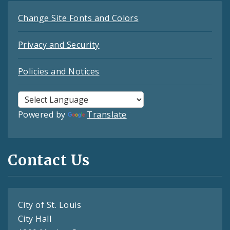
Change Site Fonts and Colors
Privacy and Security
Policies and Notices
Powered by
Translate
Contact Us
City of St. Louis
City Hall