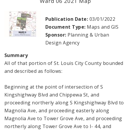
Ward 06 2021 Map
Planning Department
Publication Date:
03/01/2022
Cultural Resources Office
Document Type:
Maps and GIS
Sponsor:
Planning & Urban
Mapping and Graphics Division
Design Agency
Research Division
Summary
All of that portion of St. Louis City County bounded
Urban Design
and described as follows:
Office of Sustainability
Beginning at the point of intersection of S
Kingshighway Blvd and Chippewa St, and
Contacts
proceeding northerly along S Kingshighway Blvd to
Magnolia Ave, and proceeding easterly along
Documents
Magnolia Ave to Tower Grove Ave, and proceeding
northerly along Tower Grove Ave to I- 44, and