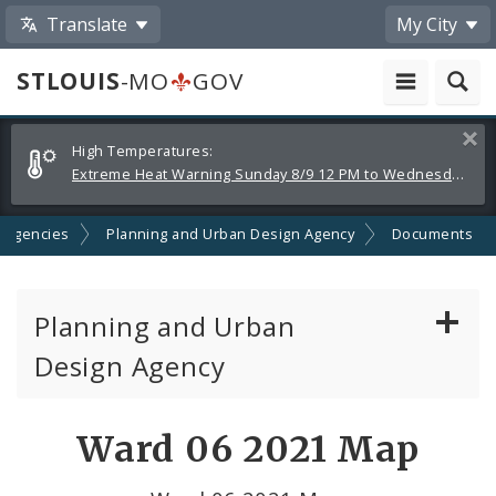
Translate
My City
STLOUIS
-MO
GOV
Alerts
Clos
High Temperatures:
and
Extreme Heat Warning Sunday 8/9 12 PM to Wednesday 8/12 8 PM
Announcements
 Agencies
Planning and Urban Design Agency
Documents
Planning and Urban
Design Agency
Planning Commission
Ward 06 2021 Map
Preservation Board