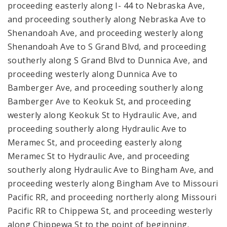
proceeding easterly along I- 44 to Nebraska Ave,
and proceeding southerly along Nebraska Ave to
Shenandoah Ave, and proceeding westerly along
Shenandoah Ave to S Grand Blvd, and proceeding
southerly along S Grand Blvd to Dunnica Ave, and
proceeding westerly along Dunnica Ave to
Bamberger Ave, and proceeding southerly along
Bamberger Ave to Keokuk St, and proceeding
westerly along Keokuk St to Hydraulic Ave, and
proceeding southerly along Hydraulic Ave to
Meramec St, and proceeding easterly along
Meramec St to Hydraulic Ave, and proceeding
southerly along Hydraulic Ave to Bingham Ave, and
proceeding westerly along Bingham Ave to Missouri
Pacific RR, and proceeding northerly along Missouri
Pacific RR to Chippewa St, and proceeding westerly
along Chippewa St to the point of beginning.