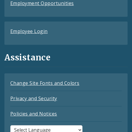
Employment Opportunities
Employee Login
Assistance
Change Site Fonts and Colors
Privacy and Security
Policies and Notices