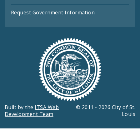
Request Government Information
Built by the
ITSA Web
© 2011 - 2026 City of St.
Development Team
Louis