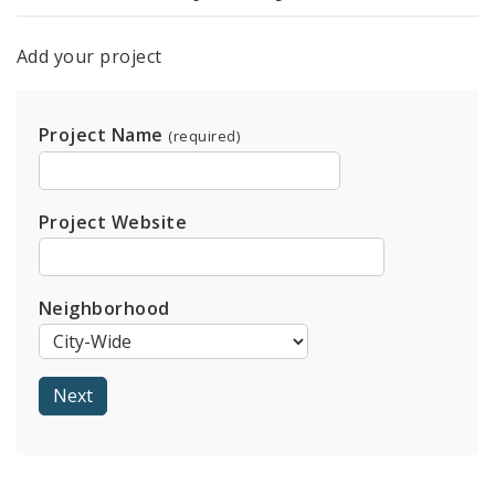
Add your project
Project Name
(required)
Project Website
Neighborhood