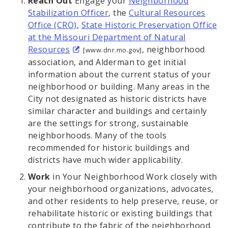
Reach Out
Engage your
Neighborhood
Stabilization Officer
, the
Cultural Resources
Office (CRO)
,
State Historic Preservation Office
at the Missouri Department of Natural
Resources
, neighborhood
[www.dnr.mo.gov]
association, and Alderman to get initial
information about the current status of your
neighborhood or building. Many areas in the
City not designated as historic districts have
similar character and buildings and certainly
are the settings for strong, sustainable
neighborhoods. Many of the tools
recommended for historic buildings and
districts have much wider applicability.
Work
in Your Neighborhood Work closely with
your neighborhood organizations, advocates,
and other residents to help preserve, reuse, or
rehabilitate historic or existing buildings that
contribute to the fabric of the neighborhood.