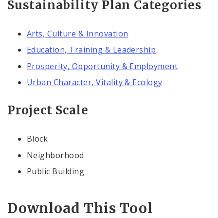
Sustainability Plan Categories
Arts, Culture & Innovation
Education, Training & Leadership
Prosperity, Opportunity & Employment
Urban Character, Vitality & Ecology
Project Scale
Block
Neighborhood
Public Building
Download This Tool