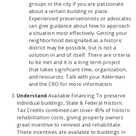
groups in the city if you are passionate
about a certain building or place.
Experienced preservationists or advocates
can give guidance about how to approach
a situation most effectively. Getting your
neighborhood designated as a historic
district may be possible, but is not a
solution in and of itself. There are criteria
to be met and it is a long term project
that takes significant time, organization,
and resources. Talk with your Alderman
and the CRO for more information.
Understand
Available Financing To preserve
individual buildings, State & Federal Historic
Tax Credits combined can cover 45% of historic
rehabilitation costs, giving property owners
great incentive to reinvest and rehabilitate.
These incentives are available to buildings in