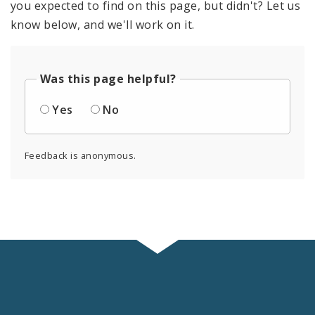
you expected to find on this page, but didn't? Let us
know below, and we'll work on it.
Was this page helpful?
Yes
No
Feedback is anonymous.