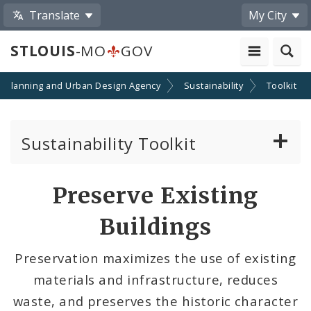
Translate
My City
STLOUIS
-MO
GOV
Planning and Urban Design Agency
Sustainability
Toolkit
Sustainability Toolkit
Start Your Project
Preserve Existing
Community Projects
Buildings
Add Your Project
Preservation maximizes the use of existing
materials and infrastructure, reduces
waste, and preserves the historic character