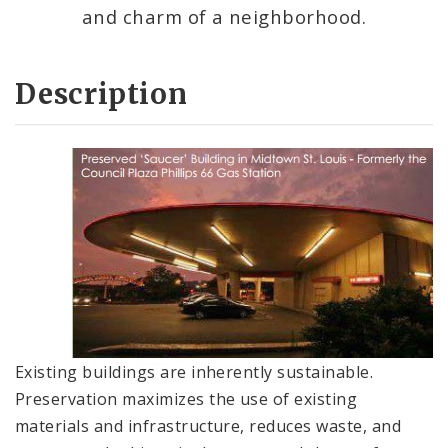
and charm of a neighborhood.
Description
Existing buildings are inherently sustainable.
Preservation maximizes the use of existing
materials and infrastructure, reduces waste, and