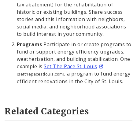
tax abatement) for the rehabilitation of
historic or existing buildings. Share success
stories and this information with neighbors,
social media, and neighborhood associations
to build interest in your community.
Programs
Participate in or create programs to
fund or support energy efficiency upgrades,
weatherization, and building stabilization. One
example is
Set The Pace St. Louis
, a program to fund energy
[setthepacestlouis.com]
efficient renovations in the City of St. Louis.
Related Categories