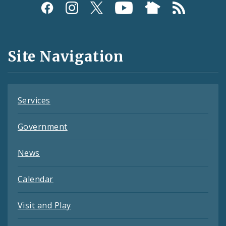
Social
Media
and
Site Navigation
Feeds
Services
Government
News
Calendar
Visit and Play