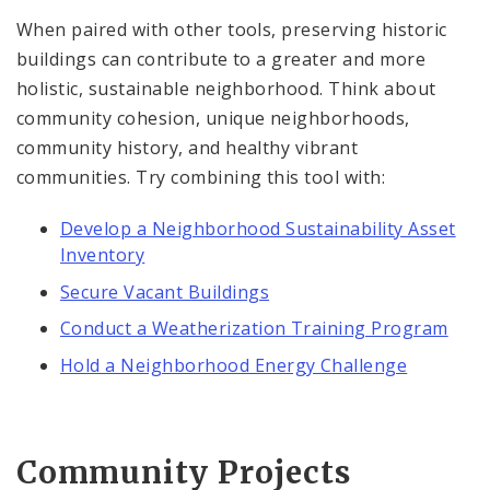
When paired with other tools, preserving historic
buildings can contribute to a greater and more
holistic, sustainable neighborhood. Think about
community cohesion, unique neighborhoods,
community history, and healthy vibrant
communities. Try combining this tool with:
Develop a Neighborhood Sustainability Asset
Inventory
Secure Vacant Buildings
Conduct a Weatherization Training Program
Hold a Neighborhood Energy Challenge
Community Projects