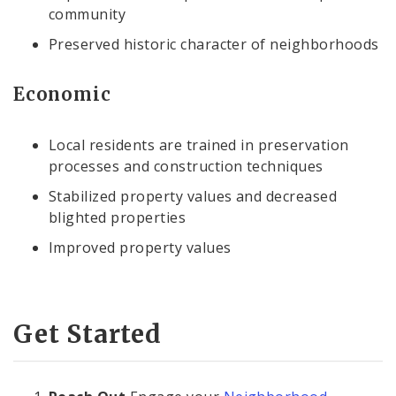
community
Preserved historic character of neighborhoods
Economic
Local residents are trained in preservation
processes and construction techniques
Stabilized property values and decreased
blighted properties
Improved property values
Get Started