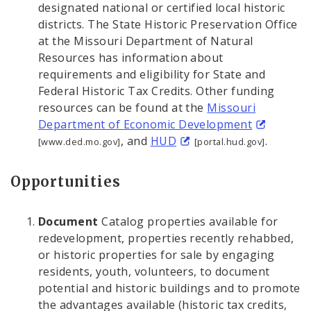
designated national or certified local historic
districts. The State Historic Preservation Office
at the Missouri Department of Natural
Resources has information about
requirements and eligibility for State and
Federal Historic Tax Credits. Other funding
resources can be found at the
Missouri
Department of Economic Development
, and
HUD
.
[www.ded.mo.gov]
[portal.hud.gov]
Opportunities
Document
Catalog properties available for
redevelopment, properties recently rehabbed,
or historic properties for sale by engaging
residents, youth, volunteers, to document
potential and historic buildings and to promote
the advantages available (historic tax credits,