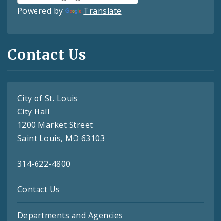
Powered by
Translate
Contact Us
City of St. Louis
City Hall
1200 Market Street
Saint Louis, MO 63103
314-622-4800
Contact Us
Departments and Agencies