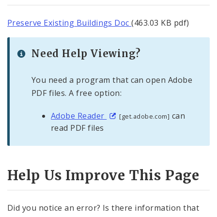
Preserve Existing Buildings Doc
(463.03 KB pdf)
Need Help Viewing?
You need a program that can open Adobe
PDF files. A free option:
Adobe Reader
can
[get.adobe.com]
read PDF files
Help Us Improve This Page
Did you notice an error? Is there information that