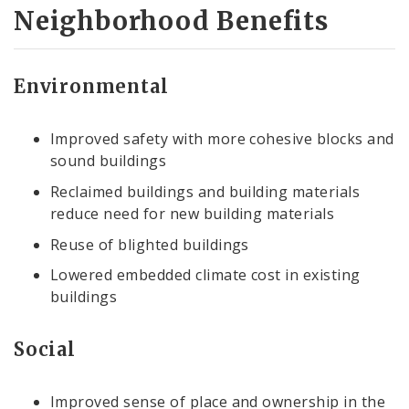
Neighborhood Benefits
Environmental
Improved safety with more cohesive blocks and
sound buildings
Reclaimed buildings and building materials
reduce need for new building materials
Reuse of blighted buildings
Lowered embedded climate cost in existing
buildings
Social
Improved sense of place and ownership in the