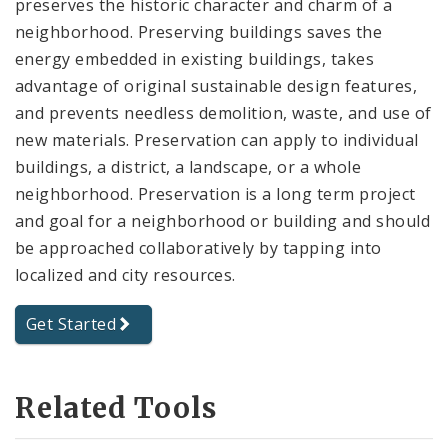
preserves the historic character and charm of a
neighborhood. Preserving buildings saves the
energy embedded in existing buildings, takes
advantage of original sustainable design features,
and prevents needless demolition, waste, and use of
new materials. Preservation can apply to individual
buildings, a district, a landscape, or a whole
neighborhood. Preservation is a long term project
and goal for a neighborhood or building and should
be approached collaboratively by tapping into
localized and city resources.
Get Started
Related Tools