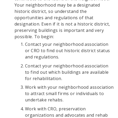
Your neighborhood may be a designated
historic district, so understand the
opportunities and regulations of that
designation. Even if it is not a historic district,
preserving buildings is important and very
possible. To begin:
Contact your neighborhood association
or CRO to find out historic district status
and regulations.
Contact your neighborhood association
to find out which buildings are available
for rehabilitation.
Work with your neighborhood association
to attract small firms or individuals to
undertake rehabs.
Work with CRO, preservation
organizations and advocates and rehab