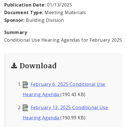
Contacts
Publication Date:
01/13/2025
Document Type:
Meeting Materials
Sponsor:
Building Division
Summary
Conditional Use Hearing Agendas for February 2025
Download
February 6, 2025 Conditional Use
Hearing Agenda
(190.43 KB)
February 13, 2025 Conditional Use
Hearing Agenda
(190.99 KB)