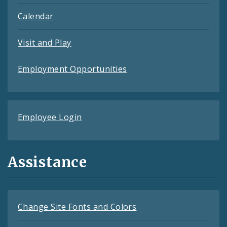
Calendar
Visit and Play
Employment Opportunities
Employee Login
Assistance
Change Site Fonts and Colors