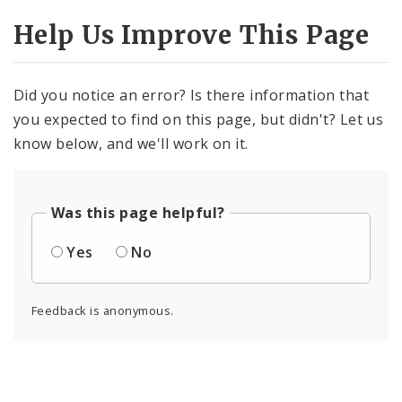
Help Us Improve This Page
Did you notice an error? Is there information that
you expected to find on this page, but didn't? Let us
know below, and we'll work on it.
Was this page helpful?
Yes
No
Feedback is anonymous.