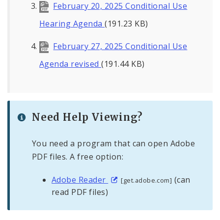
February 20, 2025 Conditional Use
Hearing Agenda
(191.23 KB)
February 27, 2025 Conditional Use
Agenda revised
(191.44 KB)
Need Help Viewing?
You need a program that can open Adobe
PDF files. A free option:
Adobe Reader
(can
[get.adobe.com]
read PDF files)