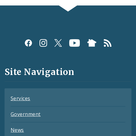
Social
Media
and
Site Navigation
Feeds
Services
Government
News