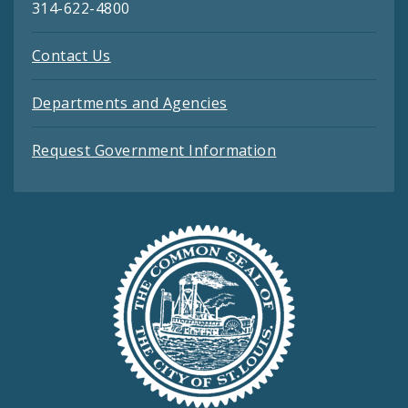
314-622-4800
Contact Us
Departments and Agencies
Request Government Information