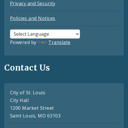
Privacy and Security
Policies and Notices
Powered by
Translate
Contact Us
City of St. Louis
City Hall
1200 Market Street
Saint Louis, MO 63103