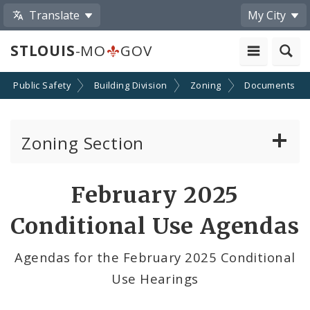
Translate
My City
STLOUIS
-MO
GOV
Public Safety
Building Division
Zoning
Documents
Zoning Section
Board of Adjustment
February 2025
Conditional Use Hearings
Conditional Use Agendas
Zoning Map
Agendas for the February 2025 Conditional
Use Hearings
Documents