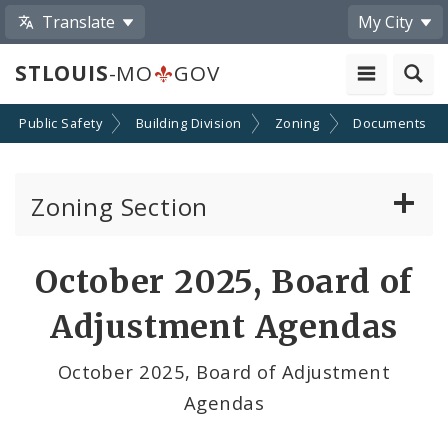
Translate
My City
STLOUIS
-MO
GOV
Public Safety
Building Division
Zoning
Documents
Zoning Section
Board of Adjustment
October 2025, Board of
Conditional Use Hearings
Adjustment Agendas
Zoning Map
October 2025, Board of Adjustment
Agendas
Documents