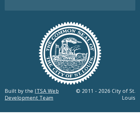
Built by the
ITSA Web
© 2011 - 2026 City of St.
Development Team
Louis