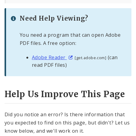
Need Help Viewing?
You need a program that can open Adobe
PDF files. A free option:
Adobe Reader
(can
[get.adobe.com]
read PDF files)
Help Us Improve This Page
Did you notice an error? Is there information that
you expected to find on this page, but didn't? Let us
know below, and we'll work on it.