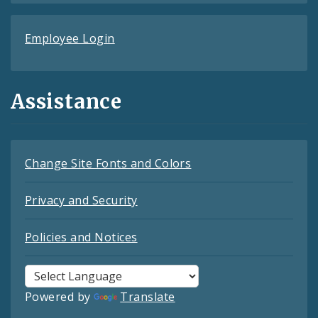
Employee Login
Assistance
Change Site Fonts and Colors
Privacy and Security
Policies and Notices
Powered by
Translate