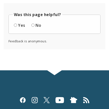
Was this page helpful?
Yes
No
Feedback is anonymous.
Social