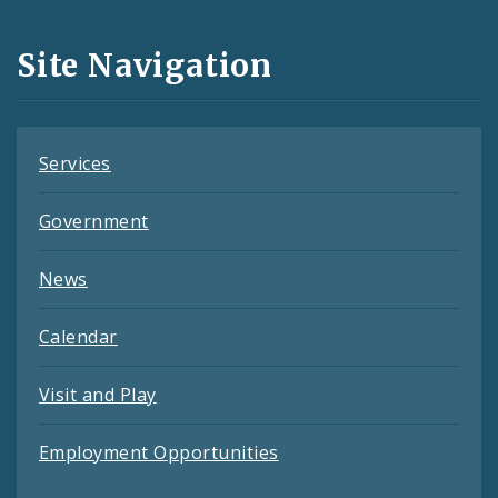
Media
and
Site Navigation
Feeds
Services
Government
News
Calendar
Visit and Play
Employment Opportunities