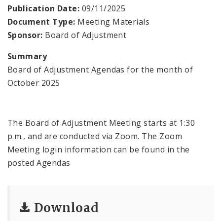
Contacts
Publication Date:
09/11/2025
Document Type:
Meeting Materials
Sponsor:
Board of Adjustment
Summary
Board of Adjustment Agendas for the month of
October 2025
The Board of Adjustment Meeting starts at 1:30
p.m., and are conducted via Zoom. The Zoom
Meeting login information can be found in the
posted Agendas
Download