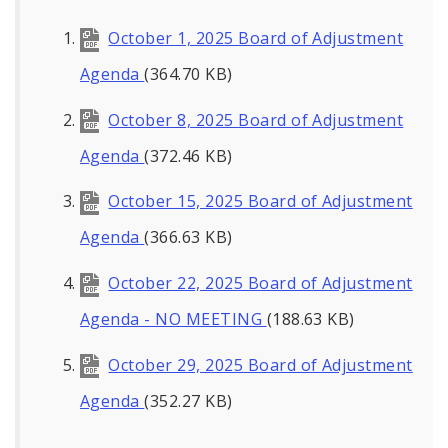
October 1, 2025 Board of Adjustment
Agenda
(364.70 KB)
October 8, 2025 Board of Adjustment
Agenda
(372.46 KB)
October 15, 2025 Board of Adjustment
Agenda
(366.63 KB)
October 22, 2025 Board of Adjustment
Agenda - NO MEETING
(188.63 KB)
October 29, 2025 Board of Adjustment
Agenda
(352.27 KB)