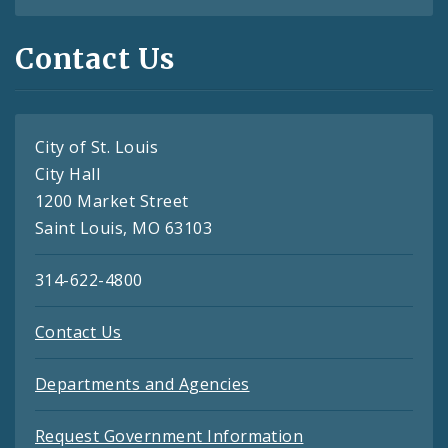
Contact Us
City of St. Louis
City Hall
1200 Market Street
Saint Louis, MO 63103
314-622-4800
Contact Us
Departments and Agencies
Request Government Information