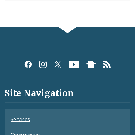
Social
Media
and
Site Navigation
Feeds
Services