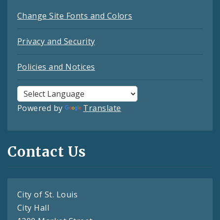
Change Site Fonts and Colors
Privacy and Security
Policies and Notices
Powered by
Translate
Contact Us
City of St. Louis
City Hall