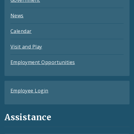
Government
News
Calendar
Visit and Play
Employment Opportunities
Employee Login
Assistance