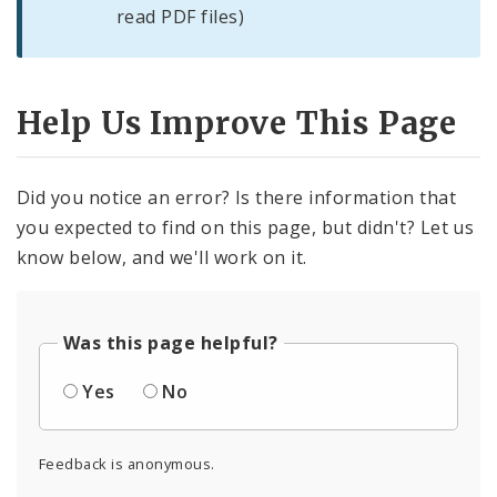
read PDF files)
Help Us Improve This Page
Did you notice an error? Is there information that
you expected to find on this page, but didn't? Let us
know below, and we'll work on it.
Was this page helpful?
Yes
No
Feedback is anonymous.