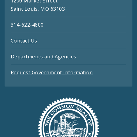
1200 Market Street
Saint Louis, MO 63103
314-622-4800
Contact Us
Departments and Agencies
Request Government Information