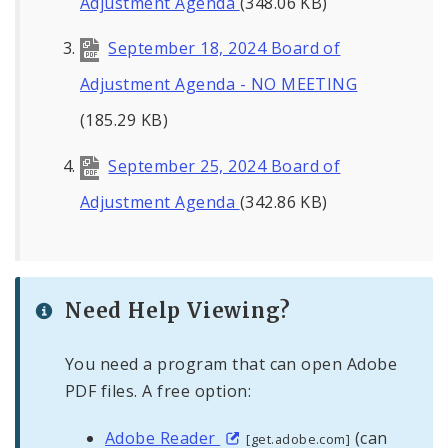
Adjustment Agenda
(348.06 KB)
September 18, 2024 Board of
Adjustment Agenda - NO MEETING
(185.29 KB)
September 25, 2024 Board of
Adjustment Agenda
(342.86 KB)
Need Help Viewing?
You need a program that can open Adobe
PDF files. A free option:
Adobe Reader
(can
[get.adobe.com]