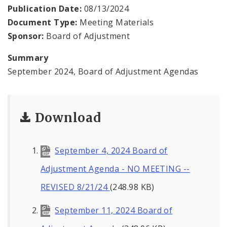
Contacts
Publication Date:
08/13/2024
Document Type:
Meeting Materials
Sponsor:
Board of Adjustment
Summary
September 2024, Board of Adjustment Agendas
Download
September 4, 2024 Board of
Adjustment Agenda - NO MEETING --
REVISED 8/21/24
(248.98 KB)
September 11, 2024 Board of