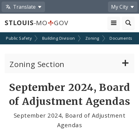
Translate
My City
STLOUIS
-MO
GOV
Public Safety
Building Division
Zoning
Documents
Zoning Section
Board of Adjustment
September 2024, Board
Conditional Use Hearings
of Adjustment Agendas
Zoning Map
September 2024, Board of Adjustment
Agendas
Documents