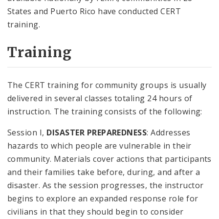
States and Puerto Rico have conducted CERT
training.
Training
The CERT training for community groups is usually
delivered in several classes totaling 24 hours of
instruction. The training consists of the following:
Session I,
DISASTER PREPAREDNESS
: Addresses
hazards to which people are vulnerable in their
community. Materials cover actions that participants
and their families take before, during, and after a
disaster. As the session progresses, the instructor
begins to explore an expanded response role for
civilians in that they should begin to consider