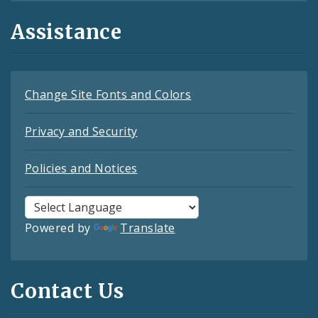
Assistance
Change Site Fonts and Colors
Privacy and Security
Policies and Notices
Powered by
Translate
Contact Us