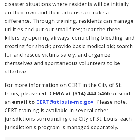
disaster situations where residents will be initially
on their own and their actions can make a
difference. Through training, residents can manage
utilities and put out small fires; treat the three
killers by opening airways, controlling bleeding, and
treating for shock; provide basic medical aid; search
for and rescue victims safely; and organize
themselves and spontaneous volunteers to be
effective.
For more information on CERT in the City of St.
Louis, please
call CEMA at (314) 444-5466
or send
an
email to
CERT@stlouis-mo.gov
Please note,
CERT training is available in several other
jurisdictions surrounding the City of St. Louis, each
jurisdiction's program is managed separately.