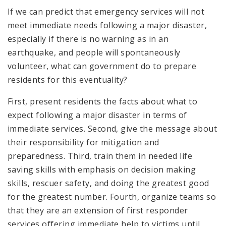
If we can predict that emergency services will not
meet immediate needs following a major disaster,
especially if there is no warning as in an
earthquake, and people will spontaneously
volunteer, what can government do to prepare
residents for this eventuality?
First, present residents the facts about what to
expect following a major disaster in terms of
immediate services. Second, give the message about
their responsibility for mitigation and
preparedness. Third, train them in needed life
saving skills with emphasis on decision making
skills, rescuer safety, and doing the greatest good
for the greatest number. Fourth, organize teams so
that they are an extension of first responder
services offering immediate help to victims until