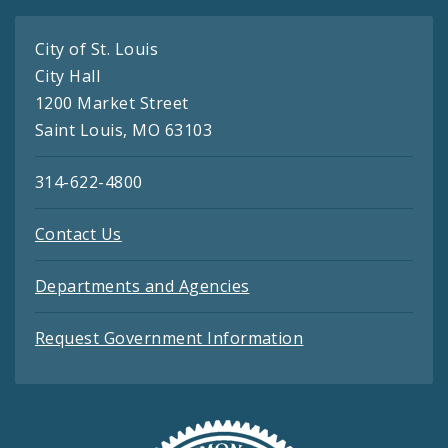
City of St. Louis
City Hall
1200 Market Street
Saint Louis, MO 63103
314-622-4800
Contact Us
Departments and Agencies
Request Government Information