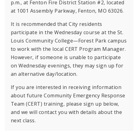
p.m., at Fenton Fire District Station #2, located
at 1001 Assembly Parkway, Fenton, MO 63026.
It is recommended that City residents
participate in the Wednesday course at the St.
Louis Community College—Forest Park campus
to work with the local CERT Program Manager.
However, if someone is unable to participate
on Wednesday evenings, they may sign up for
an alternative day/location.
If you are interested in receiving information
about future Community Emergency Response
Team (CERT) training, please sign up below,
and we will contact you with details about the
next class.