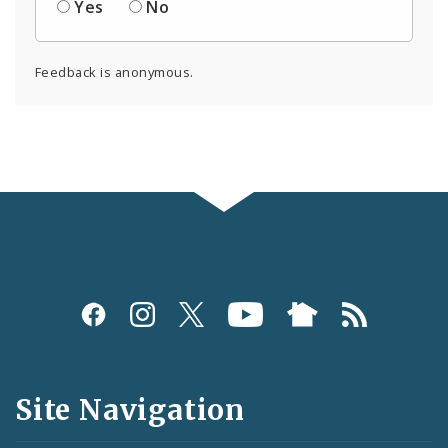
Yes
No
Feedback is anonymous.
Social
Media
and
Site Navigation
Feeds