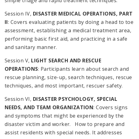
simple triage and rapid treatment techniques.
Session IV,
DISASTER MEDICAL OPERATIONS, PART
II
: Covers evaluating patients by doing a head to toe
assessment, establishing a medical treatment area,
performing basic first aid, and practicing in a safe
and sanitary manner.
Session V,
LIGHT SEARCH AND RESCUE
OPERATIONS
: Participants learn about search and
rescue planning, size-up, search techniques, rescue
techniques, and most important, rescuer safety.
Session VI,
DISASTER PSYCHOLOGY, SPECIAL
NEEDS, AND TEAM ORGANIZATION
: Covers signs
and symptoms that might be experienced by the
disaster victim and worker. How to prepare and
assist residents with special needs. It addresses