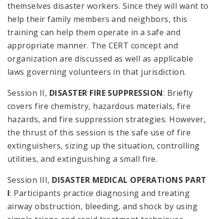
themselves disaster workers. Since they will want to
help their family members and neighbors, this
training can help them operate in a safe and
appropriate manner. The CERT concept and
organization are discussed as well as applicable
laws governing volunteers in that jurisdiction.
Session II,
DISASTER FIRE SUPPRESSION
: Briefly
covers fire chemistry, hazardous materials, fire
hazards, and fire suppression strategies. However,
the thrust of this session is the safe use of fire
extinguishers, sizing up the situation, controlling
utilities, and extinguishing a small fire.
Session III,
DISASTER MEDICAL OPERATIONS PART
I
: Participants practice diagnosing and treating
airway obstruction, bleeding, and shock by using