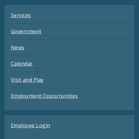
Services
Government
News
Calendar
Visit and Play
Employment Opportunities
Employee Login