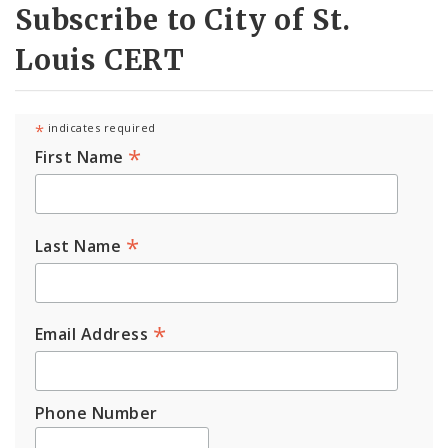
Subscribe to City of St.
Louis CERT
*
indicates required
*
First Name
*
Last Name
*
Email Address
Phone Number