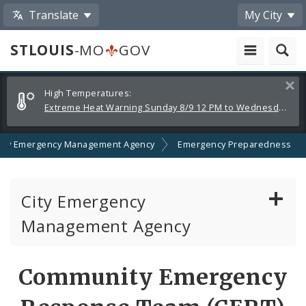
Translate
My City
STLOUIS
-MO
GOV
Alerts
Clos
High Temperatures:
and
Extreme Heat Warning Sunday 8/9 12 PM to Wednesday 8/12 8 PM
Announcements
City Emergency Management Agency
Emergency Preparedness
City Emergency
Management Agency
About Emergency Management
Community Emergency
Emergency Preparedness