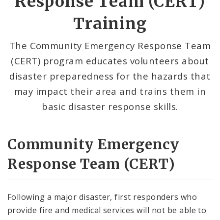
Response Team (CERT)
Emergency Notifications Methods
Training
Weather
The Community Emergency Response Team
(CERT) program educates volunteers about
Area Hazards
disaster preparedness for the hazards that
News and Announcements
may impact their area and trains them in
basic disaster response skills.
Documents
Contact
Community Emergency
Response Team (CERT)
Following a major disaster, first responders who
provide fire and medical services will not be able to