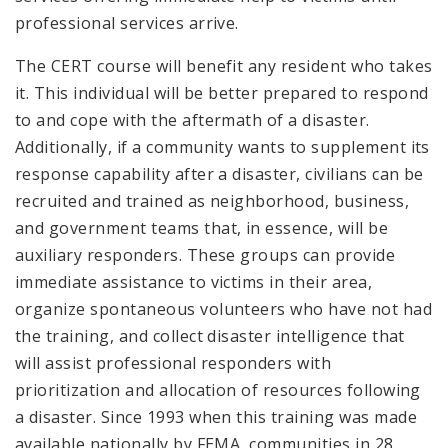
professional services arrive.
The CERT course will benefit any resident who takes
it. This individual will be better prepared to respond
to and cope with the aftermath of a disaster.
Additionally, if a community wants to supplement its
response capability after a disaster, civilians can be
recruited and trained as neighborhood, business,
and government teams that, in essence, will be
auxiliary responders. These groups can provide
immediate assistance to victims in their area,
organize spontaneous volunteers who have not had
the training, and collect disaster intelligence that
will assist professional responders with
prioritization and allocation of resources following
a disaster. Since 1993 when this training was made
available nationally by FEMA, communities in 28