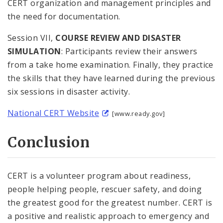
CERT organization and management principles and
the need for documentation.
Session VII,
COURSE REVIEW AND DISASTER
SIMULATION
: Participants review their answers
from a take home examination. Finally, they practice
the skills that they have learned during the previous
six sessions in disaster activity.
National CERT Website
[www.ready.gov]
Conclusion
CERT is a volunteer program about readiness,
people helping people, rescuer safety, and doing
the greatest good for the greatest number. CERT is
a positive and realistic approach to emergency and