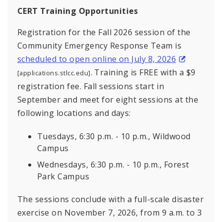
CERT Training Opportunities
Registration for the Fall 2026 session of the
Community Emergency Response Team is
scheduled to open online on July 8, 2026
. Training is FREE with a $9
[applications.stlcc.edu]
registration fee. Fall sessions start in
September and meet for eight sessions at the
following locations and days:
Tuesdays, 6:30 p.m. - 10 p.m., Wildwood
Campus
Wednesdays, 6:30 p.m. - 10 p.m., Forest
Park Campus
The sessions conclude with a full-scale disaster
exercise on November 7, 2026, from 9 a.m. to 3