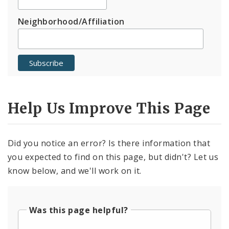
Neighborhood/Affiliation
Help Us Improve This Page
Did you notice an error? Is there information that
you expected to find on this page, but didn't? Let us
know below, and we'll work on it.
Was this page helpful?