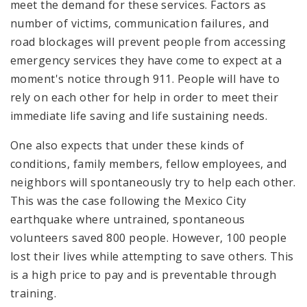
meet the demand for these services. Factors as
number of victims, communication failures, and
road blockages will prevent people from accessing
emergency services they have come to expect at a
moment's notice through 911. People will have to
rely on each other for help in order to meet their
immediate life saving and life sustaining needs.
One also expects that under these kinds of
conditions, family members, fellow employees, and
neighbors will spontaneously try to help each other.
This was the case following the Mexico City
earthquake where untrained, spontaneous
volunteers saved 800 people. However, 100 people
lost their lives while attempting to save others. This
is a high price to pay and is preventable through
training.