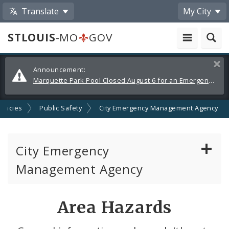
Translate
My City
STLOUIS
-MO
GOV
Alerts
Clos
Announcement:
and
Marquette Park Pool Closed August 6 for an Emergency Repair
Announcements
gencies
Public Safety
City Emergency Management Agency
City Emergency
Management Agency
About Emergency Management
Area Hazards
Emergency Preparedness