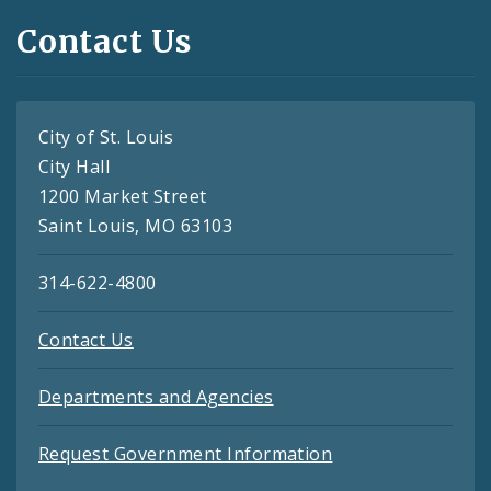
Contact Us
City of St. Louis
City Hall
1200 Market Street
Saint Louis, MO 63103
314-622-4800
Contact Us
Departments and Agencies
Request Government Information