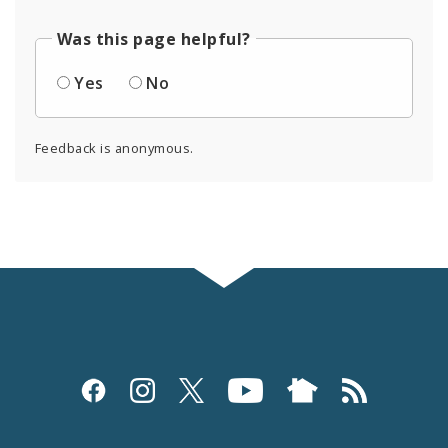
Was this page helpful?
Yes
No
Feedback is anonymous.
Social
Media