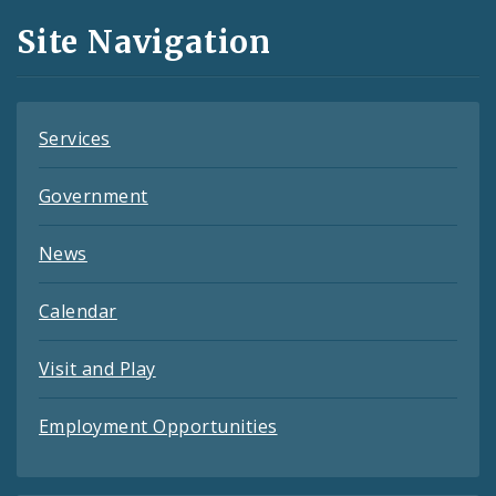
and
Site Navigation
Feeds
Services
Government
News
Calendar
Visit and Play
Employment Opportunities