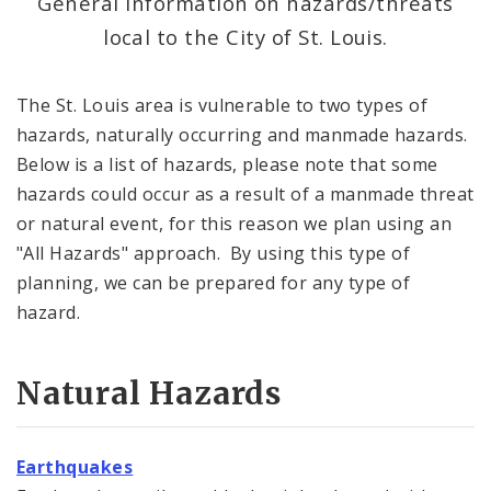
General information on hazards/threats
local to the City of St. Louis.
Emergency Notifications Methods
Weather
The St. Louis area is vulnerable to two types of
hazards, naturally occurring and manmade hazards.
Area Hazards
Below is a list of hazards, please note that some
hazards could occur as a result of a manmade threat
News and Announcements
or natural event, for this reason we plan using an
"All Hazards" approach. By using this type of
Documents
planning, we can be prepared for any type of
Contact
hazard.
Natural Hazards
Earthquakes