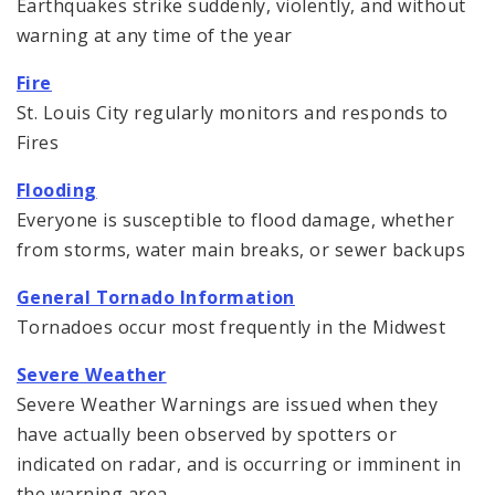
Earthquakes strike suddenly, violently, and without
warning at any time of the year
Fire
St. Louis City regularly monitors and responds to
Fires
Flooding
Everyone is susceptible to flood damage, whether
from storms, water main breaks, or sewer backups
General Tornado Information
Tornadoes occur most frequently in the Midwest
Severe Weather
Severe Weather Warnings are issued when they
have actually been observed by spotters or
indicated on radar, and is occurring or imminent in
the warning area.