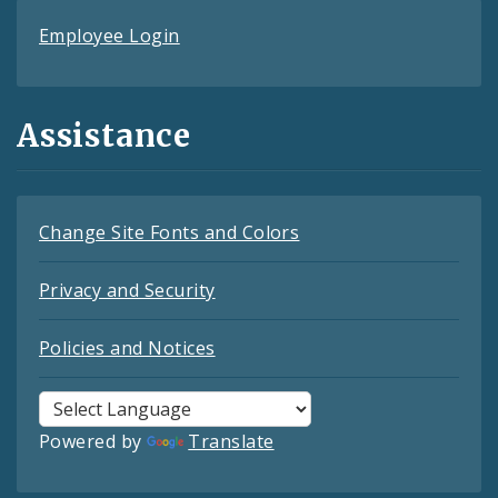
Employee Login
Assistance
Change Site Fonts and Colors
Privacy and Security
Policies and Notices
Powered by
Translate