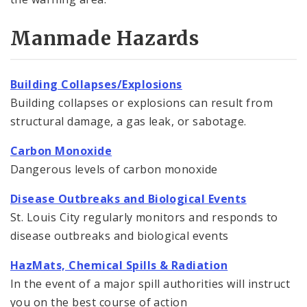
Manmade Hazards
Building Collapses/Explosions
Building collapses or explosions can result from
structural damage, a gas leak, or sabotage.
Carbon Monoxide
Dangerous levels of carbon monoxide
Disease Outbreaks and Biological Events
St. Louis City regularly monitors and responds to
disease outbreaks and biological events
HazMats, Chemical Spills & Radiation
In the event of a major spill authorities will instruct
you on the best course of action