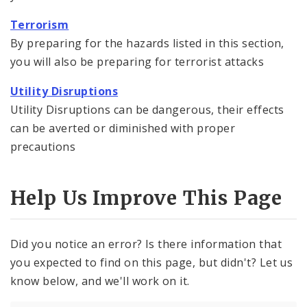
Terrorism
By preparing for the hazards listed in this section,
you will also be preparing for terrorist attacks
Utility Disruptions
Utility Disruptions can be dangerous, their effects
can be averted or diminished with proper
precautions
Help Us Improve This Page
Did you notice an error? Is there information that
you expected to find on this page, but didn't? Let us
know below, and we'll work on it.