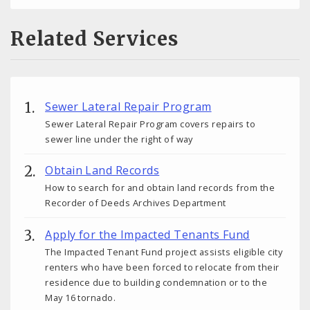
Related Services
Sewer Lateral Repair Program
Sewer Lateral Repair Program covers repairs to
sewer line under the right of way
Obtain Land Records
How to search for and obtain land records from the
Recorder of Deeds Archives Department
Apply for the Impacted Tenants Fund
The Impacted Tenant Fund project assists eligible city
renters who have been forced to relocate from their
residence due to building condemnation or to the
May 16 tornado.