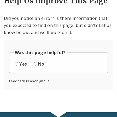
Help Us Improve This Page
Did you notice an error? Is there information that
you expected to find on this page, but didn't? Let us
know below, and we'll work on it.
Was this page helpful?
Yes
No
Feedback is anonymous.