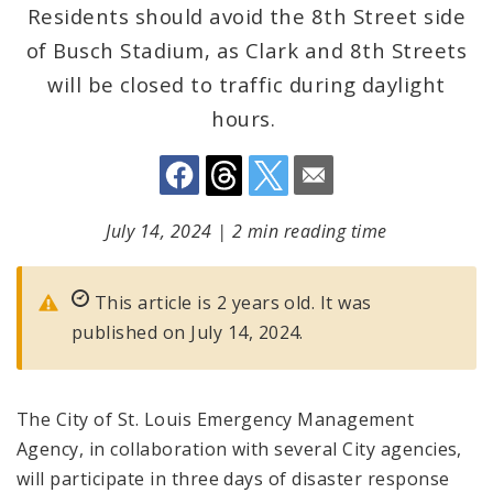
Residents should avoid the 8th Street side
of Busch Stadium, as Clark and 8th Streets
will be closed to traffic during daylight
hours.
July 14, 2024
|
2 min reading time
This article is 2 years old. It was
published on July 14, 2024.
The City of St. Louis Emergency Management
Agency, in collaboration with several City agencies,
will participate in three days of disaster response