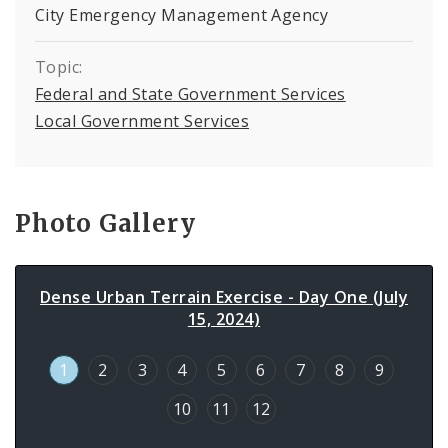
City Emergency Management Agency
Topic:
Federal and State Government Services
Local Government Services
Photo Gallery
Dense Urban Terrain Exercise - Day One (July
15, 2024)
1
2
3
4
5
6
7
8
9
10
11
12