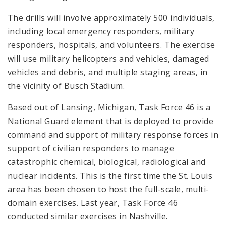
The drills will involve approximately 500 individuals,
including local emergency responders, military
responders, hospitals, and volunteers. The exercise
will use military helicopters and vehicles, damaged
vehicles and debris, and multiple staging areas, in
the vicinity of Busch Stadium.
Based out of Lansing, Michigan, Task Force 46 is a
National Guard element that is deployed to provide
command and support of military response forces in
support of civilian responders to manage
catastrophic chemical, biological, radiological and
nuclear incidents. This is the first time the St. Louis
area has been chosen to host the full-scale, multi-
domain exercises. Last year, Task Force 46
conducted similar exercises in Nashville.