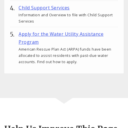
Child Support Services
Information and Overview to file with Child Support
Services
Apply for the Water Utility Assistance
Program
American Rescue Plan Act (ARPA) funds have been
allocated to assist residents with past-due water
accounts. Find out how to apply.