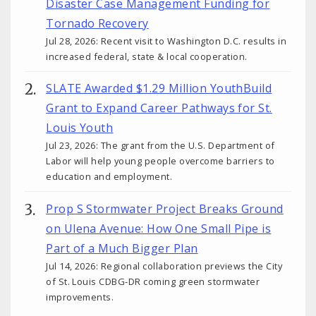
Disaster Case Management Funding for
Tornado Recovery
Jul 28, 2026: Recent visit to Washington D.C. results in
increased federal, state & local cooperation.
SLATE Awarded $1.29 Million YouthBuild
Grant to Expand Career Pathways for St.
Louis Youth
Jul 23, 2026: The grant from the U.S. Department of
Labor will help young people overcome barriers to
education and employment.
Prop S Stormwater Project Breaks Ground
on Ulena Avenue: How One Small Pipe is
Part of a Much Bigger Plan
Jul 14, 2026: Regional collaboration previews the City
of St. Louis CDBG-DR coming green stormwater
improvements.