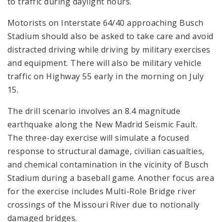
to traffic during daylight hours.
Motorists on Interstate 64/40 approaching Busch
Stadium should also be asked to take care and avoid
distracted driving while driving by military exercises
and equipment. There will also be military vehicle
traffic on Highway 55 early in the morning on July
15.
The drill scenario involves an 8.4 magnitude
earthquake along the New Madrid Seismic Fault.
The three-day exercise will simulate a focused
response to structural damage, civilian casualties,
and chemical contamination in the vicinity of Busch
Stadium during a baseball game. Another focus area
for the exercise includes Multi-Role Bridge river
crossings of the Missouri River due to notionally
damaged bridges.