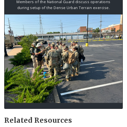
Members of the National Guard discuss operations
during setup of the Dense Urban Terrain exercise.
Related Resources