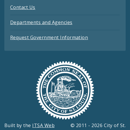
Contact Us
Departments and Agencies
Request Government Information
Built by the
ITSA Web
© 2011 - 2026 City of St.