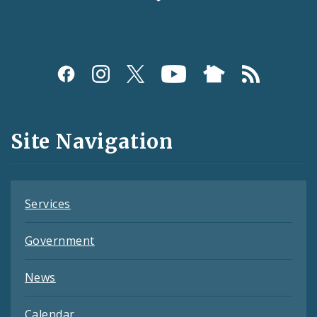
Social
Media
and
Site Navigation
Feeds
Services
Government
News
Calendar