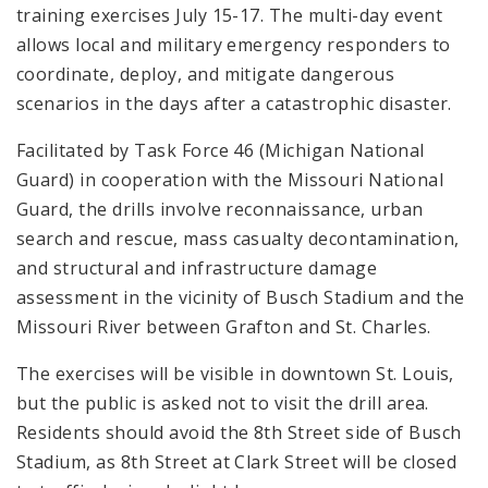
training exercises July 15-17. The multi-day event
allows local and military emergency responders to
coordinate, deploy, and mitigate dangerous
scenarios in the days after a catastrophic disaster.
Facilitated by Task Force 46 (Michigan National
Guard) in cooperation with the Missouri National
Guard, the drills involve reconnaissance, urban
search and rescue, mass casualty decontamination,
and structural and infrastructure damage
assessment in the vicinity of Busch Stadium and the
Missouri River between Grafton and St. Charles.
The exercises will be visible in downtown St. Louis,
but the public is asked not to visit the drill area.
Residents should avoid the 8th Street side of Busch
Stadium, as 8th Street at Clark Street will be closed