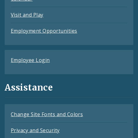
Visit and Play
Employment Opportunities
Employee Login
Assistance
Change Site Fonts and Colors
Privacy and Security