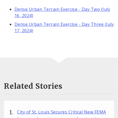
Dense Urban Terrain Exercise - Day Two (July
16, 2024)
Dense Urban Terrain Exercise - Day Three (July
17, 2024)
Related Stories
City of St. Louis Secures Critical New FEMA