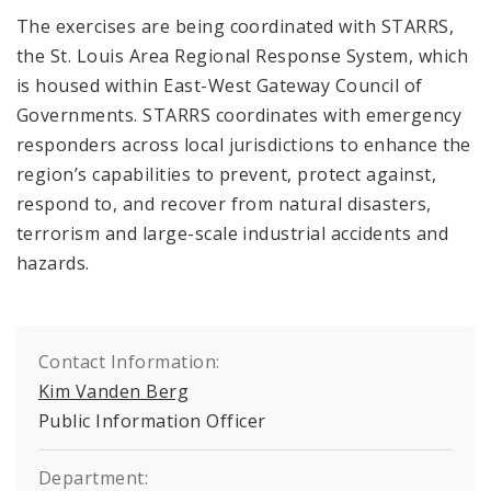
The exercises are being coordinated with STARRS,
the St. Louis Area Regional Response System, which
is housed within East-West Gateway Council of
Governments. STARRS coordinates with emergency
responders across local jurisdictions to enhance the
region’s capabilities to prevent, protect against,
respond to, and recover from natural disasters,
terrorism and large-scale industrial accidents and
hazards.
Contact Information:
Kim Vanden Berg
Public Information Officer
Department: