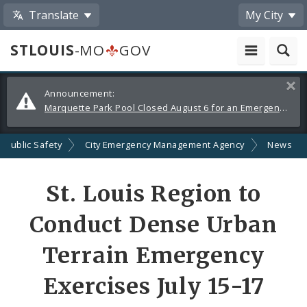
Translate
My City
STLOUIS
-MO
GOV
Alerts
Clos
Announcement:
and
Marquette Park Pool Closed August 6 for an Emergency Repair
Announcements
Public Safety
City Emergency Management Agency
News
Share
St. Louis Region to
by
Conduct Dense Urban
Email
Terrain Emergency
Exercises July 15-17