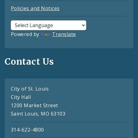
Policies and Notices
Powered by
Translate
Contact Us
City of St. Louis
City Hall
1200 Market Street
Saint Louis, MO 63103
314-622-4800