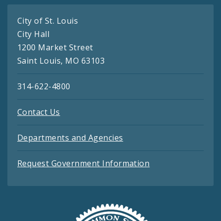
City of St. Louis
City Hall
1200 Market Street
Saint Louis, MO 63103
314-622-4800
Contact Us
Departments and Agencies
Request Government Information