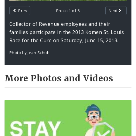
Prev
Photo 1 of 6
Next
Photos and Video
Collector of Revenue employees and their
Profiles
families participate in the 2013 Komen St. Louis
Race for the Cure on Saturday, June 15, 2013.
Photo by Jean Schuh
More Photos and Videos