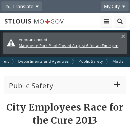
Translate
My City
STLOUIS
-MO
GOV
Alerts
Clos
Announcement:
and
Marquette Park Pool Closed August 6 for an Emergency Repair
Announcements
ment
Departments and Agencies
Public Safety
Media
Public Safety
About Us
Share
City Employees Race for
by
Director's Office
the Cure 2013
Email
Building Division