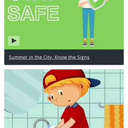
Summer in the City, Know the Signs