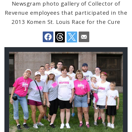
Newsgram photo gallery of Collector of
Revenue employees that participated in the
City Emergency Management Agency
2013 Komen St. Louis Race for the Cure
Civilian Oversight
Corrections Division
Gallery
Excise Division
Contents
Fire Department
Neighborhood Stabilization Team
Office of Violence Prevention
Police Department
Documents