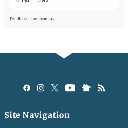
Feedback is anonymous.
Social
Media
and
Site Navigation
Feeds