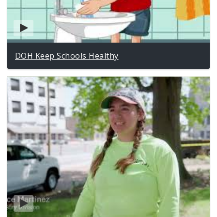
DOH Keep Schools Healthy