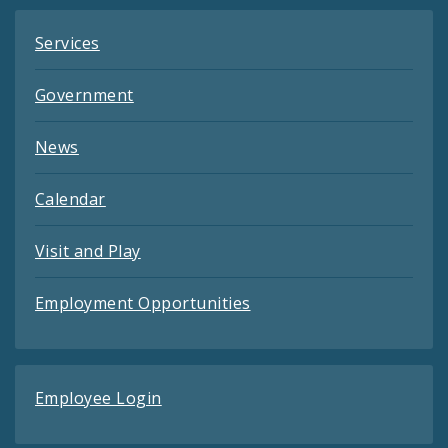
Services
Government
News
Calendar
Visit and Play
Employment Opportunities
Employee Login