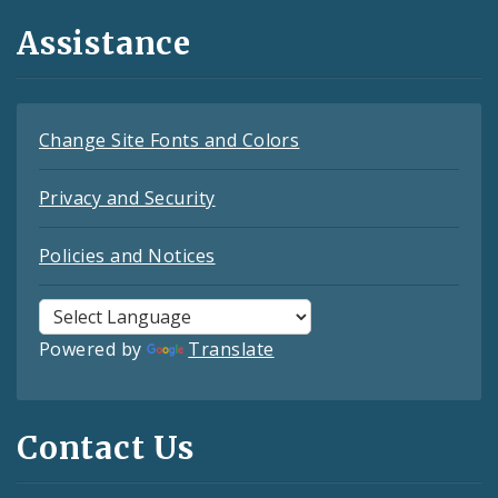
Assistance
Change Site Fonts and Colors
Privacy and Security
Policies and Notices
Powered by
Translate
Contact Us