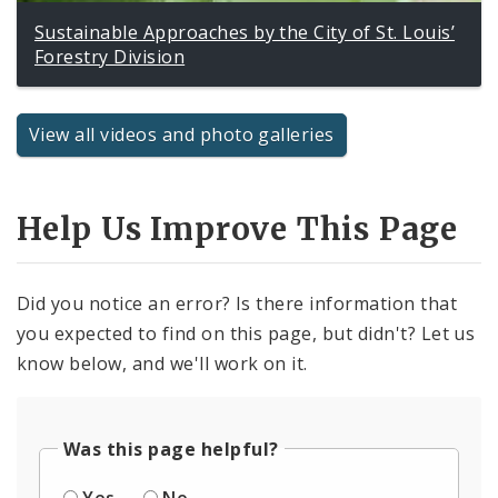
Sustainable Approaches by the City of St. Louis’
Forestry Division
View all videos and photo galleries
Help Us Improve This Page
Did you notice an error? Is there information that
you expected to find on this page, but didn't? Let us
know below, and we'll work on it.
Was this page helpful?
Yes
No