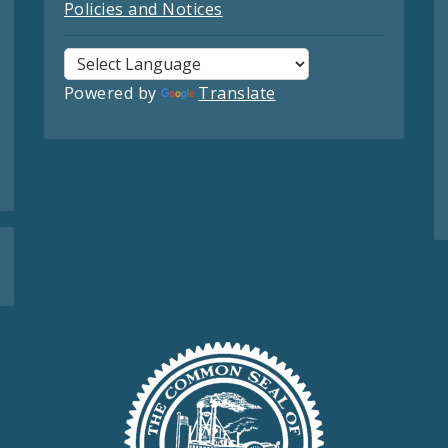
Policies and Notices
Powered by
Translate