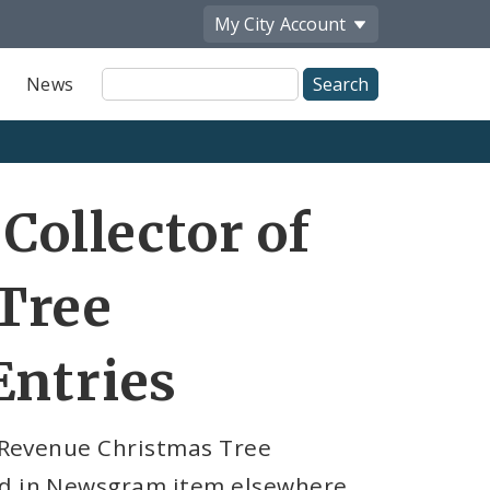
My City
Account
Site
News
Search
Share
Collector of
by
Email
Tree
Entries
f Revenue Christmas Tree
red in Newsgram item elsewhere