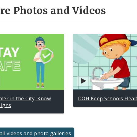
re Photos and Videos
er in the City, Know
DOH Keep Schools Heal
Signs
all videos and photo galleries