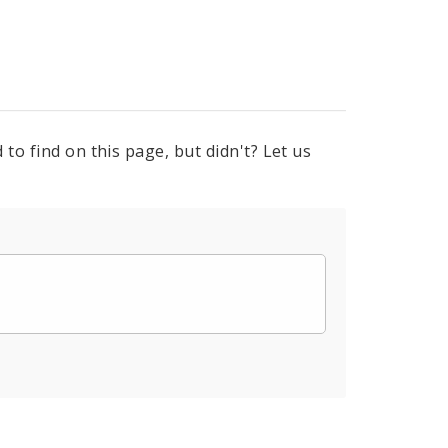
to find on this page, but didn't? Let us