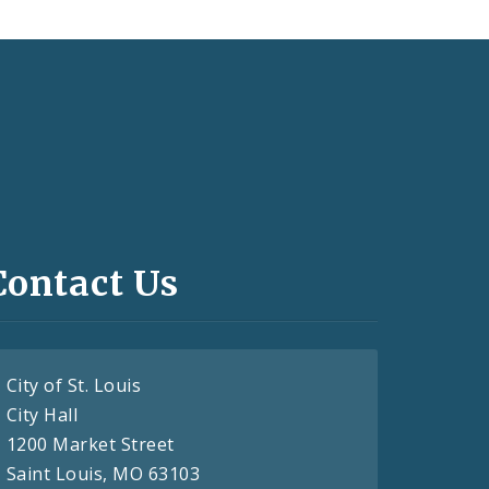
Contact Us
City of St. Louis
City Hall
1200 Market Street
Saint Louis, MO 63103