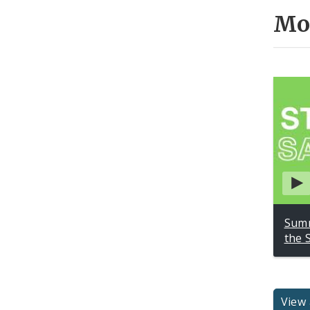
Mo
Summ
the 
View 