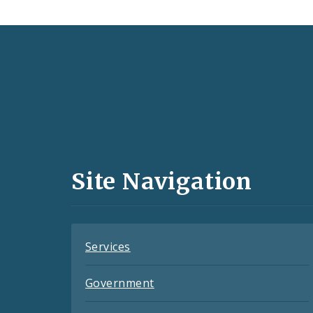
Social
Media
and
Site Navigation
Feeds
Services
Government