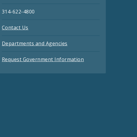
314-622-4800
Contact Us
Departments and Agencies
Request Government Information