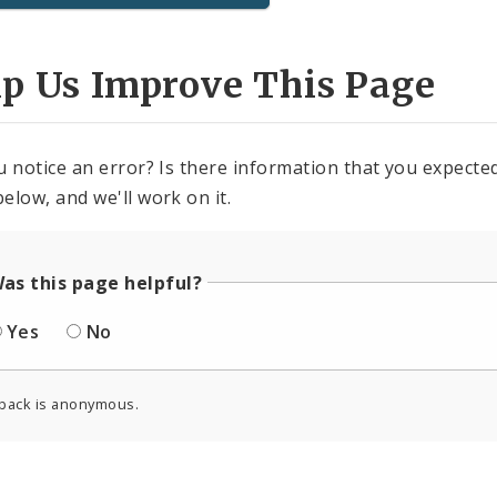
lp Us Improve This Page
u notice an error? Is there information that you expected 
elow, and we'll work on it.
as this page helpful?
Yes
No
back is anonymous.