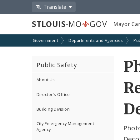
Translate
STLOUIS
-MO
GOV
Mayor Car
Government
Departments and Agencies
Pub
Ph
Public Safety
About Us
R
Director's Office
De
Building Division
City Emergency Management
Photo
Agency
Deco