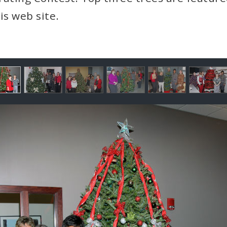
is web site.
llery
ntents