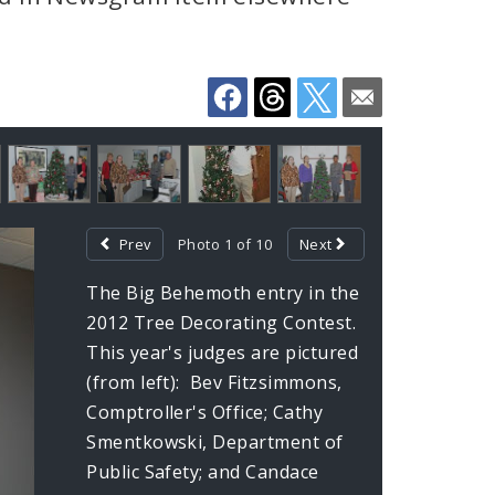
Prev
Photo 1 of 10
Next
The Big Behemoth entry in the
2012 Tree Decorating Contest.
This year's judges are pictured
(from left): Bev Fitzsimmons,
Comptroller's Office; Cathy
Smentkowski, Department of
Public Safety; and Candace