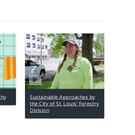
thy
Sustainable Approaches by
the City of St. Louis’ Forestry
Division