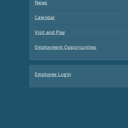
News
Calendar
Visit and Play
Employment Opportunities
Employee Login