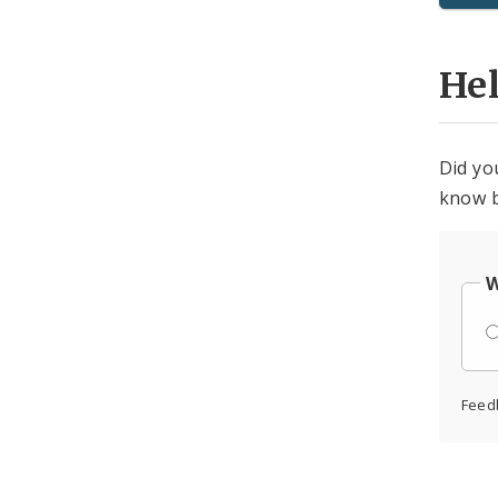
He
Did yo
know b
W
Feed