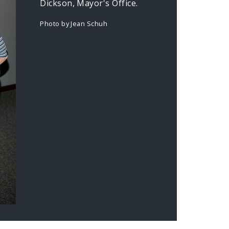
Dickson, Mayor's Office.
Photo by Jean Schuh