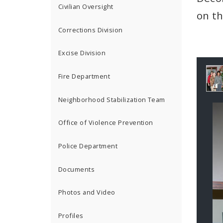
Civilian Oversight
on th
Corrections Division
Excise Division
Ga
Fire Department
Co
Neighborhood Stabilization Team
Office of Violence Prevention
Police Department
Documents
Photos and Video
Profiles