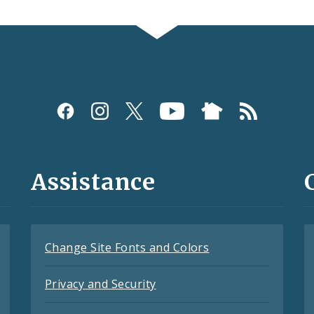
Assistance
Change Site Fonts and Colors
Privacy and Security