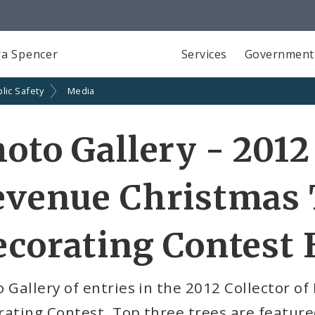
a Spencer
Services
Government
lic Safety
Media
oto Gallery - 2012 
evenue Christmas 
corating Contest 
 Gallery of entries in the 2012 Collector o
rating Contest. Top three trees are featu