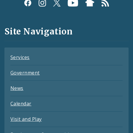
Social
Media
and
Site Navigation
Feeds
Services
Government
News
Calendar
Visit and Play