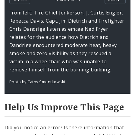
Profiles
From left: Fire Chief Jenkerson, J. Curtis Engler,
Rebecca Davis, Capt. Jim Dietrich and Firefighter
Chris Dandrige listen as emcee Ned Fryer
relates for the audience how Dietrich and
Dandrige encountered moderate heat, heavy
smoke and zero visibility as they rescued a
victim in a wheelchair who was unable to
remove himself from the burning building.
Photo by Cathy Smentkowski
Help Us Improve This Page
Did you notice an error? Is there information that