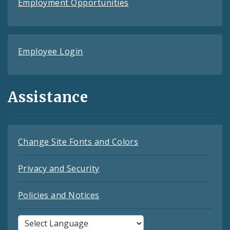
Employment Opportunities
Employee Login
Assistance
Change Site Fonts and Colors
Privacy and Security
Policies and Notices