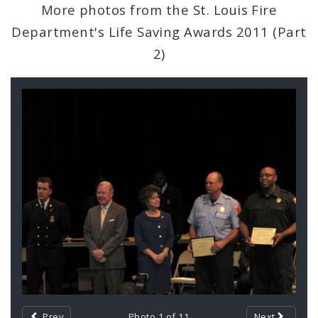
Civilian Oversight
More photos from the St. Louis Fire
Department's Life Saving Awards 2011 (Part
Corrections Division
2)
Excise Division
Gallery
Fire Department
Contents
Neighborhood Stabilization Team
Office of Violence Prevention
Police Department
Documents
Photos and Video
Prev
Photo 1 of 11
Next