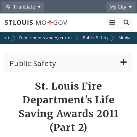
Translate
My City
STLOUIS
-MO
GOV
ment
Departments and Agencies
Public Safety
Media
Public Safety
About Us
St. Louis Fire
Director's Office
Department's Life
Building Division
Saving Awards 2011
(Part 2)
City Emergency Management Agency