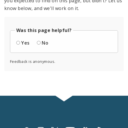
you expected to find on this page, but didn't? Let us
know below, and we'll work on it.
Was this page helpful?
Yes
No
Feedback is anonymous.