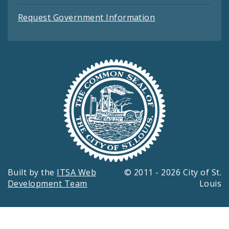
Request Government Information
Built by the
ITSA Web
© 2011 - 2026 City of St.
Development Team
Louis