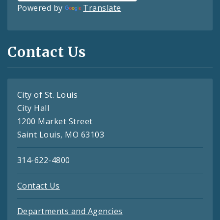
Powered by
Translate
Contact Us
City of St. Louis
City Hall
1200 Market Street
Saint Louis, MO 63103
314-622-4800
Contact Us
Departments and Agencies