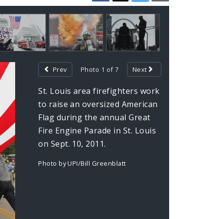
Prev
Photo 1 of 7
Next
St. Louis area firefighters work
to raise an oversized American
Flag during the annual Great
Fire Engine Parade in St. Louis
on Sept. 10, 2011.
Photo by UPI/Bill Greenblatt