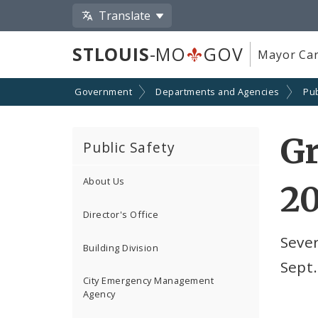
Translate
STLOUIS
-MO
GOV
Mayor Car
Government
Departments and Agencies
Pub
Gr
Public Safety
About Us
20
Director's Office
Sever
Building Division
Sept.
City Emergency Management
Agency