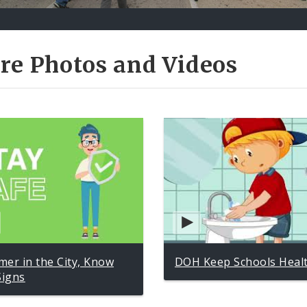
re Photos and Videos
er in the City, Know
DOH Keep Schools Heal
Signs