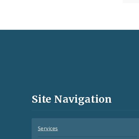
Social
Media
and
Site Navigation
Feeds
Services