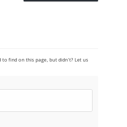
to find on this page, but didn't? Let us