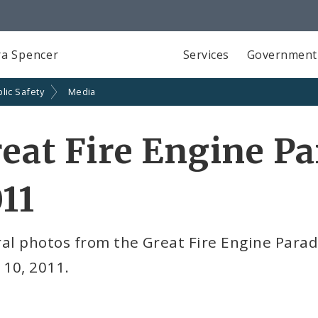
a Spencer
Services
Government
lic Safety
Media
eat Fire Engine Pa
11
al photos from the Great Fire Engine Parad
 10, 2011.