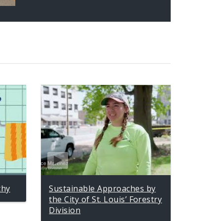
thy
Sustainable Approaches by
the City of St. Louis’ Forestry
Division