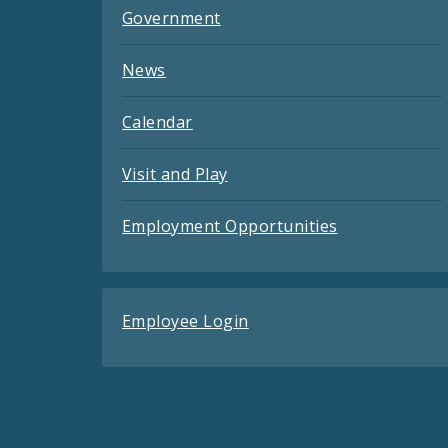
Government
News
Calendar
Visit and Play
Employment Opportunities
Employee Login