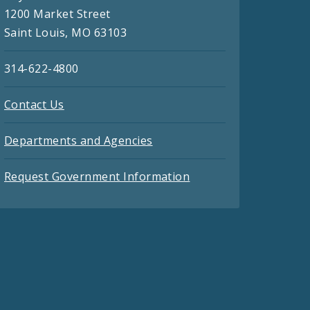
1200 Market Street
Saint Louis, MO 63103
314-622-4800
Contact Us
Departments and Agencies
Request Government Information