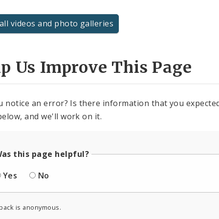
all videos and photo galleries
lp Us Improve This Page
u notice an error? Is there information that you expected 
elow, and we'll work on it.
as this page helpful?
Yes
No
back is anonymous.