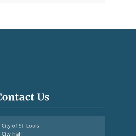
Contact Us
City of St. Louis
City Hall