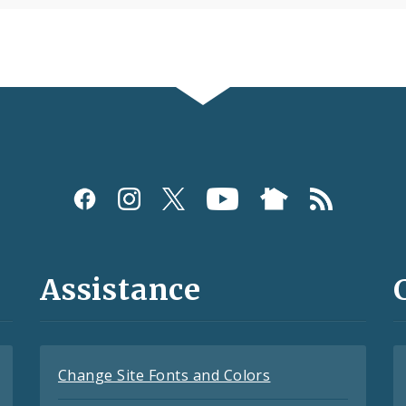
Assistance
Change Site Fonts and Colors