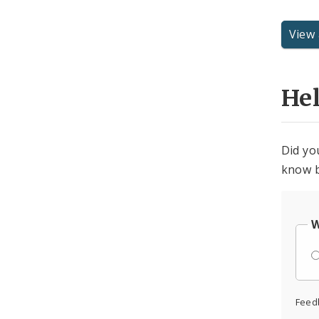
View 
He
Did yo
know b
W
Feed