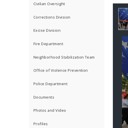
Civilian Oversight
Ga
Corrections Division
Co
Excise Division
Fire Department
Neighborhood Stabilization Team
Office of Violence Prevention
Police Department
Documents
Photos and Video
Profiles