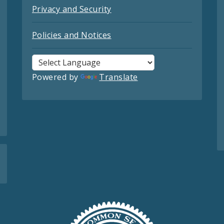
Privacy and Security
Policies and Notices
Powered by
Translate