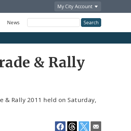
My City
Account
Site
News
Search
Share
rade & Rally
by
Email
e & Rally 2011 held on Saturday,