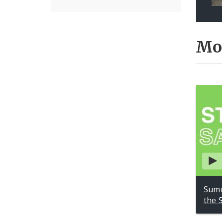
Mo
Summ
the 