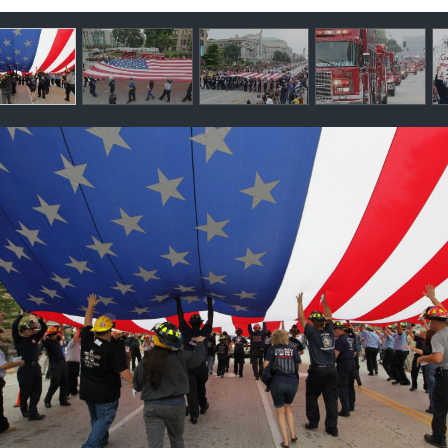
llery
ntents