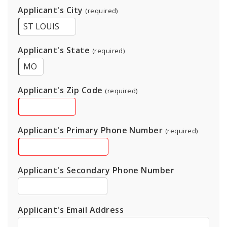
Applicant's City
(required)
Applicant's State
(required)
Applicant's Zip Code
(required)
Applicant's Primary Phone Number
(required)
Applicant's Secondary Phone Number
Applicant's Email Address