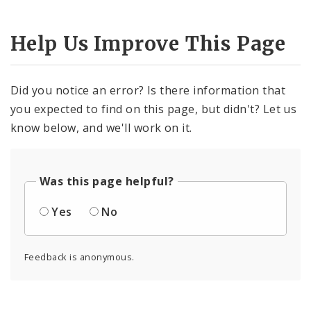
Help Us Improve This Page
Did you notice an error? Is there information that
you expected to find on this page, but didn't? Let us
know below, and we'll work on it.
Was this page helpful?
Yes
No
Feedback is anonymous.