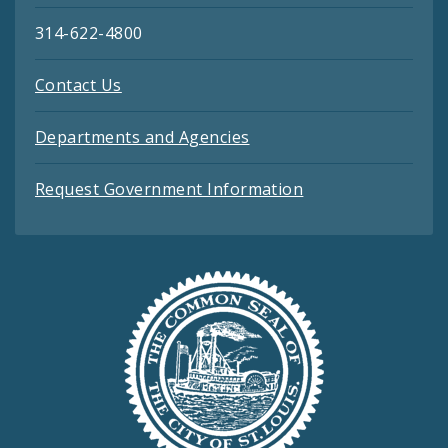
314-622-4800
Contact Us
Departments and Agencies
Request Government Information