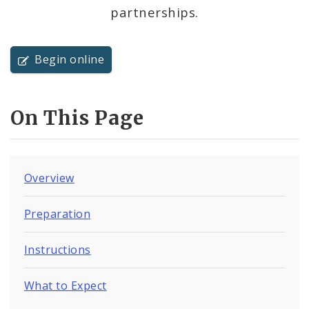
partnerships.
Begin online
On This Page
Overview
Preparation
Instructions
What to Expect