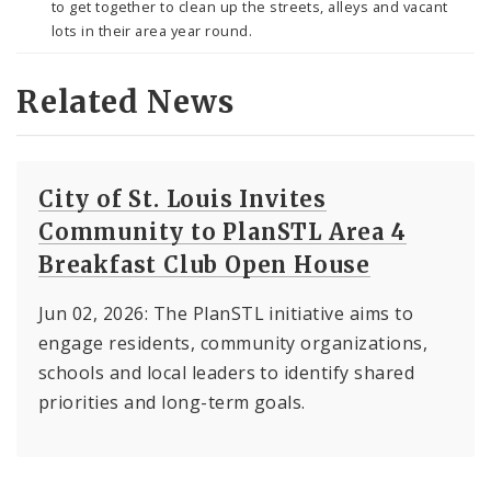
to get together to clean up the streets, alleys and vacant
lots in their area year round.
Related News
City of St. Louis Invites
Community to PlanSTL Area 4
Breakfast Club Open House
Jun 02, 2026: The PlanSTL initiative aims to
engage residents, community organizations,
schools and local leaders to identify shared
priorities and long-term goals.