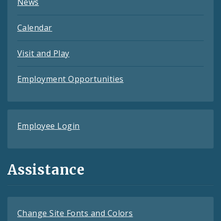
News
Calendar
Visit and Play
Employment Opportunities
Employee Login
Assistance
Change Site Fonts and Colors