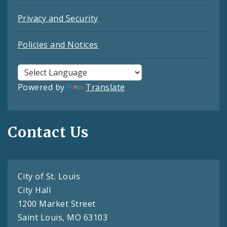
Privacy and Security
Policies and Notices
Powered by
Translate
Contact Us
City of St. Louis
City Hall
1200 Market Street
Saint Louis, MO 63103