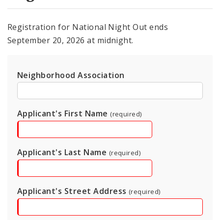
Registration for National Night Out ends
September 20, 2026 at midnight.
Neighborhood Association
Applicant's First Name
(required)
Applicant's Last Name
(required)
Applicant's Street Address
(required)