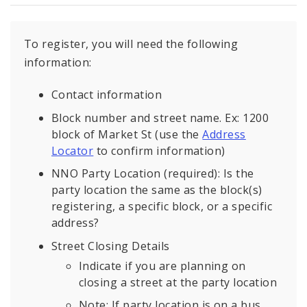
To register, you will need the following
information:
Contact information
Block number and street name. Ex: 1200
block of Market St (use the
Address
Locator
to confirm information)
NNO Party Location (required): Is the
party location the same as the block(s)
registering, a specific block, or a specific
address?
Street Closing Details
Indicate if you are planning on
closing a street at the party location
Note: If party location is on a bus