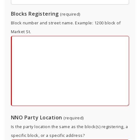
Blocks Registering
(required)
Block number and street name. Example: 1200 block of
Market St.
NNO Party Location
(required)
Is the party location the same as the block(s) registering, a
specific block, or a specific address?