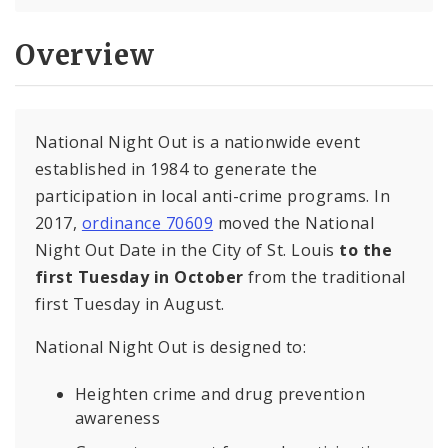
Overview
National Night Out is a nationwide event
established in 1984 to generate the
participation in local anti-crime programs. In
2017,
ordinance 70609
moved the National
Night Out Date in the City of St. Louis
to the
first Tuesday in October
from the traditional
first Tuesday in August.
National Night Out is designed to:
Heighten crime and drug prevention
awareness