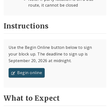
route, it cannot be closed
Instructions
Use the Begin Online button below to sign
your block up. The deadline to sign up is
September 20, 2026 at midnight.
Begin online
What to Expect