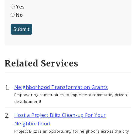
Yes
No
Related Services
Neighborhood Transformation Grants
Empowering communities to implement community-driven
development!
Host a Project Blitz Clean-up For Your
Neighborhood
Project Blitz is an opportunity for neighbors across the city