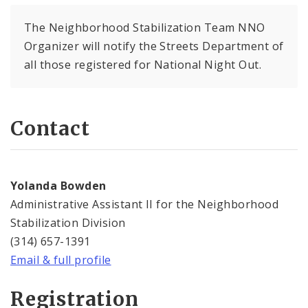
The Neighborhood Stabilization Team NNO
Organizer will notify the Streets Department of
all those registered for National Night Out.
Contact
Yolanda Bowden
Administrative Assistant II for the Neighborhood
Stabilization Division
(314) 657-1391
Email & full profile
Registration