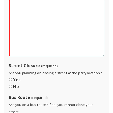
Street Closure
(required)
Are you planning on closing a street at the party location?
Yes
No
Bus Route
(required)
Are you on a bus route? If so, you cannot close your
street.