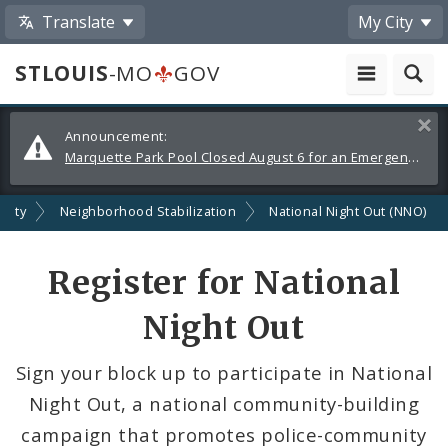
Translate
My City
STLOUIS
-MO
GOV
Alerts
Clos
Announcement:
and
Marquette Park Pool Closed August 6 for an Emergency Repair
Announcements
afety
Neighborhood Stabilization
National Night Out (NNO)
Register for National
Night Out
Sign your block up to participate in National
Night Out, a national community-building
campaign that promotes police-community