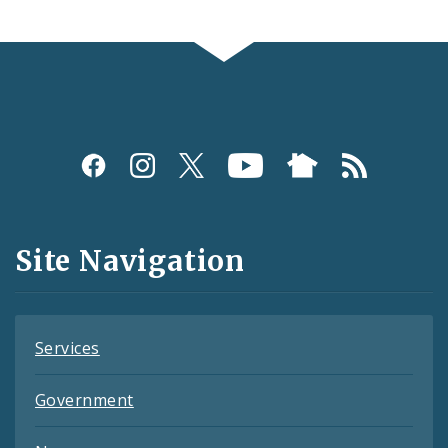
Social
Media
and
Site Navigation
Feeds
Services
Government