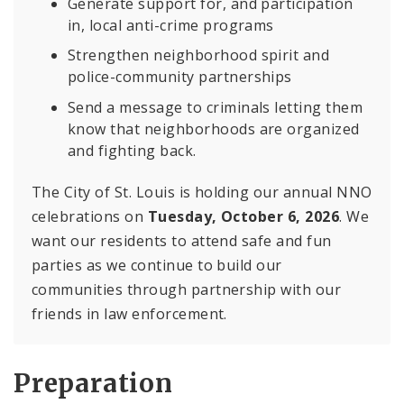
Generate support for, and participation
in, local anti-crime programs
Strengthen neighborhood spirit and
police-community partnerships
Send a message to criminals letting them
know that neighborhoods are organized
and fighting back.
The City of St. Louis is holding our annual NNO
celebrations on
Tuesday, October 6, 2026
. We
want our residents to attend safe and fun
parties as we continue to build our
communities through partnership with our
friends in law enforcement.
Preparation