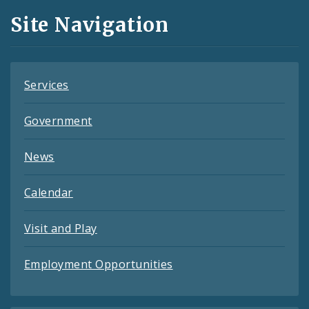
and
Site Navigation
Feeds
Services
Government
News
Calendar
Visit and Play
Employment Opportunities