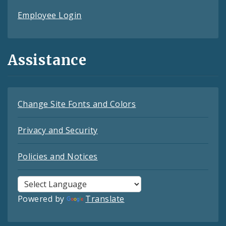
Employee Login
Assistance
Change Site Fonts and Colors
Privacy and Security
Policies and Notices
Powered by
Translate