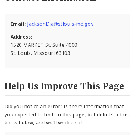
National Night Out
Email:
JacksonDia@stlouis-mo.gov
Organize Your Block
Address:
Registered Neighborhood Organizations
1520 MARKET St. Suite 4000
St. Louis, Missouri 63103
Help Us Improve This Page
Did you notice an error? Is there information that
you expected to find on this page, but didn't? Let us
know below, and we'll work on it.