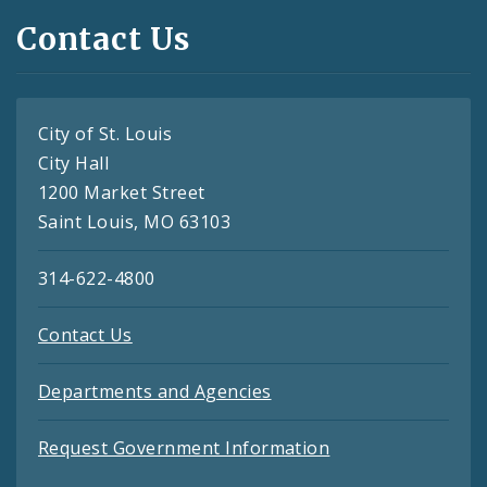
Contact Us
City of St. Louis
City Hall
1200 Market Street
Saint Louis, MO 63103
314-622-4800
Contact Us
Departments and Agencies
Request Government Information