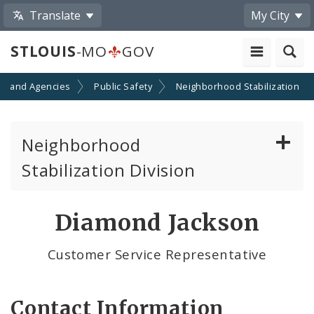
Translate
My City
STLOUIS
-MO
GOV
s and Agencies
Public Safety
Neighborhood Stabilization
Neighborhood
Stabilization Division
Citizens' Service Bureau (CSB)
Diamond Jackson
Contacts
Customer Service Representative
Neighborhoods of the City of St. Louis
Contact Information
News