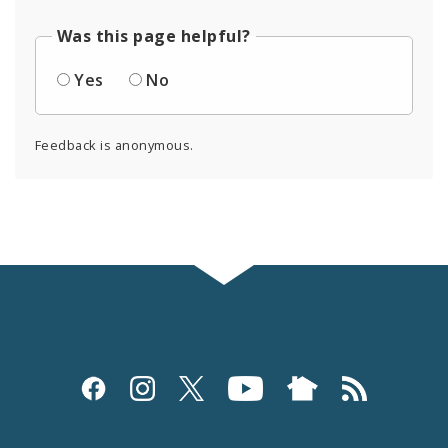
Was this page helpful?
Yes
No
Feedback is anonymous.
Social
Media