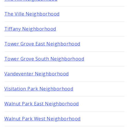
The Ville Neighborhood
Tiffany Neighborhood
Tower Grove East Neighborhood
Tower Grove South Neighborhood
Vandeventer Neighborhood
Visitation Park Neighborhood
Walnut Park East Neighborhood
Walnut Park West Neighborhood