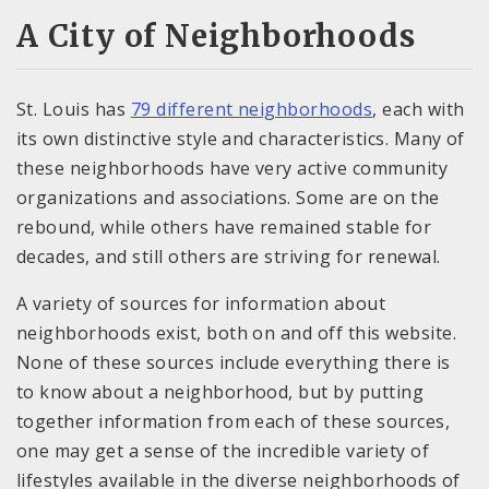
A City of Neighborhoods
St. Louis has
79 different neighborhoods
, each with
its own distinctive style and characteristics. Many of
these neighborhoods have very active community
organizations and associations. Some are on the
rebound, while others have remained stable for
decades, and still others are striving for renewal.
A variety of sources for information about
neighborhoods exist, both on and off this website.
None of these sources include everything there is
to know about a neighborhood, but by putting
together information from each of these sources,
one may get a sense of the incredible variety of
lifestyles available in the diverse neighborhoods of