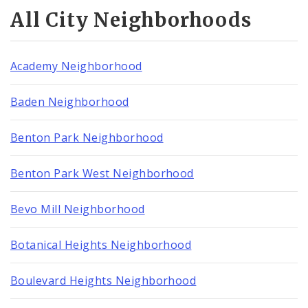
All City Neighborhoods
Academy Neighborhood
Baden Neighborhood
Benton Park Neighborhood
Benton Park West Neighborhood
Bevo Mill Neighborhood
Botanical Heights Neighborhood
Boulevard Heights Neighborhood