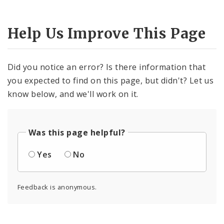
Help Us Improve This Page
Did you notice an error? Is there information that
you expected to find on this page, but didn't? Let us
know below, and we'll work on it.
Was this page helpful?
Yes
No
Feedback is anonymous.