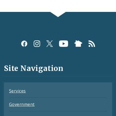
Social
Media
and
Site Navigation
Feeds
Services
Government