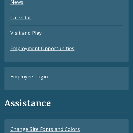
News
Calendar
Visit and Play
Employment Opportunities
Employee Login
Assistance
Change Site Fonts and Colors