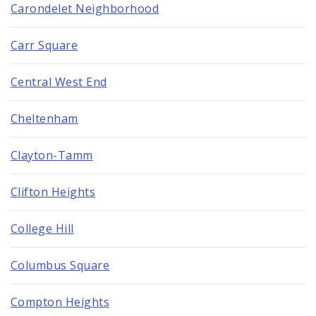
Carondelet Neighborhood
Carr Square
Central West End
Cheltenham
Clayton-Tamm
Clifton Heights
College Hill
Columbus Square
Compton Heights