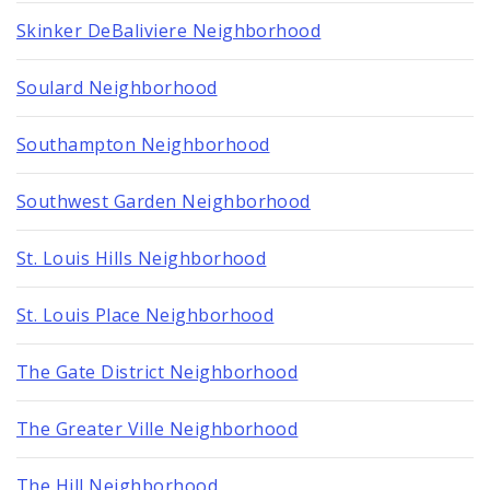
Skinker DeBaliviere Neighborhood
Soulard Neighborhood
Southampton Neighborhood
Southwest Garden Neighborhood
St. Louis Hills Neighborhood
St. Louis Place Neighborhood
The Gate District Neighborhood
The Greater Ville Neighborhood
The Hill Neighborhood