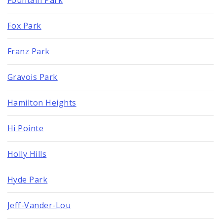
Fox Park
Franz Park
Gravois Park
Hamilton Heights
Hi Pointe
Holly Hills
Hyde Park
Jeff-Vander-Lou