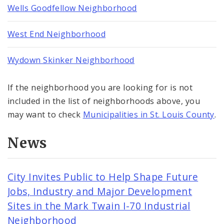
Wells Goodfellow Neighborhood
West End Neighborhood
Wydown Skinker Neighborhood
If the neighborhood you are looking for is not
included in the list of neighborhoods above, you
may want to check
Municipalities in St. Louis County
.
News
City Invites Public to Help Shape Future
Jobs, Industry and Major Development
Sites in the Mark Twain I-70 Industrial
Neighborhood