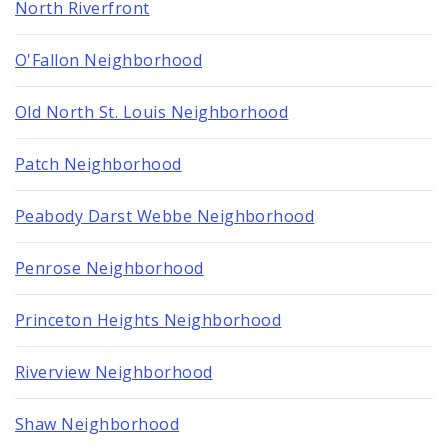
North Riverfront
O'Fallon Neighborhood
Old North St. Louis Neighborhood
Patch Neighborhood
Peabody Darst Webbe Neighborhood
Penrose Neighborhood
Princeton Heights Neighborhood
Riverview Neighborhood
Shaw Neighborhood