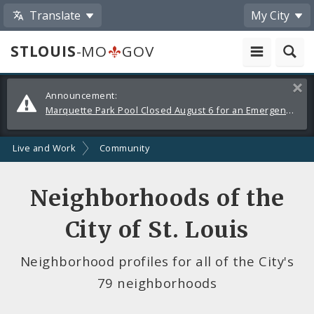
Translate
My City
STLOUIS
-MO
GOV
Alerts
Clos
Announcement:
and
Marquette Park Pool Closed August 6 for an Emergency Repair
Announcements
Live and Work
Community
Neighborhoods of the
City of St. Louis
Neighborhood profiles for all of the City's
79 neighborhoods