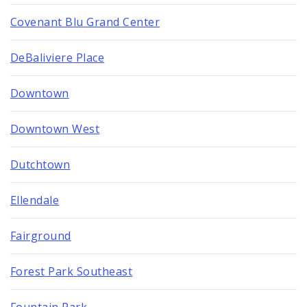
Covenant Blu Grand Center
DeBaliviere Place
Downtown
Downtown West
Dutchtown
Ellendale
Fairground
Forest Park Southeast
Fountain Park