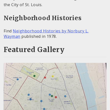
the City of St. Louis.
Neighborhood Histories
Find
Neighborhood Histories by Norbury L.
Wayman
published in 1978.
Featured Gallery