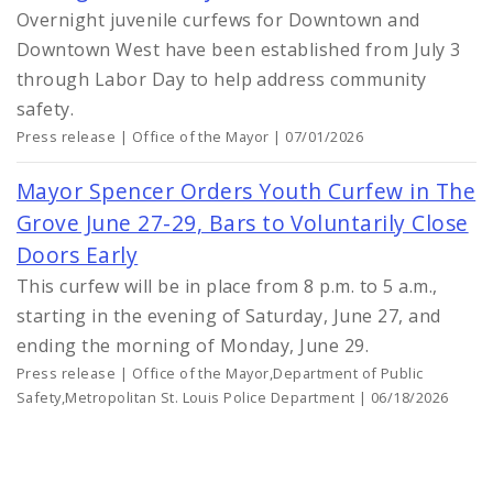
Overnight juvenile curfews for Downtown and
Downtown West have been established from July 3
through Labor Day to help address community
safety.
Press release | Office of the Mayor | 07/01/2026
Mayor Spencer Orders Youth Curfew in The
Grove June 27-29, Bars to Voluntarily Close
Doors Early
This curfew will be in place from 8 p.m. to 5 a.m.,
starting in the evening of Saturday, June 27, and
ending the morning of Monday, June 29.
Press release | Office of the Mayor,Department of Public
Safety,Metropolitan St. Louis Police Department | 06/18/2026