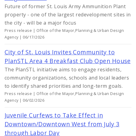
Future of former St. Louis Army Ammunition Plant
property - one of the largest redevelopment sites in
the city - will be a major focus
Press release | Office of the Mayor,Planning & Urban Design
Agency | 06/17/2026
City of St. Louis Invites Community to
PlanSTL Area 4 Breakfast Club Open House
The PlanSTL initiative aims to engage residents,
community organizations, schools and local leaders
to identify shared priorities and long-term goals.
Press release | Office of the Mayor,Planning & Urban Design
Agency | 06/02/2026
Juvenile Curfews to Take Effect in
Downtown/Downtown West from July 3
through Labor Day