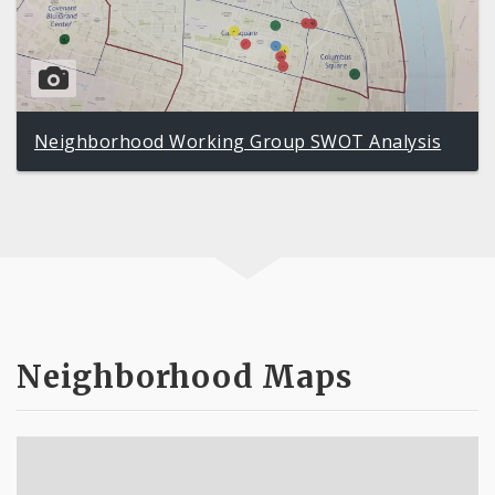
Neighborhood Working Group SWOT Analysis
Neighborhood Maps