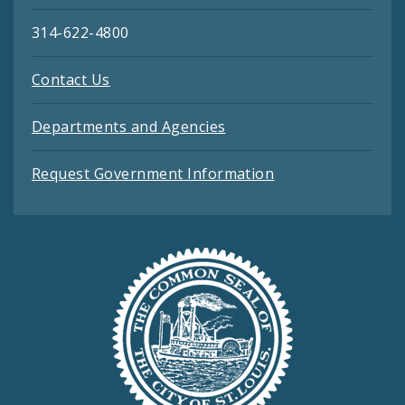
314-622-4800
Contact Us
Departments and Agencies
Request Government Information