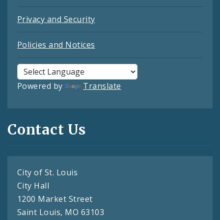
Privacy and Security
Policies and Notices
Powered by
Translate
Contact Us
City of St. Louis
City Hall
1200 Market Street
Saint Louis, MO 63103