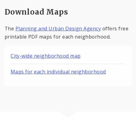
Download Maps
The
Planning and Urban Design Agency
offers free
printable PDF maps for each neighborhood.
City-wide neighborhood map
Maps for each individual neighborhood