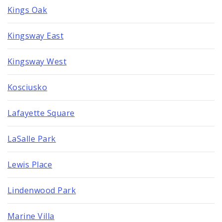
Kings Oak
Kingsway East
Kingsway West
Kosciusko
Lafayette Square
LaSalle Park
Lewis Place
Lindenwood Park
Marine Villa