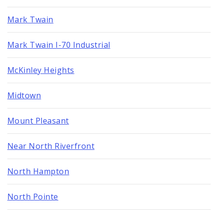
Mark Twain
Mark Twain I-70 Industrial
McKinley Heights
Midtown
Mount Pleasant
Near North Riverfront
North Hampton
North Pointe