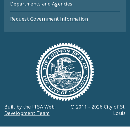
Departments and Agencies
Request Government Information
Built by the
ITSA Web
© 2011 - 2026 City of St.
Development Team
Louis