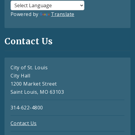
Powered by
Translate
Contact Us
City of St. Louis
City Hall
1200 Market Street
Saint Louis, MO 63103
314-622-4800
Contact Us