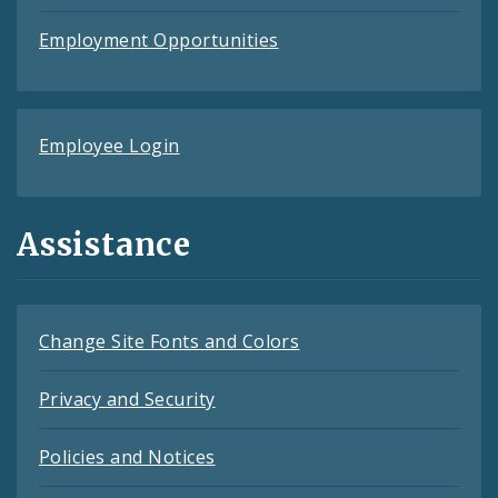
Employment Opportunities
Employee Login
Assistance
Change Site Fonts and Colors
Privacy and Security
Policies and Notices