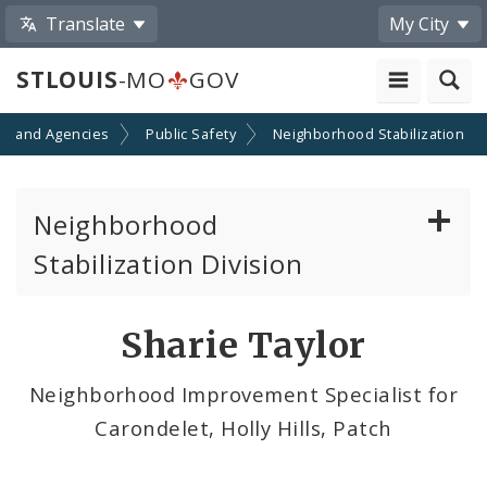
Translate
My City
STLOUIS
-MO
GOV
s and Agencies
Public Safety
Neighborhood Stabilization
Neighborhood
Stabilization Division
Citizens' Service Bureau (CSB)
Sharie Taylor
Contacts
Neighborhood Improvement Specialist for
Carondelet, Holly Hills, Patch
Neighborhoods of the City of St. Louis
News