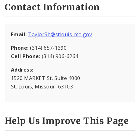
Contact Information
National Night Out
Organize Your Block
Email:
TaylorSh@stlouis-mo.gov
Registered Neighborhood Organizations
Phone:
(314) 657-1390
Cell Phone:
(314) 906-6264
Address:
1520 MARKET St. Suite 4000
St. Louis, Missouri 63103
Help Us Improve This Page