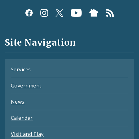
Social
Media
and
Site Navigation
Feeds
Services
Government
News
Calendar
Visit and Play