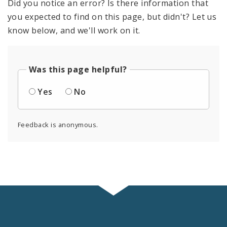
Did you notice an error? Is there information that
you expected to find on this page, but didn't? Let us
know below, and we'll work on it.
Was this page helpful?
Yes
No
Feedback is anonymous.