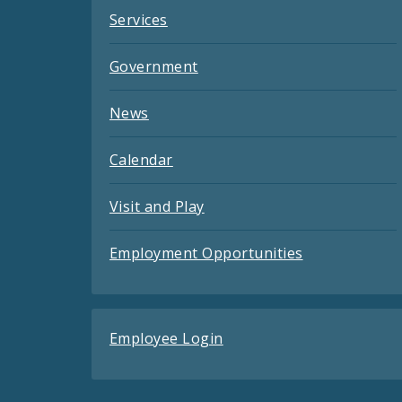
Services
Government
News
Calendar
Visit and Play
Employment Opportunities
Employee Login