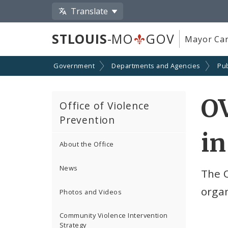
Translate
STLOUIS
-MO
GOV
Mayor Car
Government
Departments and Agencies
Pub
O
Office of Violence
Prevention
in
About the Office
News
The 
organ
Photos and Videos
Community Violence Intervention
Strategy