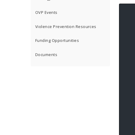
OVP Events
Violence Prevention Resources
Funding Opportunities
Documents