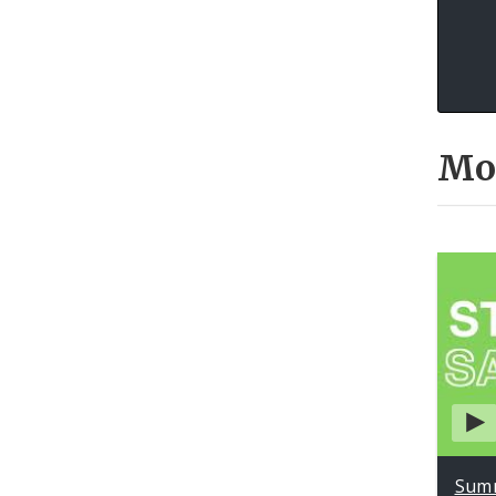
Mo
Summ