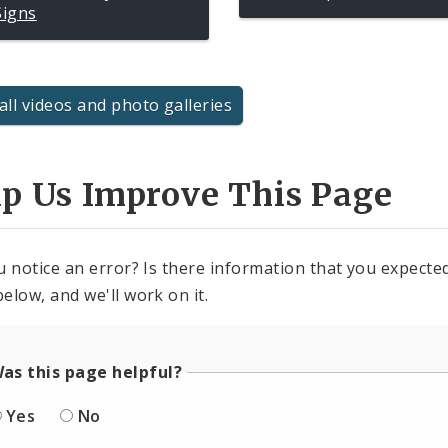
Signs
all videos and photo galleries
lp Us Improve This Page
u notice an error? Is there information that you expected 
elow, and we'll work on it.
as this page helpful?
Yes
No