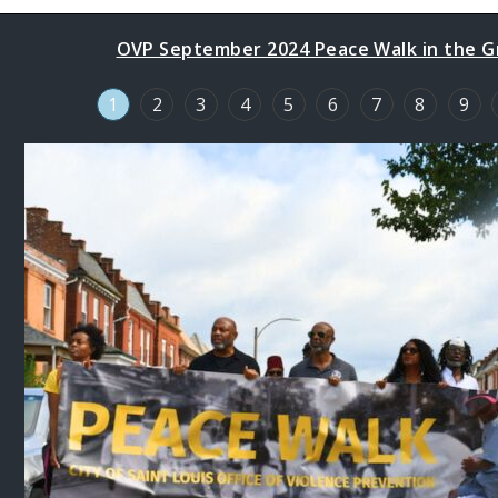
OVP September 2024 Peace Walk in the Gr
1
2
3
4
5
6
7
8
9