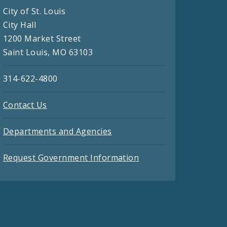
City of St. Louis
City Hall
1200 Market Street
Saint Louis, MO 63103
314-622-4800
Contact Us
Departments and Agencies
Request Government Information