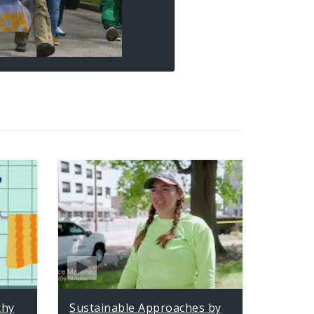
thy
Sustainable Approaches by