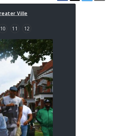
eater Ville
10
11
12