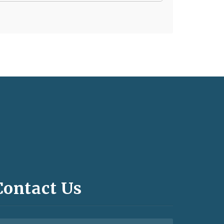
Contact Us