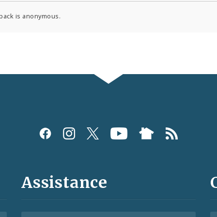
back is anonymous.
Assistance