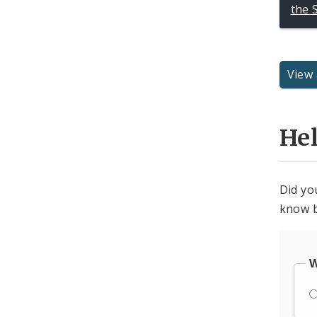
the 
View 
He
Did yo
know b
W