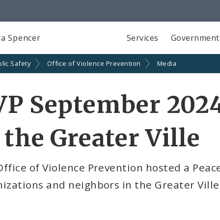
a Spencer
Services
Government
lic Safety
Office of Violence Prevention
Media
VP September 2024
 the Greater Ville
Office of Violence Prevention hosted a Pea
izations and neighbors in the Greater Vil