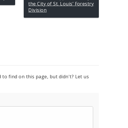
the City of St. Louis’ Forestry
Division
to find on this page, but didn't? Let us