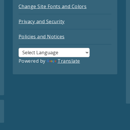
Change Site Fonts and Colors
Privacy and Security
Policies and Notices
Powered by
Translate