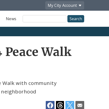
My City
Account
Site
News
Search
Share
 Peace Walk
by
Email
ce Walk with community
le neighborhood