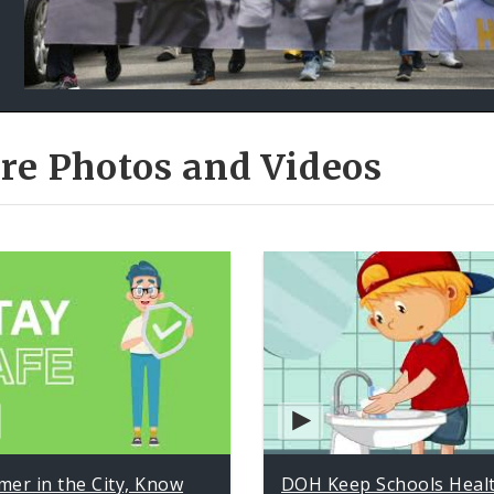
re Photos and Videos
er in the City, Know
DOH Keep Schools Heal