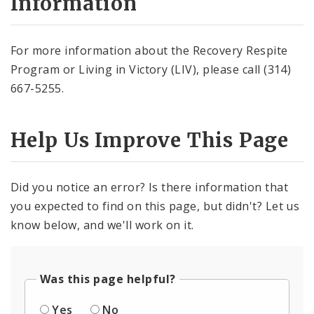
Information
For more information about the Recovery Respite
Program or Living in Victory (LIV), please call (314)
667-5255.
Help Us Improve This Page
Did you notice an error? Is there information that
you expected to find on this page, but didn't? Let us
know below, and we'll work on it.
Was this page helpful?
Yes
No