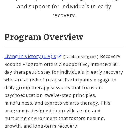
and support for individuals in early
Anti-Violence Youth Programming (Prop S)
recovery.
Community-Led Initiatives
Program Overview
Crisis Response
Domestic Violence and Intimate Partner
Living in Victory (LIV)'s
Recovery
[livsoberliving.com]
Violence
Respite Program offers a supportive, intensive 30-
day therapeutic stay for individuals in early recovery
Employment Assistance
who are at risk of relapse. Participants engage in
daily group therapy sessions that focus on
Harm Reduction
psychoeducation, twelve-step principles,
mindfulness, and expressive arts therapy. This
Restorative Justice
program is designed to provide a safe and
Supportive Reentry
nurturing environment that fosters healing,
growth, and long-term recovery.