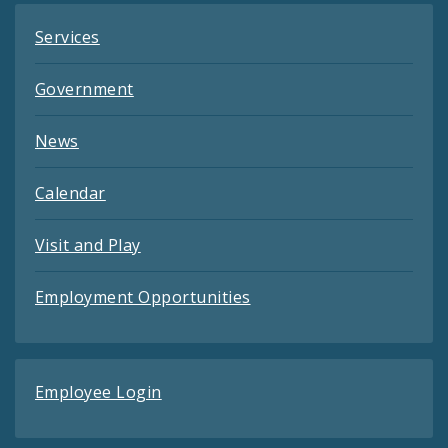
Services
Government
News
Calendar
Visit and Play
Employment Opportunities
Employee Login