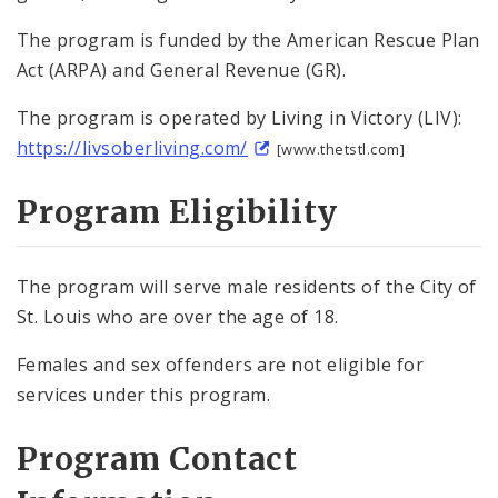
Violence Interruption
The program is funded by the American Rescue Plan
Act (ARPA) and General Revenue (GR).
Technical Assistance
The program is operated by Living in Victory (LIV):
Trauma-Related Services
https://livsoberliving.com/
[www.thetstl.com]
Youth Diversion
Program Eligibility
Youth Programming
The program will serve male residents of the City of
OVP Events
St. Louis who are over the age of 18.
Females and sex offenders are not eligible for
Violence Prevention Resources
services under this program.
Funding Opportunities
Program Contact
Documents