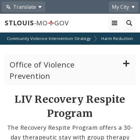
Translate
My City
STLOUIS
-MO
GOV
Community Violence Intervention Strategy
Harm Reduction
Office of Violence
Prevention
About the Office
LIV Recovery Respite
News
Program
Photos and Videos
The Recovery Respite Program offers a 30-
day therapeutic stay with group therapy
Community Violence Intervention Strategy