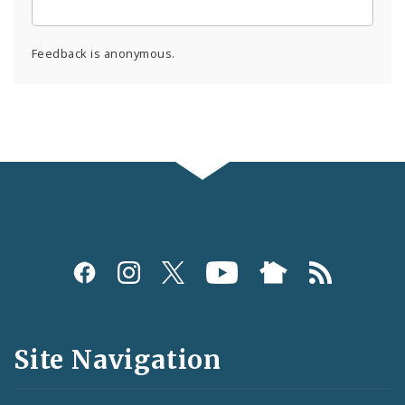
Feedback is anonymous.
Social
Media
and
Site Navigation
Feeds