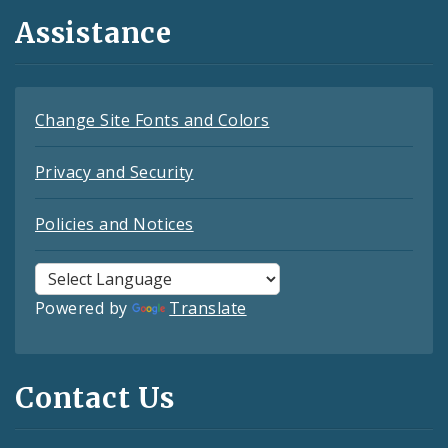
Assistance
Change Site Fonts and Colors
Privacy and Security
Policies and Notices
Powered by
Translate
Contact Us