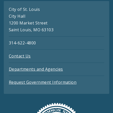
City of St. Louis
City Hall
1200 Market Street
Saint Louis, MO 63103
314-622-4800
Contact Us
Departments and Agencies
Request Government Information