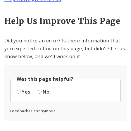
Help Us Improve This Page
Did you notice an error? Is there information that
you expected to find on this page, but didn't? Let us
know below, and we'll work on it.
Was this page helpful?
Yes
No
Feedback is anonymous.