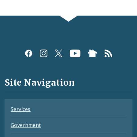
Social
Media
and
Site Navigation
Feeds
Services
Government