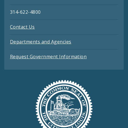
314-622-4800
Contact Us
Departments and Agencies
Request Government Information