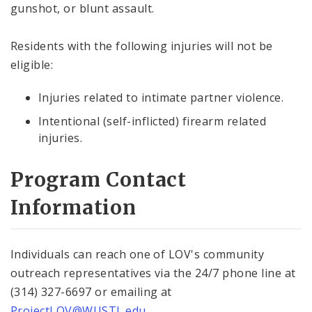
gunshot, or blunt assault.
Residents with the following injuries will not be
eligible:
Injuries related to intimate partner violence.
Intentional (self-inflicted) firearm related
injuries.
Program Contact
Information
Individuals can reach one of LOV's community
outreach representatives via the 24/7 phone line at
(314) 327-6697 or emailing at
ProjectLOV@WUSTL.edu
.