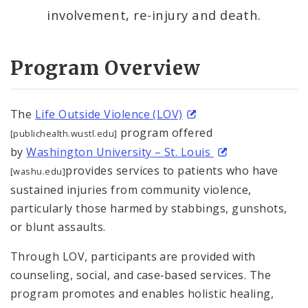
involvement, re-injury and death.
Anti-Violence Youth Programming (Prop S)
Community-Led Initiatives
Program Overview
Crisis Response
The
Life Outside Violence (LOV)
Domestic Violence and Intimate Partner
program offered
[publichealth.wustl.edu]
Violence
by
Washington University – St. Louis
provides services to patients who have
[washu.edu]
Employment Assistance
sustained injuries from community violence,
particularly those harmed by stabbings, gunshots,
Harm Reduction
or blunt assaults.
Restorative Justice
Through LOV, participants are provided with
counseling, social, and case‐based services. The
Supportive Reentry
program promotes and enables holistic healing,