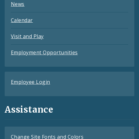
News
Calendar
Visit and Play
Employment Opportunities
Employee Login
Assistance
Change Site Fonts and Colors