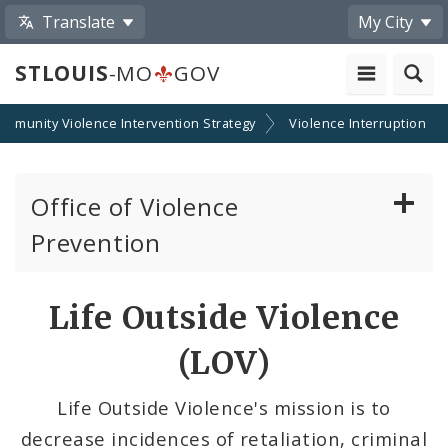
Translate
My City
STLOUIS
-MO
GOV
ommunity Violence Intervention Strategy
Violence Interruption
Office of Violence
Prevention
About the Office
Life Outside Violence
News
(LOV)
Photos and Videos
Life Outside Violence's mission is to
decrease incidences of retaliation, criminal
Community Violence Intervention Strategy