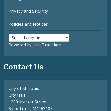
Privacy and Security
Policies and Notices
Powered by
Translate
Contact Us
City of St. Louis
City Hall
1200 Market Street
Saint Louis, MO 63103