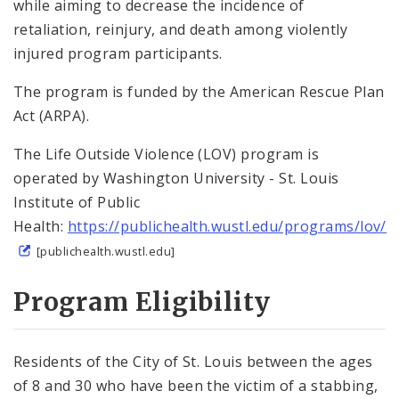
while aiming to decrease the incidence of
Violence Interruption
retaliation, reinjury, and death among violently
injured program participants.
Technical Assistance
The program is funded by the American Rescue Plan
Trauma-Related Services
Act (ARPA).
Youth Diversion
The Life Outside Violence (LOV) program is
operated by Washington University - St. Louis
Youth Programming
Institute of Public
Health:
https://publichealth.wustl.edu/programs/lov/
OVP Events
[publichealth.wustl.edu]
Program Eligibility
Violence Prevention Resources
Funding Opportunities
Residents of the City of St. Louis between the ages
Documents
of 8 and 30 who have been the victim of a stabbing,