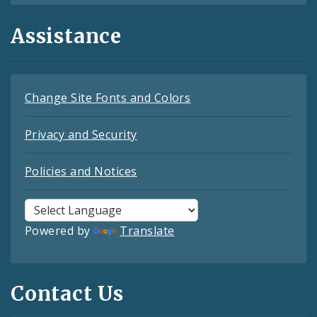
Assistance
Change Site Fonts and Colors
Privacy and Security
Policies and Notices
Powered by
Translate
Contact Us