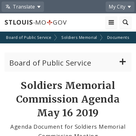
Translate
My City
STLOUIS
-MO
GOV
Board of Public Service
Soldiers Memorial
Documents
Board of Public Service
Agendas, Members and Meetings
Soldiers Memorial
BPS Projects and RFQs
Commission Agenda
Permits
May 16 2019
BPS Divisions
Agenda Document for Soldiers Memorial
Commission Meeting