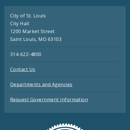
City of St. Louis
City Hall
1200 Market Street
Saint Louis, MO 63103
314-622-4800
Contact Us
Departments and Agencies
Request Government Information