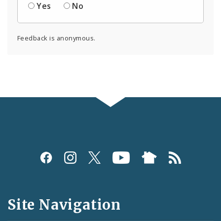
Yes
No
Feedback is anonymous.
Social
Media
and
Site Navigation
Feeds