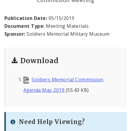
Office of the President
Soldiers Memorial Commission
Publication Date:
05/15/2019
Document Type:
Meeting Materials
ADA Self-Evaluation and Transition Plan
Sponsor:
Soldiers Memorial Military Museum
Documents
Download
News
Contacts
Soldiers Memorial Commission
Agenda May 2019
(55.43 KB)
Need Help Viewing?