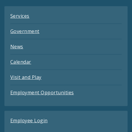
Services
Government
News
Calendar
Visit and Play
Employment Opportunities
Employee Login