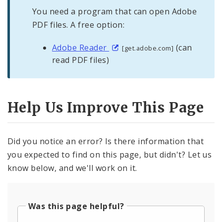
You need a program that can open Adobe
PDF files. A free option:
Adobe Reader
(can
[get.adobe.com]
read PDF files)
Help Us Improve This Page
Did you notice an error? Is there information that
you expected to find on this page, but didn't? Let us
know below, and we'll work on it.
Was this page helpful?