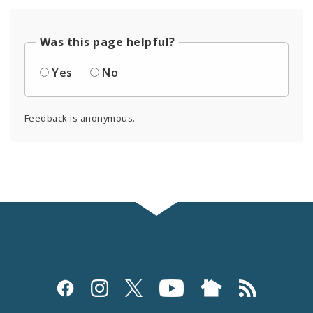
Was this page helpful?
Yes
No
Feedback is anonymous.
Social