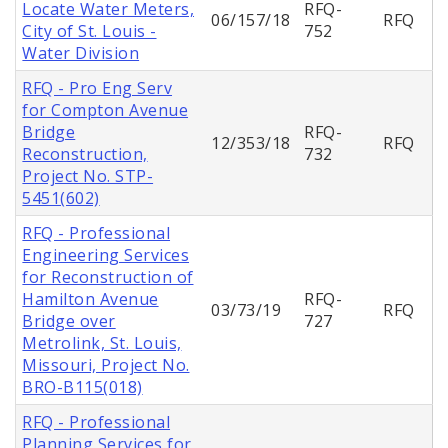
Locate Water Meters,
RFQ-
06/157/18
RFQ
City of St. Louis -
752
Water Division
RFQ - Pro Eng Serv
for Compton Avenue
Bridge
RFQ-
12/353/18
RFQ
Reconstruction,
732
Project No. STP-
5451(602)
RFQ - Professional
Engineering Services
for Reconstruction of
Hamilton Avenue
RFQ-
03/73/19
RFQ
Bridge over
727
Metrolink, St. Louis,
Missouri, Project No.
BRO-B115(018)
RFQ - Professional
Planning Services for