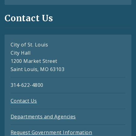
Contact Us
City of St. Louis
City Hall
1200 Market Street
Saint Louis, MO 63103
314-622-4800
Contact Us
Departments and Agencies
Request Government Information