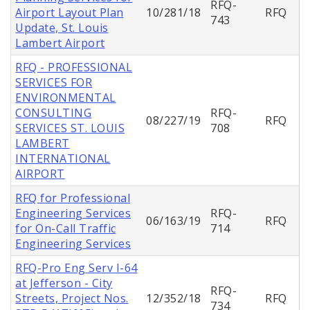
RFQ-
Airport Layout Plan
10/281/18
RFQ
743
Update, St. Louis
Lambert Airport
RFQ - PROFESSIONAL
SERVICES FOR
ENVIRONMENTAL
CONSULTING
RFQ-
08/227/19
RFQ
SERVICES ST. LOUIS
708
LAMBERT
INTERNATIONAL
AIRPORT
RFQ for Professional
Engineering Services
RFQ-
06/163/19
RFQ
for On-Call Traffic
714
Engineering Services
RFQ-Pro Eng Serv I-64
at Jefferson - City
RFQ-
Streets, Project Nos.
12/352/18
RFQ
734