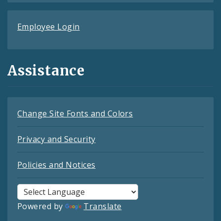
Employee Login
Assistance
Change Site Fonts and Colors
Privacy and Security
Policies and Notices
Powered by
Translate