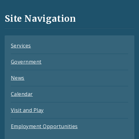
Media
and
Site Navigation
Feeds
Services
Government
News
Calendar
Visit and Play
Employment Opportunities