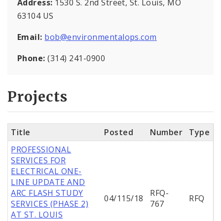
Address:
1530 S. 2nd Street, St. Louis, MO
63104 US
Email:
bob@environmentalops.com
Phone:
(314) 241-0900
Projects
Title
Posted
Number
Type
PROFESSIONAL
SERVICES FOR
ELECTRICAL ONE-
LINE UPDATE AND
ARC FLASH STUDY
RFQ-
04/115/18
RFQ
SERVICES (PHASE 2)
767
AT ST. LOUIS