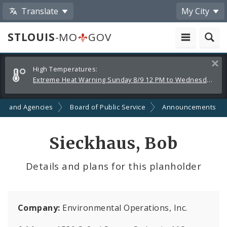
Translate
My City
STLOUIS
-MO
GOV
Alerts
Clos
High Temperatures:
and
Extreme Heat Warning Sunday 8/9 12 PM to Wednesday 8/12 8 PM
Announcements
ts and Agencies
Board of Public Service
Announcements
Sieckhaus, Bob
Details and plans for this planholder
Company:
Environmental Operations, Inc.