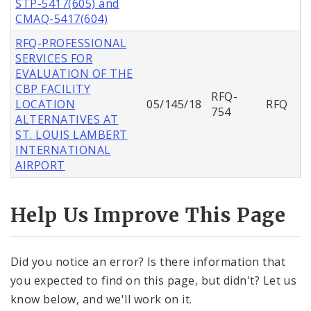
STP-5417(605) and
CMAQ-5417(604)
RFQ-PROFESSIONAL
SERVICES FOR
EVALUATION OF THE
CBP FACILITY
RFQ-
LOCATION
05/145/18
RFQ
754
ALTERNATIVES AT
ST. LOUIS LAMBERT
INTERNATIONAL
AIRPORT
Help Us Improve This Page
Did you notice an error? Is there information that
you expected to find on this page, but didn't? Let us
know below, and we'll work on it.