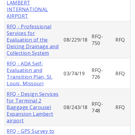
LAMBERT
INTERNATIONAL
AIRPORT
RFQ - Professional
Services for
RFQ-
Evaluation of the
08/229/18
RFQ
750
Deicing Drainage and
Collection System
RFQ - ADA Self-
Evaluation and
RFQ-
03/74/19
RFQ
Transition Plan, St.
726
Louis, Missouri
RFQ - Design Services
for Terminal 2
RFQ-
Baggage Carousel
08/243/18
RFQ
748
Expansion Lambert
airport
RFQ - GPS Survey to