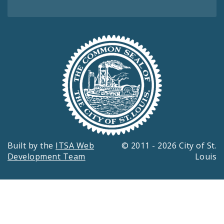
Built by the
ITSA Web
© 2011 - 2026 City of St.
Development Team
Louis