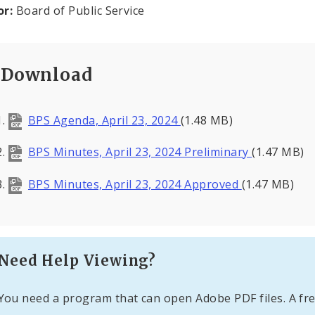
or:
Board of Public Service
Download
BPS Agenda, April 23, 2024
(1.48 MB)
BPS Minutes, April 23, 2024 Preliminary
(1.47 MB)
BPS Minutes, April 23, 2024 Approved
(1.47 MB)
Need Help Viewing?
You need a program that can open Adobe PDF files. A fre