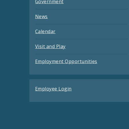
Government
News
Calendar
Visit and Play
Employment Opportunities
Employee Login