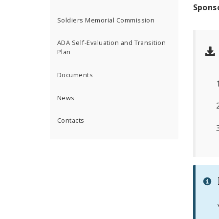
Spons
Soldiers Memorial Commission
ADA Self-Evaluation and Transition
Plan
Documents
News
Contacts