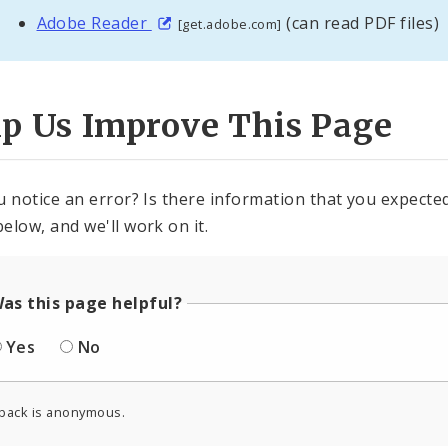
Adobe Reader
(can read PDF files)
[get.adobe.com]
lp Us Improve This Page
u notice an error? Is there information that you expected 
elow, and we'll work on it.
as this page helpful?
Yes
No
back is anonymous.