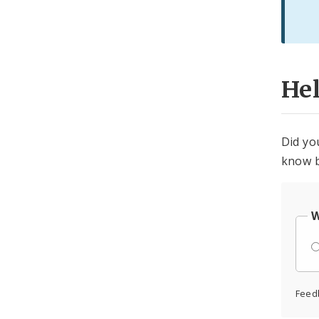
He
Did yo
know b
W
Feed