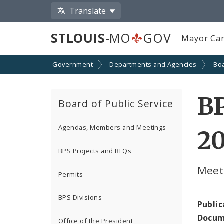
Translate
STLOUIS
-MO
GOV
Mayor Car
Government
Departments and Agencies
Boa
BP
Board of Public Service
Agendas, Members and Meetings
2
BPS Projects and RFQs
Meeti
Permits
BPS Divisions
Public
Docum
Office of the President