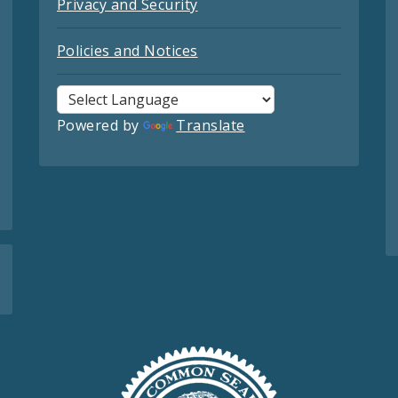
Privacy and Security
Policies and Notices
Powered by
Translate