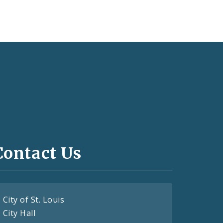
Contact Us
City of St. Louis
City Hall