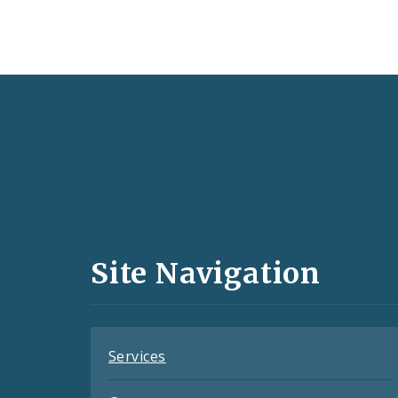
Social
Media
and
Site Navigation
Feeds
Services