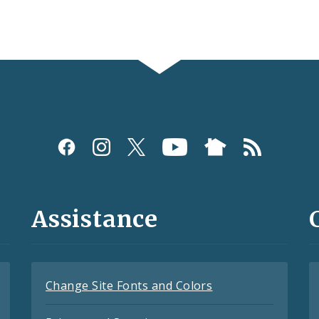
Assistance
Change Site Fonts and Colors