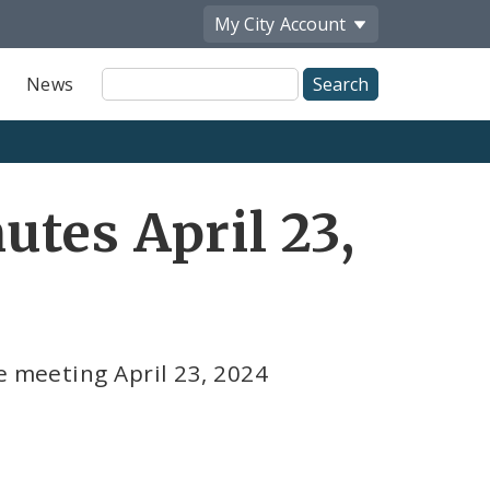
My City
Account
Site
News
Search
tes April 23,
e meeting April 23, 2024