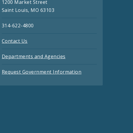
1200 Market Street
Saint Louis, MO 63103
314-622-4800
Contact Us
Departments and Agencies
Request Government Information