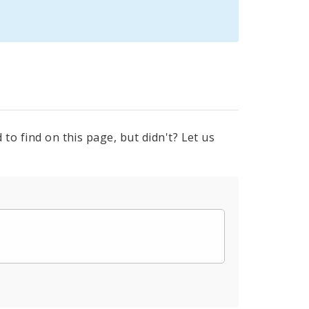
to find on this page, but didn't? Let us