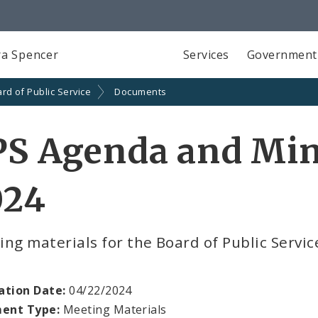
a Spencer
Services
Government
rd of Public Service
Documents
S Agenda and Minu
024
ng materials for the Board of Public Servic
ation Date:
04/22/2024
ent Type:
Meeting Materials