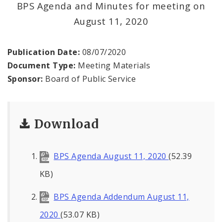
BPS Agenda and Minutes for meeting on
August 11, 2020
BPS Divisions
Office of the President
Publication Date:
08/07/2020
Document Type:
Meeting Materials
Soldiers Memorial Commission
Sponsor:
Board of Public Service
ADA Self-Evaluation and Transition Plan
Download
Documents
News
BPS Agenda August 11, 2020
(52.39
Contacts
KB)
BPS Agenda Addendum August 11,
2020
(53.07 KB)