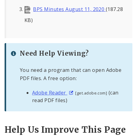
BPS Minutes August 11, 2020
(187.28
KB)
Need Help Viewing?
You need a program that can open Adobe
PDF files. A free option:
Adobe Reader
(can
[get.adobe.com]
read PDF files)
Help Us Improve This Page