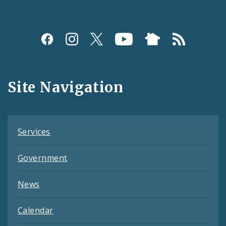
Social
Media
and
Site Navigation
Feeds
Services
Government
News
Calendar