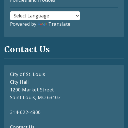
Powered by
Translate
Contact Us
City of St. Louis
City Hall
1200 Market Street
Saint Louis, MO 63103
314-622-4800
Contact Us