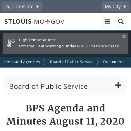
Translate
My City
STLOUIS
-MO
GOV
Alerts
Clos
High Temperatures:
and
Extreme Heat Warning Sunday 8/9 12 PM to Wednesday 8/12 8 PM
Announcements
tments and Agencies
Board of Public Service
Documents
Board of Public Service
Agendas, Members and Meetings
BPS Agenda and
BPS Projects and RFQs
Minutes August 11, 2020
Permits