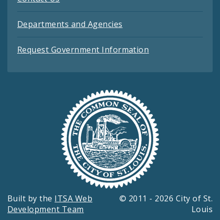
Departments and Agencies
Request Government Information
Built by the
ITSA Web
© 2011 - 2026 City of St.
Development Team
Louis