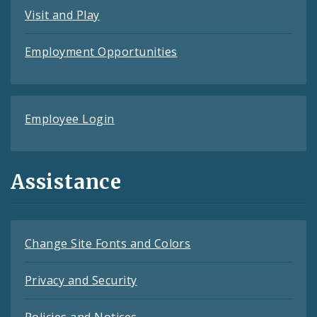
Visit and Play
Employment Opportunities
Employee Login
Assistance
Change Site Fonts and Colors
Privacy and Security
Policies and Notices