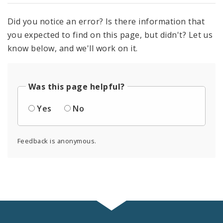
Did you notice an error? Is there information that
you expected to find on this page, but didn't? Let us
know below, and we'll work on it.
Was this page helpful?
Yes
No
Feedback is anonymous.