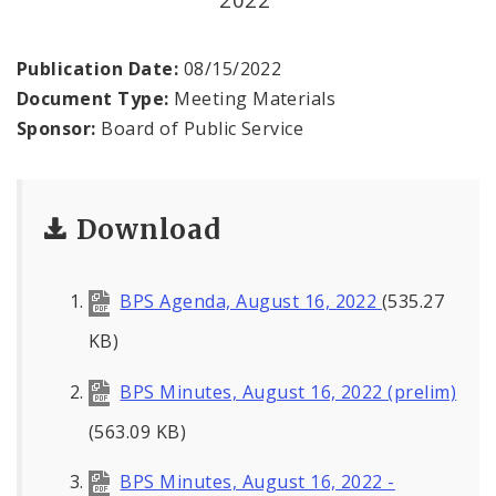
Office of the President
Soldiers Memorial Commission
Publication Date:
08/15/2022
Document Type:
Meeting Materials
ADA Self-Evaluation and Transition Plan
Sponsor:
Board of Public Service
Documents
Download
News
Contacts
BPS Agenda, August 16, 2022
(535.27
KB)
BPS Minutes, August 16, 2022 (prelim)
(563.09 KB)
BPS Minutes, August 16, 2022 -