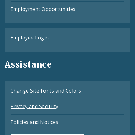
Employment Opportunities
Employee Login
Assistance
Change Site Fonts and Colors
Privacy and Security
Policies and Notices