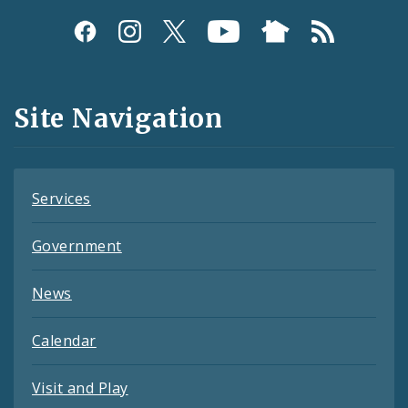
Social
Media
and
Site Navigation
Feeds
Services
Government
News
Calendar
Visit and Play