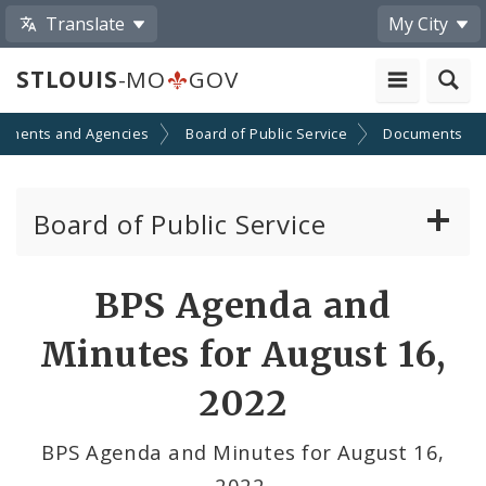
Translate
My City
STLOUIS
-MO
GOV
tments and Agencies
Board of Public Service
Documents
Board of Public Service
Agendas, Members and Meetings
BPS Agenda and
BPS Projects and RFQs
Minutes for August 16,
Permits
2022
BPS Divisions
BPS Agenda and Minutes for August 16,
2022