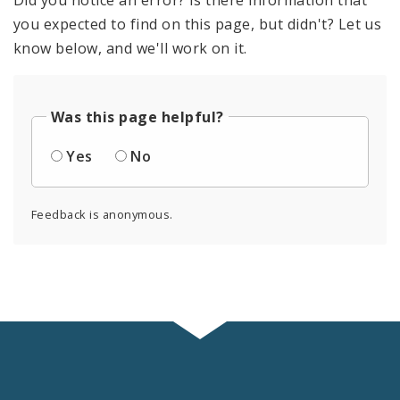
you expected to find on this page, but didn't? Let us
know below, and we'll work on it.
Was this page helpful?
Yes
No
Feedback is anonymous.