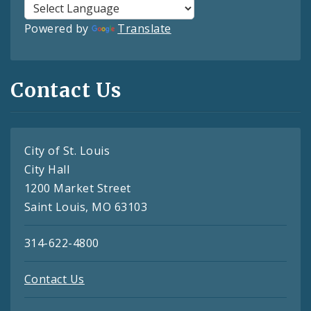
Powered by
Translate
Contact Us
City of St. Louis
City Hall
1200 Market Street
Saint Louis, MO 63103
314-622-4800
Contact Us