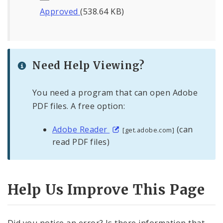
Approved
(538.64 KB)
Need Help Viewing?
You need a program that can open Adobe
PDF files. A free option:
Adobe Reader
(can
[get.adobe.com]
read PDF files)
Help Us Improve This Page
Did you notice an error? Is there information that