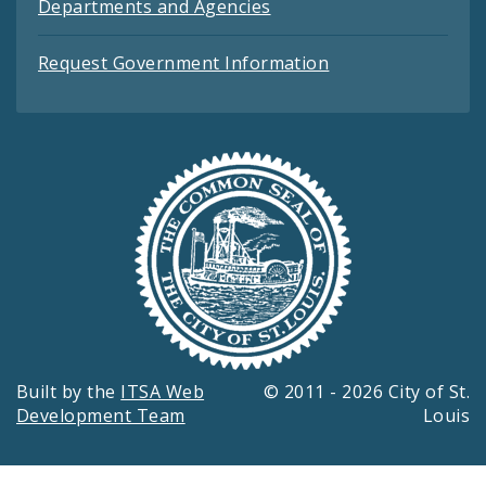
Departments and Agencies
Request Government Information
Built by the
ITSA Web
© 2011 - 2026 City of St.
Development Team
Louis