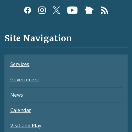
Social
Media
and
Site Navigation
Feeds
Services
Government
News
Calendar
Visit and Play