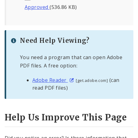
Approved
(536.86 KB)
Need Help Viewing?
You need a program that can open Adobe
PDF files. A free option:
Adobe Reader
(can
[get.adobe.com]
read PDF files)
Help Us Improve This Page
Did you notice an error? Is there information that