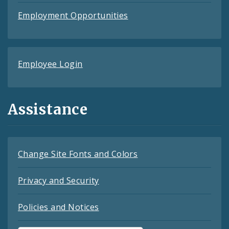
Employment Opportunities
Employee Login
Assistance
Change Site Fonts and Colors
Privacy and Security
Policies and Notices