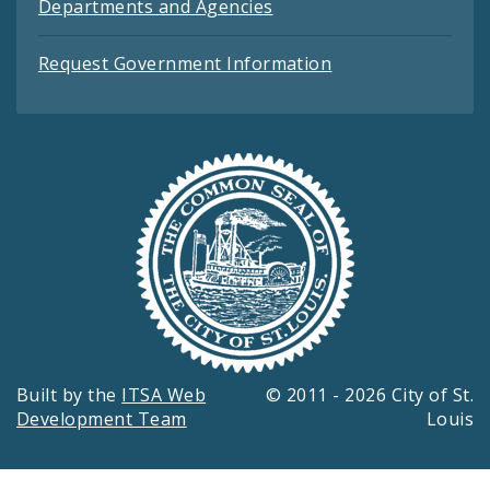
Departments and Agencies
Request Government Information
Built by the
ITSA Web
© 2011 - 2026 City of St.
Development Team
Louis