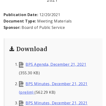
Office of the President
Soldiers Memorial Commission
Publication Date:
12/20/2021
Document Type:
Meeting Materials
ADA Self-Evaluation and Transition Plan
Sponsor:
Board of Public Service
Documents
Download
News
Contacts
BPS Agenda, December 21, 2021
(355.30 KB)
BPS Minutes, December 21, 2021
(prelim)
(562.29 KB)
BPS Minutes, December 21, 2021