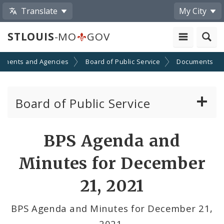
Translate
My City
STLOUIS
-MO
GOV
tments and Agencies
Board of Public Service
Documents
Board of Public Service
Agendas, Members and Meetings
BPS Agenda and
BPS Projects and RFQs
Minutes for December
Permits
21, 2021
BPS Divisions
BPS Agenda and Minutes for December 21,
2021