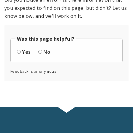
you expected to find on this page, but didn't? Let us
know below, and we'll work on it.
Was this page helpful?
Yes
No
Feedback is anonymous.