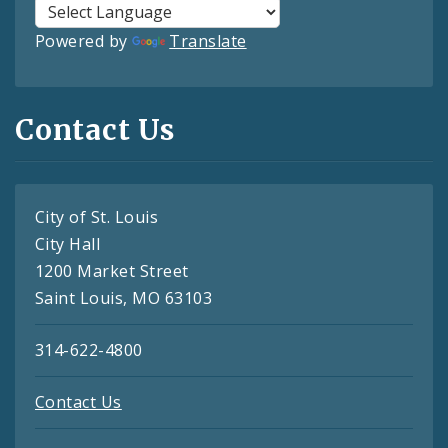
Powered by
Translate
Contact Us
City of St. Louis
City Hall
1200 Market Street
Saint Louis, MO 63103
314-622-4800
Contact Us